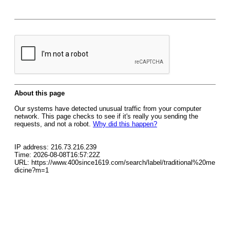
About this page
Our systems have detected unusual traffic from your computer
network. This page checks to see if it's really you sending the
requests, and not a robot.
Why did this happen?
IP address: 216.73.216.239
Time: 2026-08-08T16:57:22Z
URL: https://www.400since1619.com/search/label/traditional%20me
dicine?m=1