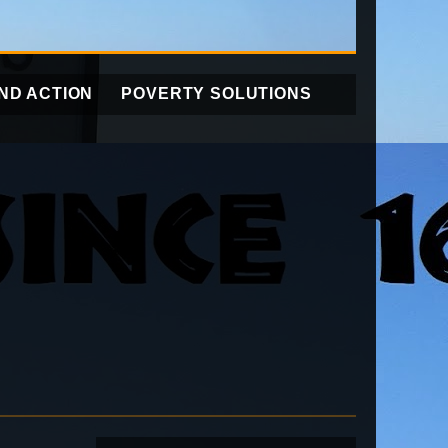
ND ACTION
POVERTY SOLUTIONS