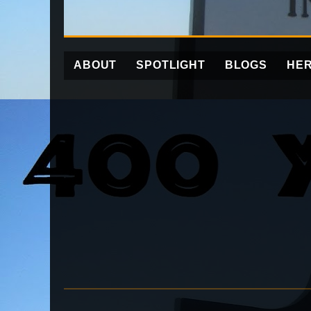
ABOUT
SPOTLIGHT
BLOGS
HER