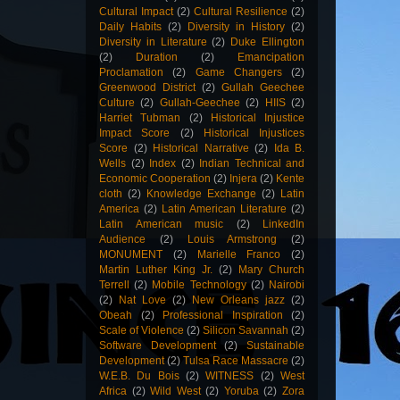
Cultural Impact
(2)
Cultural Resilience
(2)
Daily Habits
(2)
Diversity in History
(2)
Diversity in Literature
(2)
Duke Ellington
(2)
Duration
(2)
Emancipation
Proclamation
(2)
Game Changers
(2)
Greenwood District
(2)
Gullah Geechee
Culture
(2)
Gullah-Geechee
(2)
HIIS
(2)
Harriet Tubman
(2)
Historical Injustice
Impact Score
(2)
Historical Injustices
Score
(2)
Historical Narrative
(2)
Ida B.
Wells
(2)
Index
(2)
Indian Technical and
Economic Cooperation
(2)
Injera
(2)
Kente
cloth
(2)
Knowledge Exchange
(2)
Latin
America
(2)
Latin American Literature
(2)
Latin American music
(2)
LinkedIn
Audience
(2)
Louis Armstrong
(2)
MONUMENT
(2)
Marielle Franco
(2)
Martin Luther King Jr.
(2)
Mary Church
Terrell
(2)
Mobile Technology
(2)
Nairobi
(2)
Nat Love
(2)
New Orleans jazz
(2)
Obeah
(2)
Professional Inspiration
(2)
Scale of Violence
(2)
Silicon Savannah
(2)
Software Development
(2)
Sustainable
Development
(2)
Tulsa Race Massacre
(2)
W.E.B. Du Bois
(2)
WITNESS
(2)
West
Africa
(2)
Wild West
(2)
Yoruba
(2)
Zora