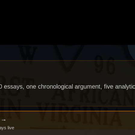
40 essays, one chronological argument, five analytic
x →
ays live