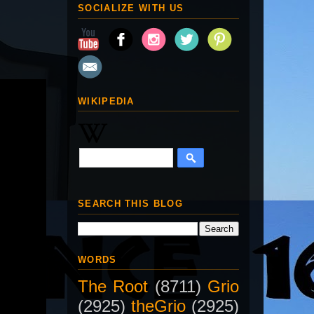
SOCIALIZE WITH US
WIKIPEDIA
SEARCH THIS BLOG
WORDS
The Root
(8711)
Grio
(2925)
theGrio
(2925)