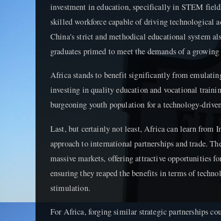
investment in education, specifically in STEM fields
skilled workforce capable of driving technological
China's strict and methodical educational system al
graduates primed to meet the demands of a growin
Africa stands to benefit significantly from emulati
investing in quality education and vocational trainin
burgeoning youth population for a technology-driven
Last, but certainly not least, Africa can learn from I
approach to international partnerships and trade. Th
massive markets, offering attractive opportunities fo
ensuring they reaped the benefits in terms of techno
stimulation.
For Africa, forging similar strategic partnerships cou