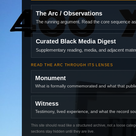
The Arc / Observations
The running argument. Read the core sequence as o
Curated Black Media Digest
Supplementary reading, media, and adjacent materi
READ THE ARC THROUGH ITS LENSES
Monument
What is formally commemorated and what that publ
Witness
Testimony, lived experience, and what the record soun
This site should read like a structured archive, not a loose categ
sections stay hidden until they are live.