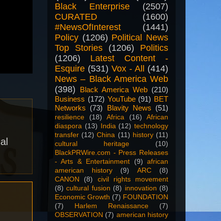
Black Enterprise
(2507)
CURATED
(1600)
#NewsOfInterest
(1441)
Policy
(1206)
Political News
Top Stories
(1206)
Politics
(1206)
Latest Content -
Esquire
(531)
Vox - All
(414)
News – Black America Web
(398)
Black America Web
(210)
Business
(172)
YouTube
(91)
BET
Networks
(73)
Blavity News
(51)
resilience
(18)
Africa
(16)
African
diaspora
(13)
India
(12)
technology
transfer
(12)
China
(11)
history
(11)
al
cultural heritage
(10)
BlackPRWire.com - Press Releases
- Arts & Entertainment
(9)
african
american history
(9)
ARC
(8)
CANON
(8)
civil rights movement
(8)
cultural fusion
(8)
innovation
(8)
Economic Growth
(7)
FOUNDATION
(7)
Harlem Renaissance
(7)
OBSERVATION
(7)
american history