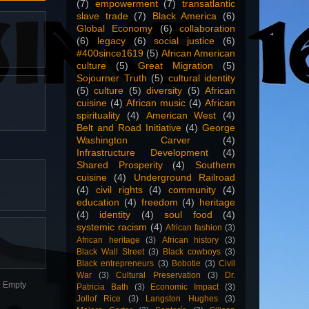
(7)
empowerment
(7)
transatlantic
slave trade
(7)
Black America
(6)
Global Economy
(6)
collaboration
(6)
legacy
(6)
social justice
(6)
#400since1619
(5)
African American
culture
(5)
Great Migration
(5)
Sojourner Truth
(5)
cultural identity
(5)
culture
(5)
diversity
(5)
African
cuisine
(4)
African music
(4)
African
spirituality
(4)
American West
(4)
Belt and Road Initiative
(4)
George
Washington Carver
(4)
Infrastructure Development
(4)
Shared Prosperity
(4)
Southern
cuisine
(4)
Underground Railroad
(4)
civil rights
(4)
community
(4)
education
(4)
freedom
(4)
heritage
(4)
identity
(4)
soul food
(4)
systemic racism
(4)
African fashion
(3)
African heritage
(3)
African history
(3)
Black Wall Street
(3)
Black cowboys
(3)
Black entrepreneurs
(3)
Bobotie
(3)
Civil
War
(3)
Cultural Preservation
(3)
Dr.
n. Empty
Patricia Bath
(3)
Economic Impact
(3)
Jollof Rice
(3)
Langston Hughes
(3)