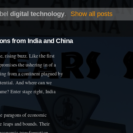
abel
digital technology
.
Show all posts
sons from India and China
e, rising buzz. Like the first
promises the ushering in of a
hing from a continent plagued by
tential. And where can we
lame? Enter stage right, India
me paragons of economic
e leaps and bounds. Their
ioeconomic transformation.