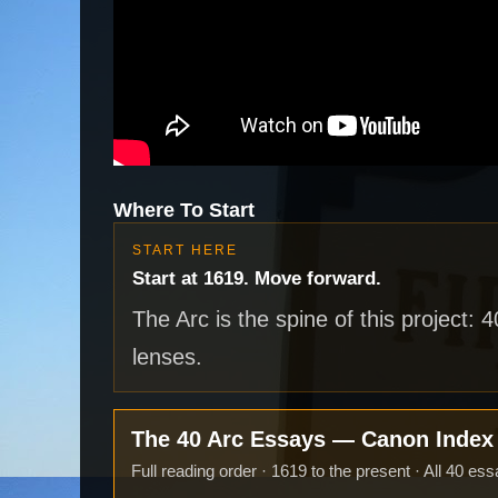
Where To Start
START HERE
Start at 1619. Move forward.
The Arc is the spine of this project: 
lenses.
The 40 Arc Essays — Canon Inde
Full reading order · 1619 to the present · All 40 ess