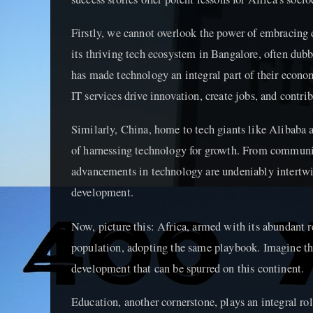
Firstly, we cannot overlook the power of embracing d
its thriving tech ecosystem in Bangalore, often dubbe
has made technology an integral part of their econom
IT services drive innovation, create jobs, and contri
Similarly, China, home to tech giants like Alibaba 
of harnessing technology for growth. From communi
advancements in technology are undeniably intertwi
development.
Now, picture this: Africa, armed with its abundant 
population, adopting the same playbook. Imagine t
development that can be spurred on this continent.
Education, another cornerstone, plays an integral rol