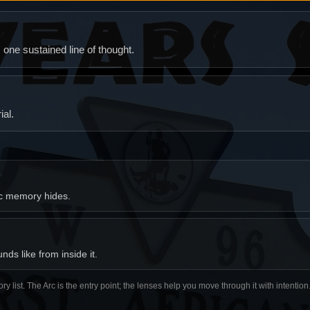
ne sustained line of thought.
al.
ic memory hides.
ds like from inside it.
ory list. The Arc is the entry point; the lenses help you move through it with intentio