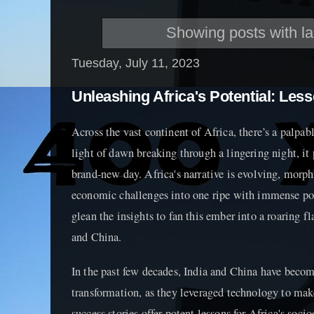
Showing posts with l
Tuesday, July 11, 2023
Unleashing Africa's Potential: Les
Across the vast continent of Africa, there’s a palpabl
light of dawn breaking through a lingering night, it 
brand-new day. Africa's narrative is evolving, morp
economic challenges into one ripe with immense po
glean the insights to fan this ember into a roaring f
and China.
In the past few decades, India and China have beco
transformation, as they leveraged technology to mak
success stories offer potent lessons for Africa's soc