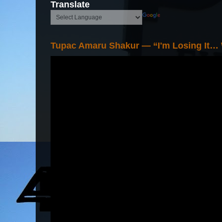
Translate
Tupac Amaru Shakur — “I'm Losing It…