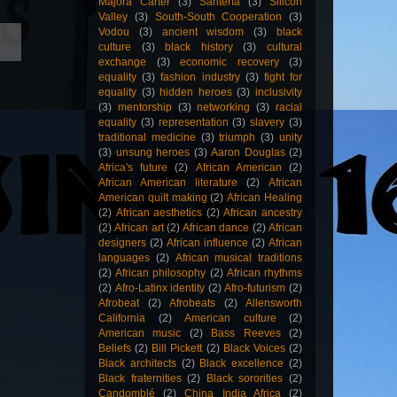
Majora Carter
(3)
Santería
(3)
Silicon
Valley
(3)
South-South Cooperation
(3)
Vodou
(3)
ancient wisdom
(3)
black
culture
(3)
black history
(3)
cultural
exchange
(3)
economic recovery
(3)
equality
(3)
fashion industry
(3)
fight for
equality
(3)
hidden heroes
(3)
inclusivity
(3)
mentorship
(3)
networking
(3)
racial
equality
(3)
representation
(3)
slavery
(3)
traditional medicine
(3)
triumph
(3)
unity
(3)
unsung heroes
(3)
Aaron Douglas
(2)
Africa's future
(2)
African American
(2)
African American literature
(2)
African
American quilt making
(2)
African Healing
(2)
African aesthetics
(2)
African ancestry
(2)
African art
(2)
African dance
(2)
African
designers
(2)
African influence
(2)
African
languages
(2)
African musical traditions
(2)
African philosophy
(2)
African rhythms
(2)
Afro-Latinx identity
(2)
Afro-futurism
(2)
Afrobeat
(2)
Afrobeats
(2)
Allensworth
California
(2)
American culture
(2)
American music
(2)
Bass Reeves
(2)
Beliefs
(2)
Bill Pickett
(2)
Black Voices
(2)
Black architects
(2)
Black excellence
(2)
Black fraternities
(2)
Black sororities
(2)
Candomblé
(2)
China India Africa
(2)