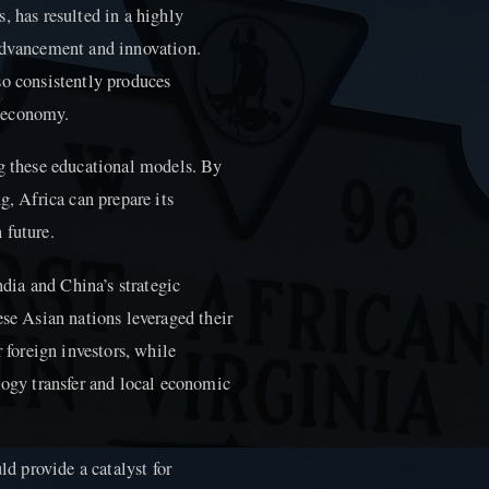
, has resulted in a highly
 advancement and innovation.
so consistently produces
g economy.
ng these educational models. By
g, Africa can prepare its
 future.
ndia and China’s strategic
ese Asian nations leveraged their
r foreign investors, while
logy transfer and local economic
ld provide a catalyst for