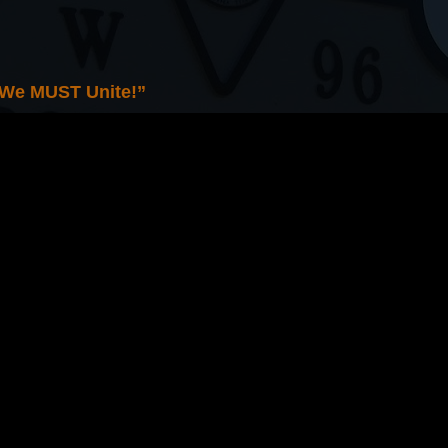
 We MUST Unite!”