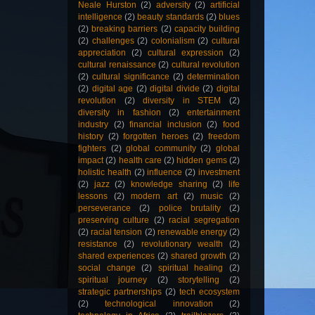
Neale Hurston
(2)
adversity
(2)
artificial
intelligence
(2)
beauty standards
(2)
blues
(2)
breaking barriers
(2)
capacity building
(2)
challenges
(2)
colonialism
(2)
cultural
appreciation
(2)
cultural expression
(2)
cultural renaissance
(2)
cultural revolution
(2)
cultural significance
(2)
determination
(2)
digital age
(2)
digital divide
(2)
digital
revolution
(2)
diversity in STEM
(2)
diversity in fashion
(2)
entertainment
industry
(2)
financial inclusion
(2)
food
history
(2)
forgotten heroes
(2)
freedom
fighters
(2)
global community
(2)
global
impact
(2)
health care
(2)
hidden gems
(2)
holistic health
(2)
influence
(2)
investment
(2)
jazz
(2)
knowledge sharing
(2)
life
lessons
(2)
modern art
(2)
music
(2)
perseverance
(2)
police brutality
(2)
preserving culture
(2)
racial segregation
(2)
racial tension
(2)
renewable energy
(2)
resistance
(2)
revolutionary wealth
(2)
shared experiences
(2)
shared growth
(2)
social change
(2)
spiritual healing
(2)
spiritual journey
(2)
storytelling
(2)
strategic partnerships
(2)
tech ecosystem
(2)
technological innovation
(2)