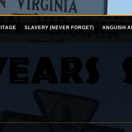
ITAGE
SLAVERY (NEVER FORGET)
ANGUISH A