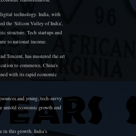
igital technology. India, with
d the 'Silicon Valley of India',
ic structure. Tech startups and
bute to national income.
and Tencent, has mastered the art
cation to commerce, China's
ned with its rapid economic
resources and young, tech-savvy
he untold economic growth and
e in this growth. India’s