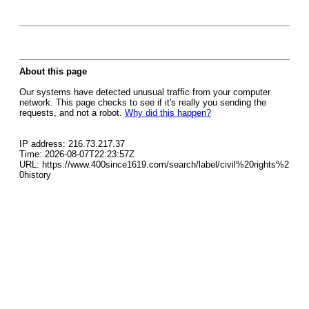
About this page
Our systems have detected unusual traffic from your computer
network. This page checks to see if it's really you sending the
requests, and not a robot.
Why did this happen?
IP address: 216.73.217.37
Time: 2026-08-07T22:23:57Z
URL: https://www.400since1619.com/search/label/civil%20rights%2
0history