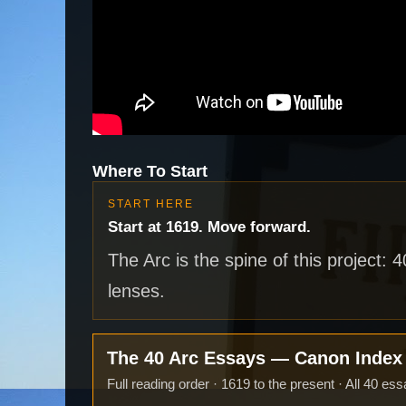
Where To Start
START HERE
Start at 1619. Move forward.
The Arc is the spine of this project: 
lenses.
The 40 Arc Essays — Canon Inde
Full reading order · 1619 to the present · All 40 ess