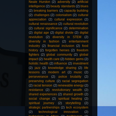
Neale Hurston
(2)
adversity
(2)
artificial
intelligence
(2)
beauty standards
(2)
blues
(2)
breaking barriers
(2)
capacity building
(2)
challenges
(2)
colonialism
(2)
cultural
appreciation
(2)
cultural expression
(2)
cultural renaissance
(2)
cultural revolution
(2)
cultural significance
(2)
determination
(2)
digital age
(2)
digital divide
(2)
digital
revolution
(2)
diversity in STEM
(2)
diversity in fashion
(2)
entertainment
industry
(2)
financial inclusion
(2)
food
history
(2)
forgotten heroes
(2)
freedom
fighters
(2)
global community
(2)
global
impact
(2)
health care
(2)
hidden gems
(2)
holistic health
(2)
influence
(2)
investment
(2)
jazz
(2)
knowledge sharing
(2)
life
lessons
(2)
modern art
(2)
music
(2)
perseverance
(2)
police brutality
(2)
preserving culture
(2)
racial segregation
(2)
racial tension
(2)
renewable energy
(2)
resistance
(2)
revolutionary wealth
(2)
shared experiences
(2)
shared growth
(2)
social change
(2)
spiritual healing
(2)
spiritual journey
(2)
storytelling
(2)
strategic partnerships
(2)
tech ecosystem
(2)
technological innovation
(2)