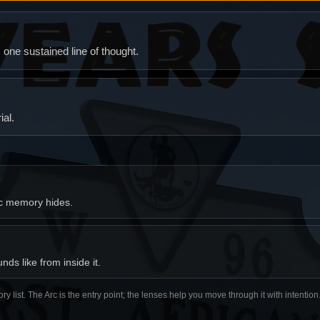
ne sustained line of thought.
al.
ic memory hides.
ds like from inside it.
ory list. The Arc is the entry point; the lenses help you move through it with intentio