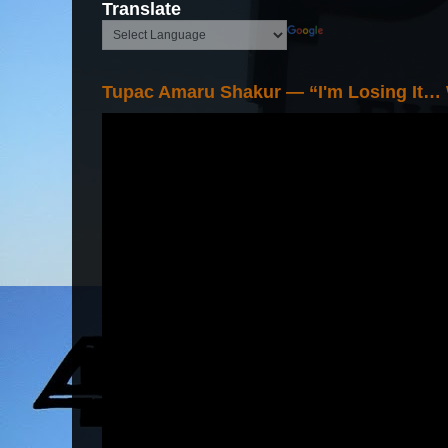
Translate
Tupac Amaru Shakur — “I'm Losing It…