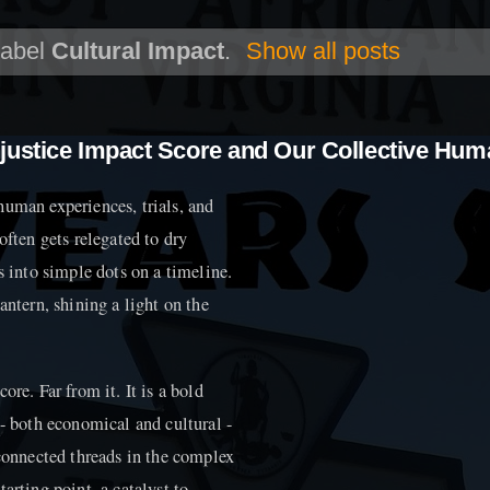
label
Cultural Impact
.
Show all posts
justice Impact Score and Our Collective Hum
h human experiences, trials, and
often gets relegated to dry
s into simple dots on a timeline.
antern, shining a light on the
re. Far from it. It is a bold
 - both economical and cultural -
rconnected threads in the complex
starting point, a catalyst to