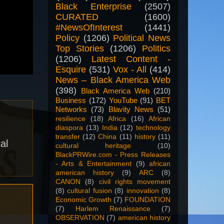
Black Enterprise
(2507)
CURATED
(1600)
#NewsOfInterest
(1441)
Policy
(1206)
Political News
Top Stories
(1206)
Politics
(1206)
Latest Content -
Esquire
(531)
Vox - All
(414)
News – Black America Web
(398)
Black America Web
(210)
Business
(172)
YouTube
(91)
BET
Networks
(73)
Blavity News
(51)
resilience
(18)
Africa
(16)
African
diaspora
(13)
India
(12)
technology
transfer
(12)
China
(11)
history
(11)
al
cultural heritage
(10)
BlackPRWire.com - Press Releases
- Arts & Entertainment
(9)
african
american history
(9)
ARC
(8)
CANON
(8)
civil rights movement
(8)
cultural fusion
(8)
innovation
(8)
Economic Growth
(7)
FOUNDATION
(7)
Harlem Renaissance
(7)
OBSERVATION
(7)
american history