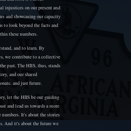
l injustices on our present and
hours and showcasing our capacity
 us to look beyond the facts and
ithin these numbers.
stand, and to learn. By
s, we contribute to a collective
the past. The HIIS, thus, stands
tory, and our shared
nate, and just future.
ry, let the HIIS be our guiding
 past and lead us towards a more
e numbers. It's about the stories
s. And it's about the future we