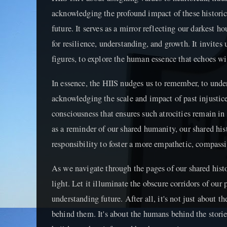
acknowledging the profound impact of these historica
future. It serves as a mirror reflecting our darkest 
for resilience, understanding, and growth. It invites
figures, to explore the human essence that echoes w
In essence, the HIIS nudges us to remember, to under
acknowledging the scale and impact of past injustice
consciousness that ensures such atrocities remain in 
as a reminder of our shared humanity, our shared his
responsibility to foster a more empathetic, compassio
As we navigate through the pages of our shared histo
light. Let it illuminate the obscure corridors of our
understanding future. After all, it's not just about th
behind them. It's about the humans behind the storie