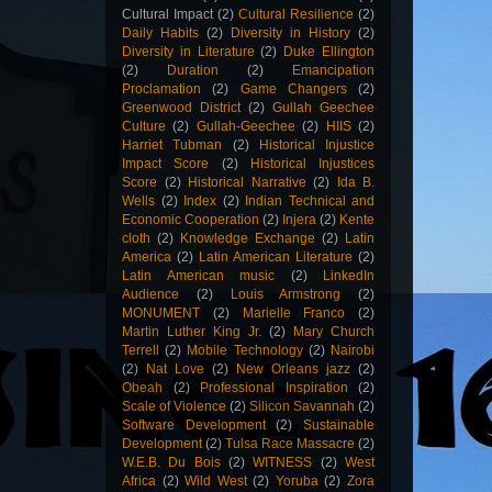
Cultural Impact
(2)
Cultural Resilience
(2)
Daily Habits
(2)
Diversity in History
(2)
Diversity in Literature
(2)
Duke Ellington
(2)
Duration
(2)
Emancipation
Proclamation
(2)
Game Changers
(2)
Greenwood District
(2)
Gullah Geechee
Culture
(2)
Gullah-Geechee
(2)
HIIS
(2)
Harriet Tubman
(2)
Historical Injustice
Impact Score
(2)
Historical Injustices
Score
(2)
Historical Narrative
(2)
Ida B.
Wells
(2)
Index
(2)
Indian Technical and
Economic Cooperation
(2)
Injera
(2)
Kente
cloth
(2)
Knowledge Exchange
(2)
Latin
America
(2)
Latin American Literature
(2)
Latin American music
(2)
LinkedIn
Audience
(2)
Louis Armstrong
(2)
MONUMENT
(2)
Marielle Franco
(2)
Martin Luther King Jr.
(2)
Mary Church
Terrell
(2)
Mobile Technology
(2)
Nairobi
(2)
Nat Love
(2)
New Orleans jazz
(2)
Obeah
(2)
Professional Inspiration
(2)
Scale of Violence
(2)
Silicon Savannah
(2)
Software Development
(2)
Sustainable
Development
(2)
Tulsa Race Massacre
(2)
W.E.B. Du Bois
(2)
WITNESS
(2)
West
Africa
(2)
Wild West
(2)
Yoruba
(2)
Zora