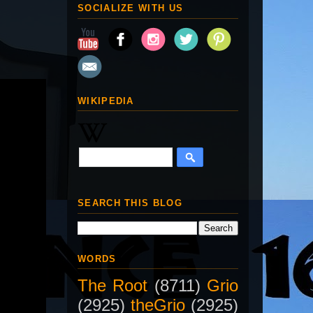
SOCIALIZE WITH US
WIKIPEDIA
SEARCH THIS BLOG
WORDS
The Root
(8711)
Grio
(2925)
theGrio
(2925)