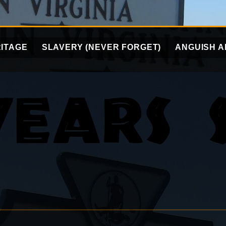
ITAGE
SLAVERY (NEVER FORGET)
ANGUISH A