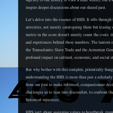
inspire deeper discussions about our shared past.
Let’s delve into the essence of HIIS. It sifts through
atrocities, not merely cataloguing them but teasing
metric in the score doesn't merely count the costs; i
and experiences behind these numbers. The lantern of
the Transatlantic Slave Trade and the Armenian Gen
profound impact on cultural, economic, and social str
But why bother with this complex, potentially frau
understanding the HIIS is more than just a scholarly 
from our past to make informed, compassionate decisi
challenges us to lean into discomfort, to confront th
historical injustices.
HIIS isn’t about assigning values to heartbreak, trau