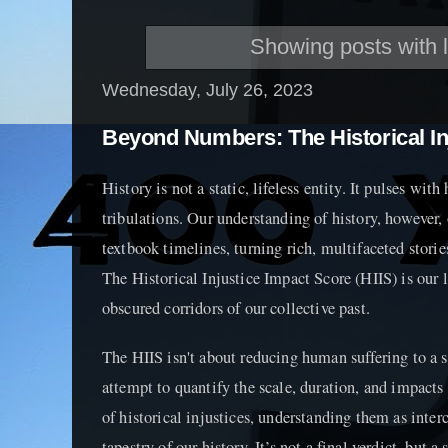
Showing posts with 
Wednesday, July 26, 2023
Beyond Numbers: The Historical In
History is not a static, lifeless entity. It pulses wit
tribulations. Our understanding of history, however, 
textbook timelines, turning rich, multifaceted storie
The Historical Injustice Impact Score (HIIS) is our l
obscured corridors of our collective past.
The HIIS isn't about reducing human suffering to a sco
attempt to quantify the scale, duration, and impacts
of historical injustices, understanding them as inte
tapestry of our history. It’s not a final verdict, but a 