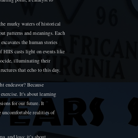
 the murky waters of historical
 out patterns and meanings. Each
t excavates the human stories
 HIIS casts light on events like
ocide, illuminating their
uctures that echo to this day.
ght endeavor? Because
exercise. It's about learning
ons for our future. It
e uncomfortable realities of
ma, and loss; it’s about