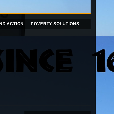
ND ACTION
POVERTY SOLUTIONS