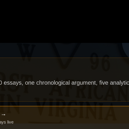
40 essays, one chronological argument, five analytic
x →
ays live