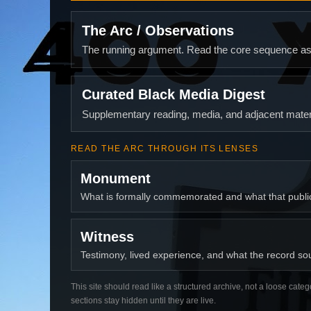
The Arc / Observations
The running argument. Read the core sequence as o
Curated Black Media Digest
Supplementary reading, media, and adjacent materi
READ THE ARC THROUGH ITS LENSES
Monument
What is formally commemorated and what that publ
Witness
Testimony, lived experience, and what the record soun
This site should read like a structured archive, not a loose categ
sections stay hidden until they are live.