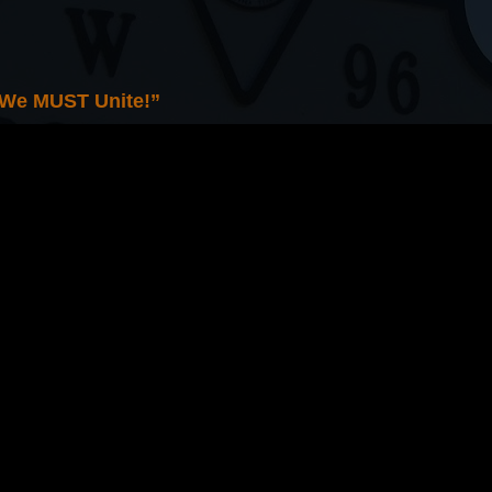
 We MUST Unite!”