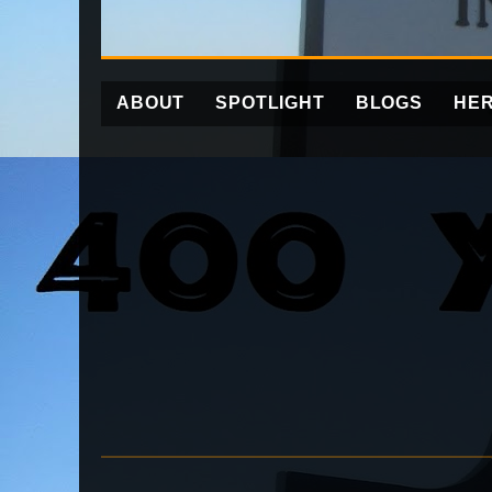
ABOUT
SPOTLIGHT
BLOGS
HER