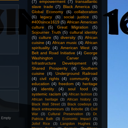
(7)
empowerment
(7)
transatlantic
slave trade
(7)
Black America
(6)
Global Economy
(6)
collaboration
(6)
legacy
(6)
social justice
(6)
#400since1619
(5)
African American
culture
(5)
Great Migration
(5)
Sojourner Truth
(5)
cultural identity
(5)
culture
(5)
diversity
(5)
African
cuisine
(4)
African music
(4)
African
spirituality
(4)
American West
(4)
Belt and Road Initiative
(4)
George
Washington Carver
(4)
Infrastructure Development
(4)
Shared Prosperity
(4)
Southern
cuisine
(4)
Underground Railroad
(4)
civil rights
(4)
community
(4)
education
(4)
freedom
(4)
heritage
(4)
identity
(4)
soul food
(4)
systemic racism
(4)
African fashion
(3)
African heritage
(3)
African history
(3)
Black Wall Street
(3)
Black cowboys
(3)
Black entrepreneurs
(3)
Bobotie
(3)
Civil
War
(3)
Cultural Preservation
(3)
Dr.
n. Empty
Patricia Bath
(3)
Economic Impact
(3)
Jollof Rice
(3)
Langston Hughes
(3)