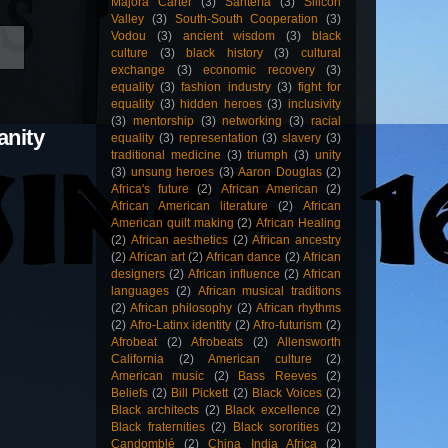
Majora Carter
(3)
Santería
(3)
Silicon
Valley
(3)
South-South Cooperation
(3)
Vodou
(3)
ancient wisdom
(3)
black
culture
(3)
black history
(3)
cultural
exchange
(3)
economic recovery
(3)
equality
(3)
fashion industry
(3)
fight for
equality
(3)
hidden heroes
(3)
inclusivity
(3)
mentorship
(3)
networking
(3)
racial
anity
equality
(3)
representation
(3)
slavery
(3)
traditional medicine
(3)
triumph
(3)
unity
(3)
unsung heroes
(3)
Aaron Douglas
(2)
Africa's future
(2)
African American
(2)
African American literature
(2)
African
American quilt making
(2)
African Healing
(2)
African aesthetics
(2)
African ancestry
(2)
African art
(2)
African dance
(2)
African
designers
(2)
African influence
(2)
African
languages
(2)
African musical traditions
(2)
African philosophy
(2)
African rhythms
(2)
Afro-Latinx identity
(2)
Afro-futurism
(2)
Afrobeat
(2)
Afrobeats
(2)
Allensworth
California
(2)
American culture
(2)
American music
(2)
Bass Reeves
(2)
Beliefs
(2)
Bill Pickett
(2)
Black Voices
(2)
Black architects
(2)
Black excellence
(2)
Black fraternities
(2)
Black sororities
(2)
Candomblé
(2)
China India Africa
(2)