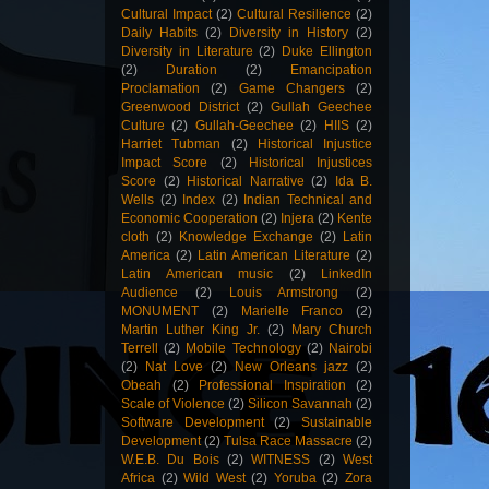
Cultural Impact
(2)
Cultural Resilience
(2)
Daily Habits
(2)
Diversity in History
(2)
Diversity in Literature
(2)
Duke Ellington
(2)
Duration
(2)
Emancipation
Proclamation
(2)
Game Changers
(2)
Greenwood District
(2)
Gullah Geechee
Culture
(2)
Gullah-Geechee
(2)
HIIS
(2)
Harriet Tubman
(2)
Historical Injustice
Impact Score
(2)
Historical Injustices
Score
(2)
Historical Narrative
(2)
Ida B.
Wells
(2)
Index
(2)
Indian Technical and
Economic Cooperation
(2)
Injera
(2)
Kente
cloth
(2)
Knowledge Exchange
(2)
Latin
America
(2)
Latin American Literature
(2)
Latin American music
(2)
LinkedIn
Audience
(2)
Louis Armstrong
(2)
MONUMENT
(2)
Marielle Franco
(2)
Martin Luther King Jr.
(2)
Mary Church
Terrell
(2)
Mobile Technology
(2)
Nairobi
(2)
Nat Love
(2)
New Orleans jazz
(2)
Obeah
(2)
Professional Inspiration
(2)
Scale of Violence
(2)
Silicon Savannah
(2)
Software Development
(2)
Sustainable
Development
(2)
Tulsa Race Massacre
(2)
W.E.B. Du Bois
(2)
WITNESS
(2)
West
Africa
(2)
Wild West
(2)
Yoruba
(2)
Zora