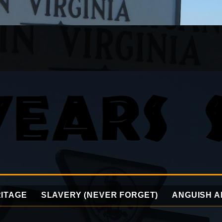
ITAGE
SLAVERY (NEVER FORGET)
ANGUISH A