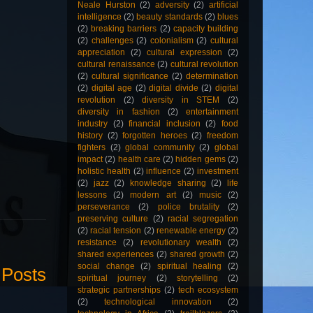
Neale Hurston
(2)
adversity
(2)
artificial
intelligence
(2)
beauty standards
(2)
blues
(2)
breaking barriers
(2)
capacity building
(2)
challenges
(2)
colonialism
(2)
cultural
appreciation
(2)
cultural expression
(2)
cultural renaissance
(2)
cultural revolution
(2)
cultural significance
(2)
determination
(2)
digital age
(2)
digital divide
(2)
digital
revolution
(2)
diversity in STEM
(2)
diversity in fashion
(2)
entertainment
industry
(2)
financial inclusion
(2)
food
history
(2)
forgotten heroes
(2)
freedom
fighters
(2)
global community
(2)
global
impact
(2)
health care
(2)
hidden gems
(2)
holistic health
(2)
influence
(2)
investment
(2)
jazz
(2)
knowledge sharing
(2)
life
lessons
(2)
modern art
(2)
music
(2)
perseverance
(2)
police brutality
(2)
preserving culture
(2)
racial segregation
(2)
racial tension
(2)
renewable energy
(2)
resistance
(2)
revolutionary wealth
(2)
shared experiences
(2)
shared growth
(2)
social change
(2)
spiritual healing
(2)
 Posts
spiritual journey
(2)
storytelling
(2)
strategic partnerships
(2)
tech ecosystem
(2)
technological innovation
(2)