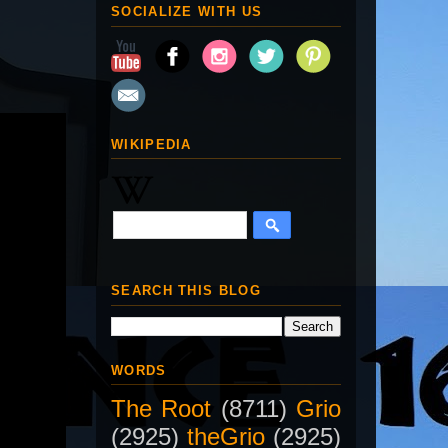
SOCIALIZE WITH US
WIKIPEDIA
SEARCH THIS BLOG
WORDS
The Root
(8711)
Grio
(2925)
theGrio
(2925)