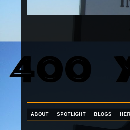
ABOUT
SPOTLIGHT
BLOGS
HER