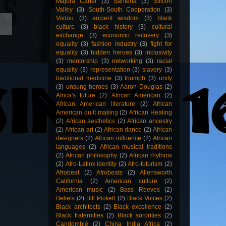
Majora Carter
(3)
Santería
(3)
Silicon
Valley
(3)
South-South Cooperation
(3)
Vodou
(3)
ancient wisdom
(3)
black
culture
(3)
black history
(3)
cultural
exchange
(3)
economic recovery
(3)
equality
(3)
fashion industry
(3)
fight for
equality
(3)
hidden heroes
(3)
inclusivity
(3)
mentorship
(3)
networking
(3)
racial
equality
(3)
representation
(3)
slavery
(3)
traditional medicine
(3)
triumph
(3)
unity
(3)
unsung heroes
(3)
Aaron Douglas
(2)
Africa's future
(2)
African American
(2)
African American literature
(2)
African
American quilt making
(2)
African Healing
(2)
African aesthetics
(2)
African ancestry
(2)
African art
(2)
African dance
(2)
African
designers
(2)
African influence
(2)
African
languages
(2)
African musical traditions
(2)
African philosophy
(2)
African rhythms
(2)
Afro-Latinx identity
(2)
Afro-futurism
(2)
Afrobeat
(2)
Afrobeats
(2)
Allensworth
California
(2)
American culture
(2)
American music
(2)
Bass Reeves
(2)
Beliefs
(2)
Bill Pickett
(2)
Black Voices
(2)
Black architects
(2)
Black excellence
(2)
Black fraternities
(2)
Black sororities
(2)
Candomblé
(2)
China India Africa
(2)