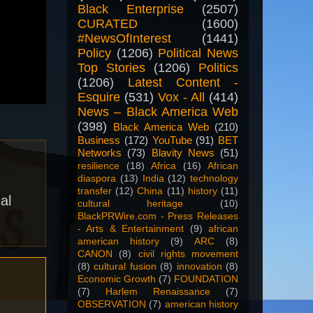
Black Enterprise
(2507)
CURATED
(1600)
#NewsOfInterest
(1441)
Policy
(1206)
Political News
Top Stories
(1206)
Politics
(1206)
Latest Content -
Esquire
(531)
Vox - All
(414)
News – Black America Web
(398)
Black America Web
(210)
Business
(172)
YouTube
(91)
BET
Networks
(73)
Blavity News
(51)
resilience
(18)
Africa
(16)
African
diaspora
(13)
India
(12)
technology
transfer
(12)
China
(11)
history
(11)
al
cultural heritage
(10)
BlackPRWire.com - Press Releases
- Arts & Entertainment
(9)
african
american history
(9)
ARC
(8)
CANON
(8)
civil rights movement
(8)
cultural fusion
(8)
innovation
(8)
Economic Growth
(7)
FOUNDATION
(7)
Harlem Renaissance
(7)
OBSERVATION
(7)
american history