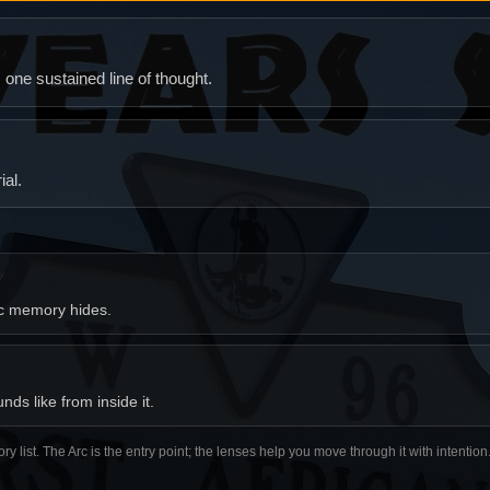
ne sustained line of thought.
al.
ic memory hides.
ds like from inside it.
ory list. The Arc is the entry point; the lenses help you move through it with intentio