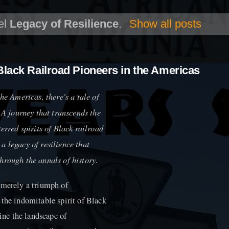
el
Legacy of Resilience
.
Show all posts
Black Railroad Pioneers in the Americas
he Americas, there's a tale of
. A journey that transcends the
erred spirits of Black railroad
s a legacy of resilience that
hrough the annals of history.
 merely a triumph of
 the indomitable spirit of Black
fine the landscape of