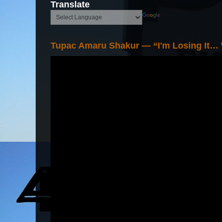
Translate
Tupac Amaru Shakur — “I'm Losing It…