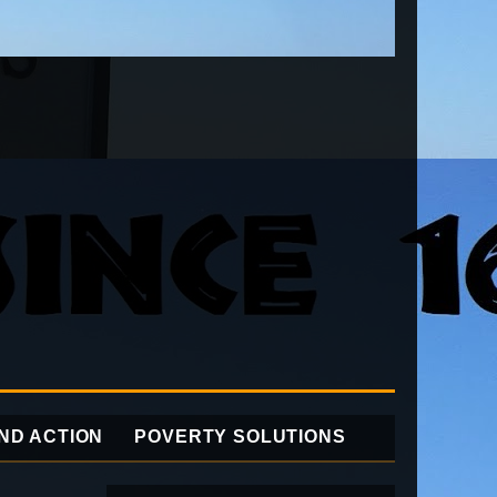
ND ACTION
POVERTY SOLUTIONS