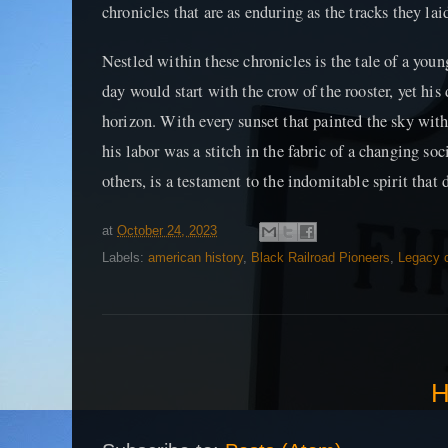
chronicles that are as enduring as the tracks they la
Nestled within these chronicles is the tale of a you
day would start with the crow of the rooster, yet his
horizon. With every sunset that painted the sky wit
his labor was a stitch in the fabric of a changing soc
others, is a testament to the indomitable spirit that 
at
October 24, 2023
Labels:
american history
,
Black Railroad Pioneers
,
Legacy o
H