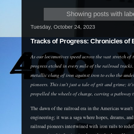
Showing posts with lab
Tuesday, October 24, 2023
Tracks of Progress: Chronicles of 
As our locomotives speed across the vast stretch of t
progress etched in every mile of the railroad tracks
metallic clang of iron against iron to echo the undet
pioneers. This isn't just a tale of grit and grime; it’
propelled the wheels of change, carving a pathway t
The dawn of the railroad era in the Americas wasn’t
engineering; it was a saga where hopes, dreams, and
railroad pioneers intertwined with iron rails to rede