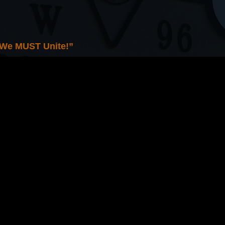
 We MUST Unite!”