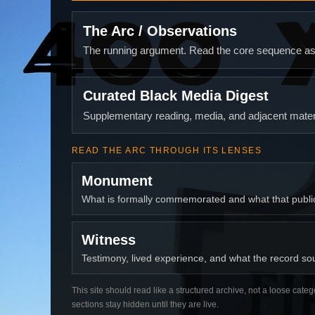
The Arc / Observations
The running argument. Read the core sequence as o
Curated Black Media Digest
Supplementary reading, media, and adjacent materi
READ THE ARC THROUGH ITS LENSES
Monument
What is formally commemorated and what that publ
Witness
Testimony, lived experience, and what the record soun
This site should read like a structured archive, not a loose categ
sections stay hidden until they are live.