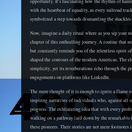
opportunity. It's fascinating how the rhythm of ham
with the heartbeat of equality, as every railroad tr
symbolized a step towards dismantling the shackles o
Now, imagine a daily ritual where as you sip your m
chapter of this enthralling journey. A routine that 
but constantly reminds you of the relentless spirit o
shaped the contours of the modern Americas. The eleg
simplicity, yet its reverberations echo through the
engagements on platforms like LinkedIn.
The mere thought of it is enough to ignite a flame o
inspiring narratives of individuals who, against all 
progress. The exhilarating idea that with every profe
walking on a pathway laid down by the remarkable i
these pioneers. Their stories are not mere footnotes