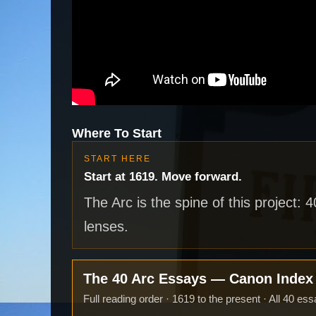
Where To Start
START HERE
Start at 1619. Move forward.
The Arc is the spine of this project: 
lenses.
The 40 Arc Essays — Canon Inde
Full reading order · 1619 to the present · All 40 ess