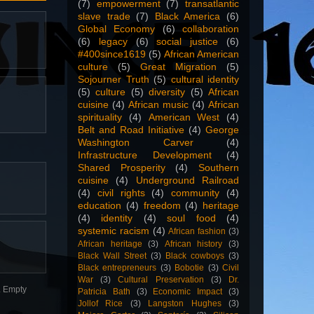
(7)
empowerment
(7)
transatlantic
slave trade
(7)
Black America
(6)
Global Economy
(6)
collaboration
(6)
legacy
(6)
social justice
(6)
#400since1619
(5)
African American
culture
(5)
Great Migration
(5)
Sojourner Truth
(5)
cultural identity
(5)
culture
(5)
diversity
(5)
African
cuisine
(4)
African music
(4)
African
spirituality
(4)
American West
(4)
Belt and Road Initiative
(4)
George
Washington Carver
(4)
Infrastructure Development
(4)
Shared Prosperity
(4)
Southern
cuisine
(4)
Underground Railroad
(4)
civil rights
(4)
community
(4)
education
(4)
freedom
(4)
heritage
(4)
identity
(4)
soul food
(4)
systemic racism
(4)
African fashion
(3)
African heritage
(3)
African history
(3)
Black Wall Street
(3)
Black cowboys
(3)
Black entrepreneurs
(3)
Bobotie
(3)
Civil
War
(3)
Cultural Preservation
(3)
Dr.
n. Empty
Patricia Bath
(3)
Economic Impact
(3)
Jollof Rice
(3)
Langston Hughes
(3)