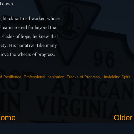
id down.
ng black railroad worker, whose
 dreams soared far beyond the
h shades of hope, he knew that
iety. His narrative, like many
drove the wheels of progress.
f Resilience
,
Professional Inspiration
,
Tracks of Progress
,
Unyielding Spirit
ome
Older