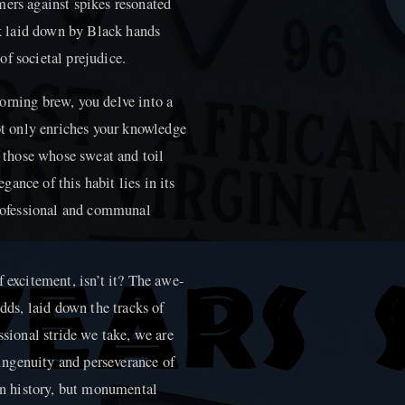
mers against spikes resonated
ack laid down by Black hands
f societal prejudice.
orning brew, you delve into a
not only enriches your knowledge
f those whose sweat and toil
ance of this habit lies in its
 professional and communal
f excitement, isn’t it? The awe-
odds, laid down the tracks of
ssional stride we take, we are
ngenuity and perseverance of
 in history, but monumental