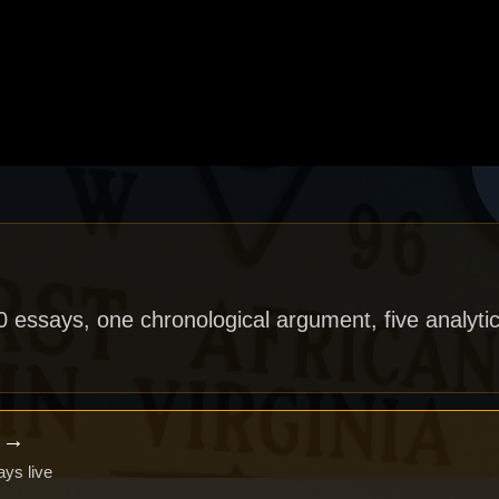
40 essays, one chronological argument, five analytic
x →
ays live