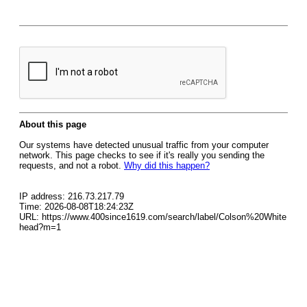
About this page
Our systems have detected unusual traffic from your computer
network. This page checks to see if it's really you sending the
requests, and not a robot.
Why did this happen?
IP address: 216.73.217.79
Time: 2026-08-08T18:24:23Z
URL: https://www.400since1619.com/search/label/Colson%20White
head?m=1