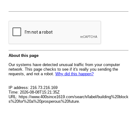
About this page
Our systems have detected unusual traffic from your computer
network. This page checks to see if it's really you sending the
requests, and not a robot.
Why did this happen?
IP address: 216.73.216.169
Time: 2026-08-08T15:21:35Z
URL: https://www.400since1619.com/search/label/building%20block
s%20for%20a%20prosperous%20future.