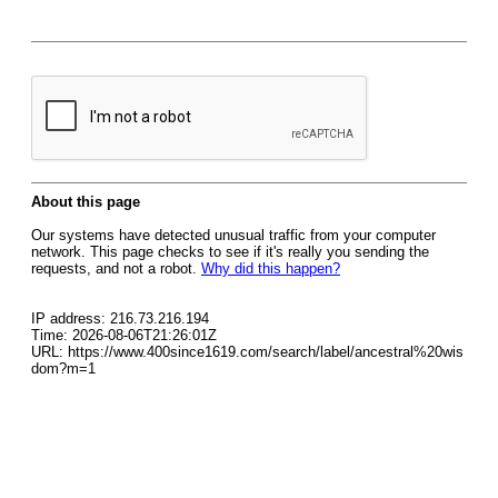
About this page
Our systems have detected unusual traffic from your computer
network. This page checks to see if it's really you sending the
requests, and not a robot.
Why did this happen?
IP address: 216.73.216.194
Time: 2026-08-06T21:26:01Z
URL: https://www.400since1619.com/search/label/ancestral%20wis
dom?m=1