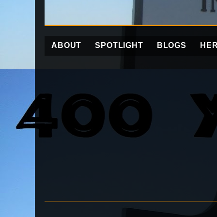
ABOUT
SPOTLIGHT
BLOGS
HER