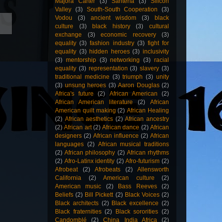
Majora Carter
(3)
Santería
(3)
Silicon
Valley
(3)
South-South Cooperation
(3)
Vodou
(3)
ancient wisdom
(3)
black
culture
(3)
black history
(3)
cultural
exchange
(3)
economic recovery
(3)
equality
(3)
fashion industry
(3)
fight for
equality
(3)
hidden heroes
(3)
inclusivity
(3)
mentorship
(3)
networking
(3)
racial
equality
(3)
representation
(3)
slavery
(3)
traditional medicine
(3)
triumph
(3)
unity
(3)
unsung heroes
(3)
Aaron Douglas
(2)
Africa's future
(2)
African American
(2)
African American literature
(2)
African
American quilt making
(2)
African Healing
(2)
African aesthetics
(2)
African ancestry
(2)
African art
(2)
African dance
(2)
African
designers
(2)
African influence
(2)
African
languages
(2)
African musical traditions
(2)
African philosophy
(2)
African rhythms
(2)
Afro-Latinx identity
(2)
Afro-futurism
(2)
Afrobeat
(2)
Afrobeats
(2)
Allensworth
California
(2)
American culture
(2)
American music
(2)
Bass Reeves
(2)
Beliefs
(2)
Bill Pickett
(2)
Black Voices
(2)
Black architects
(2)
Black excellence
(2)
Black fraternities
(2)
Black sororities
(2)
Candomblé
(2)
China India Africa
(2)