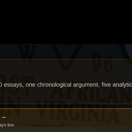
40 essays, one chronological argument, five analytic
x →
ays live