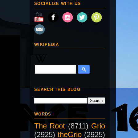
SOCIALIZE WITH US
WIKIPEDIA
SEARCH THIS BLOG
WORDS
The Root
(8711)
Grio
(2925)
theGrio
(2925)