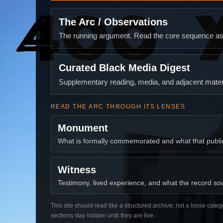
The Arc / Observations
The running argument. Read the core sequence as o
Curated Black Media Digest
Supplementary reading, media, and adjacent materi
READ THE ARC THROUGH ITS LENSES
Monument
What is formally commemorated and what that publ
Witness
Testimony, lived experience, and what the record soun
This site should read like a structured archive, not a loose categ
sections stay hidden until they are live.