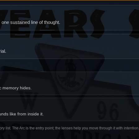
ne sustained line of thought.
al.
ic memory hides.
ds like from inside it.
ory list. The Arc is the entry point; the lenses help you move through it with intentio