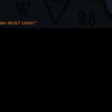
 We MUST Unite!”