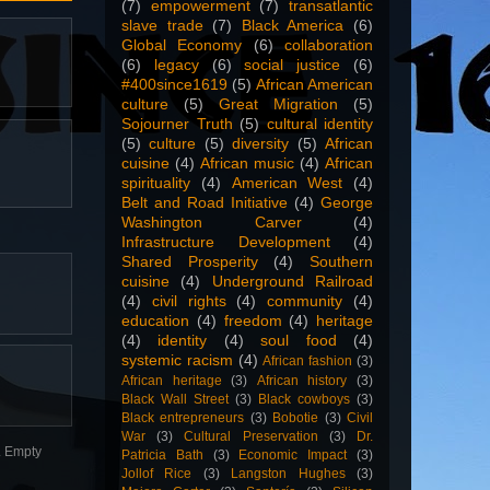
(7)
empowerment
(7)
transatlantic
slave trade
(7)
Black America
(6)
Global Economy
(6)
collaboration
(6)
legacy
(6)
social justice
(6)
#400since1619
(5)
African American
culture
(5)
Great Migration
(5)
Sojourner Truth
(5)
cultural identity
(5)
culture
(5)
diversity
(5)
African
cuisine
(4)
African music
(4)
African
spirituality
(4)
American West
(4)
Belt and Road Initiative
(4)
George
Washington Carver
(4)
Infrastructure Development
(4)
Shared Prosperity
(4)
Southern
cuisine
(4)
Underground Railroad
(4)
civil rights
(4)
community
(4)
education
(4)
freedom
(4)
heritage
(4)
identity
(4)
soul food
(4)
systemic racism
(4)
African fashion
(3)
African heritage
(3)
African history
(3)
Black Wall Street
(3)
Black cowboys
(3)
Black entrepreneurs
(3)
Bobotie
(3)
Civil
War
(3)
Cultural Preservation
(3)
Dr.
n. Empty
Patricia Bath
(3)
Economic Impact
(3)
Jollof Rice
(3)
Langston Hughes
(3)