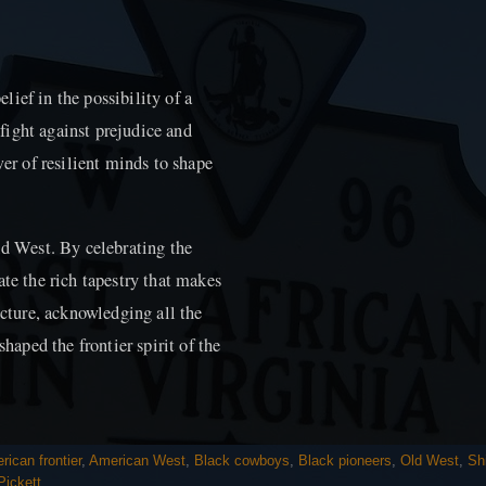
ief in the possibility of a
o fight against prejudice and
wer of resilient minds to shape
ld West. By celebrating the
ate the rich tapestry that makes
icture, acknowledging all the
shaped the frontier spirit of the
rican frontier
,
American West
,
Black cowboys
,
Black pioneers
,
Old West
,
Shi
Pickett