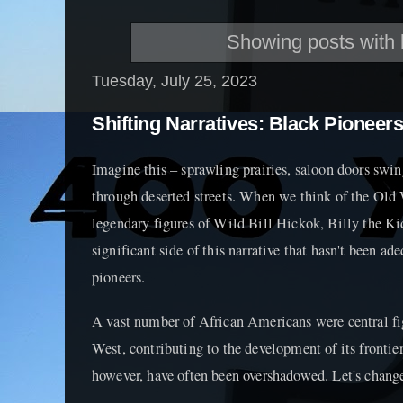
Showing posts with 
Tuesday, July 25, 2023
Shifting Narratives: Black Pioneer
Imagine this – sprawling prairies, saloon doors swin
through deserted streets. When we think of the Old 
legendary figures of Wild Bill Hickok, Billy the Kid
significant side of this narrative that hasn't been ad
pioneers.
A vast number of African Americans were central fi
West, contributing to the development of its frontier 
however, have often been overshadowed. Let's change