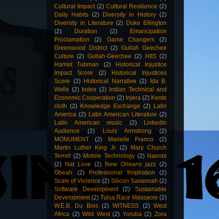
Cultural Impact
(2)
Cultural Resilience
(2)
Daily Habits
(2)
Diversity in History
(2)
Diversity in Literature
(2)
Duke Ellington
(2)
Duration
(2)
Emancipation
Proclamation
(2)
Game Changers
(2)
Greenwood District
(2)
Gullah Geechee
Culture
(2)
Gullah-Geechee
(2)
HIIS
(2)
Harriet Tubman
(2)
Historical Injustice
Impact Score
(2)
Historical Injustices
Score
(2)
Historical Narrative
(2)
Ida B.
Wells
(2)
Index
(2)
Indian Technical and
Economic Cooperation
(2)
Injera
(2)
Kente
cloth
(2)
Knowledge Exchange
(2)
Latin
America
(2)
Latin American Literature
(2)
Latin American music
(2)
LinkedIn
Audience
(2)
Louis Armstrong
(2)
MONUMENT
(2)
Marielle Franco
(2)
Martin Luther King Jr.
(2)
Mary Church
Terrell
(2)
Mobile Technology
(2)
Nairobi
(2)
Nat Love
(2)
New Orleans jazz
(2)
Obeah
(2)
Professional Inspiration
(2)
Scale of Violence
(2)
Silicon Savannah
(2)
Software Development
(2)
Sustainable
Development
(2)
Tulsa Race Massacre
(2)
W.E.B. Du Bois
(2)
WITNESS
(2)
West
Africa
(2)
Wild West
(2)
Yoruba
(2)
Zora