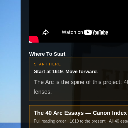
Where To Start
START HERE
Start at 1619. Move forward.
The Arc is the spine of this project: 
lenses.
The 40 Arc Essays — Canon Inde
Full reading order · 1619 to the present · All 40 ess