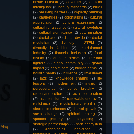
Neale Hurston
(2)
adversity
(2)
artificial
intelligence
(2)
beauty standards
(2)
blues
(2)
breaking barriers
(2)
capacity building
(2)
challenges
(2)
colonialism
(2)
cultural
appreciation
(2)
cultural expression
(2)
cultural renaissance
(2)
cultural revolution
(2)
cultural significance
(2)
determination
(2)
digital age
(2)
digital divide
(2)
digital
revolution
(2)
diversity in STEM
(2)
diversity in fashion
(2)
entertainment
industry
(2)
financial inclusion
(2)
food
history
(2)
forgotten heroes
(2)
freedom
fighters
(2)
global community
(2)
global
impact
(2)
health care
(2)
hidden gems
(2)
holistic health
(2)
influence
(2)
investment
(2)
jazz
(2)
knowledge sharing
(2)
life
lessons
(2)
modern art
(2)
music
(2)
perseverance
(2)
police brutality
(2)
preserving culture
(2)
racial segregation
(2)
racial tension
(2)
renewable energy
(2)
resistance
(2)
revolutionary wealth
(2)
shared experiences
(2)
shared growth
(2)
social change
(2)
spiritual healing
(2)
spiritual journey
(2)
storytelling
(2)
strategic partnerships
(2)
tech ecosystem
fting
(2)
technological innovation
(2)