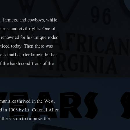
, farmers, and cowboys, while
iness, and civil rights. One of
 renowned for his unique rodeo
cticed today. Then there was
ess mail carrier known for her
f the harsh conditions of the
munities thrived in the West.
ed in 1908 by Lt. Colonel Allen
h the vision to improve the