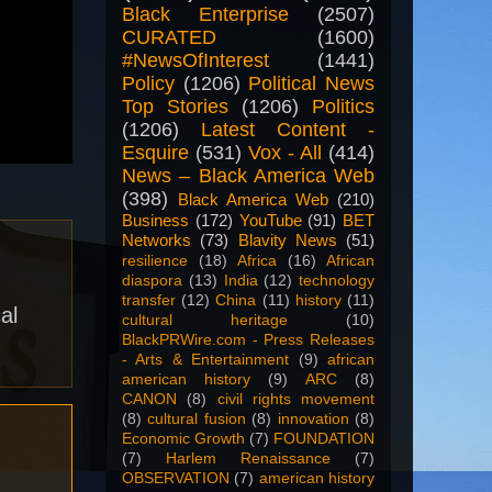
Black Enterprise
(2507)
CURATED
(1600)
#NewsOfInterest
(1441)
Policy
(1206)
Political News
Top Stories
(1206)
Politics
(1206)
Latest Content -
Esquire
(531)
Vox - All
(414)
News – Black America Web
(398)
Black America Web
(210)
Business
(172)
YouTube
(91)
BET
Networks
(73)
Blavity News
(51)
resilience
(18)
Africa
(16)
African
diaspora
(13)
India
(12)
technology
transfer
(12)
China
(11)
history
(11)
al
cultural heritage
(10)
BlackPRWire.com - Press Releases
- Arts & Entertainment
(9)
african
american history
(9)
ARC
(8)
CANON
(8)
civil rights movement
(8)
cultural fusion
(8)
innovation
(8)
Economic Growth
(7)
FOUNDATION
(7)
Harlem Renaissance
(7)
OBSERVATION
(7)
american history