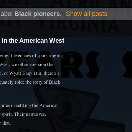
label
Black pioneers
.
Show all posts
s in the American West
ging, the echoes of spurs ringing
West, we often envision the
, or Wyatt Earp. But, there's a
equately told: the story of Black
gures in settling the American
spirit. Their narratives,
 that.