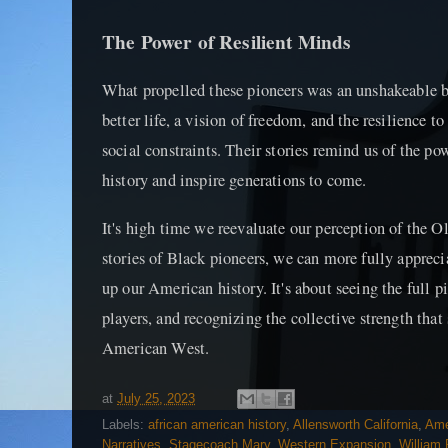
The Power of Resilient Minds
What propelled these pioneers was an unshakeable bel
better life, a vision of freedom, and the resilience t
social constraints. Their stories remind us of the po
history and inspire generations to come.
It's high time we reevaluate our perception of the O
stories of Black pioneers, we can more fully appreci
up our American history. It's about seeing the full p
players, and recognizing the collective strength that 
American West.
at
July 25, 2023
Labels:
african american history
,
Allensworth California
,
Ame
Narratives
,
Stagecoach Mary
,
Western Expansion
,
William 