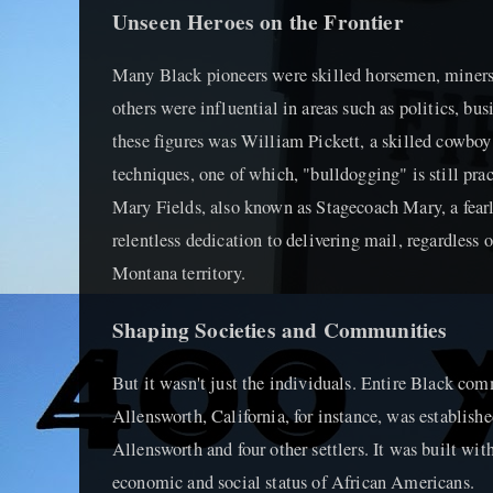
Unseen Heroes on the Frontier
Many Black pioneers were skilled horsemen, miners
others were influential in areas such as politics, bus
these figures was William Pickett, a skilled cowboy
techniques, one of which, "bulldogging" is still pra
Mary Fields, also known as Stagecoach Mary, a fearl
relentless dedication to delivering mail, regardless o
Montana territory.
Shaping Societies and Communities
But it wasn't just the individuals. Entire Black com
Allensworth, California, for instance, was establish
Allensworth and four other settlers. It was built wit
economic and social status of African Americans.