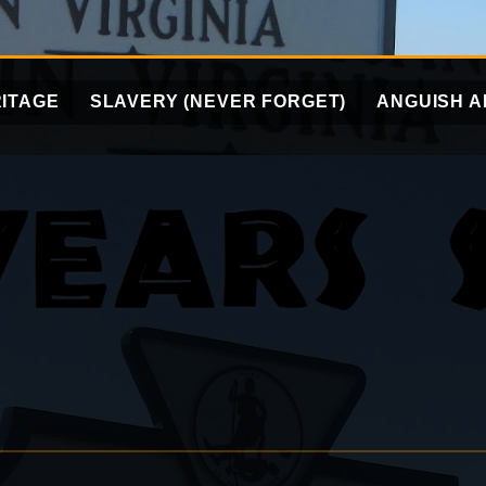
ITAGE
SLAVERY (NEVER FORGET)
ANGUISH A