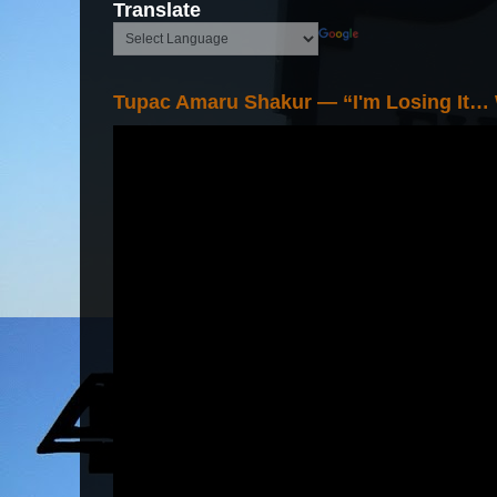
Translate
Tupac Amaru Shakur — “I'm Losing It…