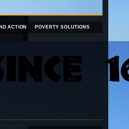
ND ACTION
POVERTY SOLUTIONS