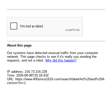
About this page
Our systems have detected unusual traffic from your computer
network. This page checks to see if it's really you sending the
requests, and not a robot.
Why did this happen?
IP address: 216.73.216.228
Time: 2026-08-08T20:18:43Z
URL: https://www.400since1619.com/search/label/Art%20and%20A
ctivism?m=1