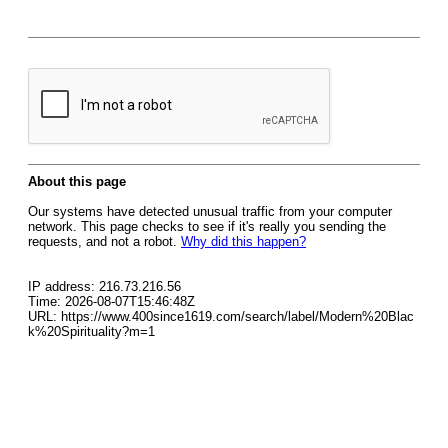
About this page
Our systems have detected unusual traffic from your computer
network. This page checks to see if it's really you sending the
requests, and not a robot.
Why did this happen?
IP address: 216.73.216.56
Time: 2026-08-07T15:46:48Z
URL: https://www.400since1619.com/search/label/Modern%20Blac
k%20Spirituality?m=1