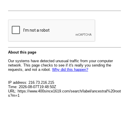
About this page
Our systems have detected unusual traffic from your computer
network. This page checks to see if it's really you sending the
requests, and not a robot.
Why did this happen?
IP address: 216.73.216.215
Time: 2026-08-07T19:48:50Z
URL: https://www.400since1619.com/search/label/ancestral%20root
s?m=1