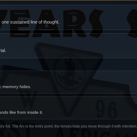
ne sustained line of thought.
al.
ic memory hides.
ds like from inside it.
ory list. The Arc is the entry point; the lenses help you move through it with intentio