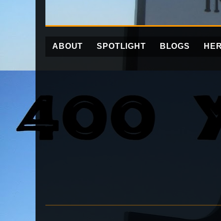
ABOUT
SPOTLIGHT
BLOGS
HER