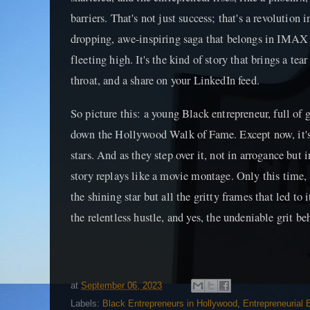
barriers. That's not just success; that's a revolution 
dropping, awe-inspiring saga that belongs in IMAX 3
fleeting high. It's the kind of story that brings a tea
throat, and a share on your LinkedIn feed.
So picture this: a young Black entrepreneur, full of 
down the Hollywood Walk of Fame. Except now, it's
stars. And as they step over it, not in arrogance bu
story replays like a movie montage. Only this time, 
the shining star but all the gritty frames that led to 
the relentless hustle, and yes, the undeniable grit b
at
September 06, 2023
Labels:
Black Entrepreneurs in Hollywood
,
Entrepreneurial