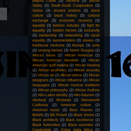
Majora Carter
(3)
Santería
(3)
Silicon
Valley
(3)
South-South Cooperation
(3)
Vodou
(3)
ancient wisdom
(3)
black
culture
(3)
black history
(3)
cultural
exchange
(3)
economic recovery
(3)
equality
(3)
fashion industry
(3)
fight for
equality
(3)
hidden heroes
(3)
inclusivity
(3)
mentorship
(3)
networking
(3)
racial
equality
(3)
representation
(3)
slavery
(3)
traditional medicine
(3)
triumph
(3)
unity
(3)
unsung heroes
(3)
Aaron Douglas
(2)
Africa's future
(2)
African American
(2)
African American literature
(2)
African
American quilt making
(2)
African Healing
(2)
African aesthetics
(2)
African ancestry
(2)
African art
(2)
African dance
(2)
African
designers
(2)
African influence
(2)
African
languages
(2)
African musical traditions
(2)
African philosophy
(2)
African rhythms
(2)
Afro-Latinx identity
(2)
Afro-futurism
(2)
Afrobeat
(2)
Afrobeats
(2)
Allensworth
California
(2)
American culture
(2)
American music
(2)
Bass Reeves
(2)
Beliefs
(2)
Bill Pickett
(2)
Black Voices
(2)
Black architects
(2)
Black excellence
(2)
Black fraternities
(2)
Black sororities
(2)
Candomblé
(2)
China India Africa
(2)