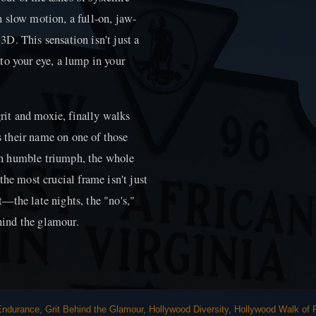
in slow motion, a full-on, jaw-
D. This sensation isn't just a
r to your eye, a lump in your
grit and moxie, finally walks
 their name on one of those
t in humble triumph, the whole
the most crucial frame isn't just
it—the late nights, the "no's,"
ehind the glamour.
 Endurance
,
Grit Behind the Glamour
,
Hollywood Diversity
,
Hollywood Walk of