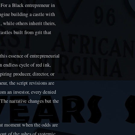
l. For a Black entrepreneur in
gine building a castle with
 while others inherit theirs,
stles built from grit that
 this essence of entrepreneurial
 endless cycle of red ink,
iring producer, director, or
eur, the script revisions are
om an investor, every denied
n. The narrative changes but the
that moment when the odds are
 out of the ashes of systemic