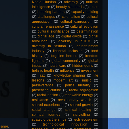
Neale Hurston
(2)
adversity
(2)
artificial
intelligence
(2)
beauty standards
(2)
blues
(2)
breaking barriers
(2)
capacity building
(2)
challenges
(2)
colonialism
(2)
cultural
appreciation
(2)
cultural expression
(2)
cultural renaissance
(2)
cultural revolution
(2)
cultural significance
(2)
determination
(2)
digital age
(2)
digital divide
(2)
digital
revolution
(2)
diversity in STEM
(2)
diversity in fashion
(2)
entertainment
industry
(2)
financial inclusion
(2)
food
history
(2)
forgotten heroes
(2)
freedom
fighters
(2)
global community
(2)
global
impact
(2)
health care
(2)
hidden gems
(2)
holistic health
(2)
influence
(2)
investment
(2)
jazz
(2)
knowledge sharing
(2)
life
lessons
(2)
modern art
(2)
music
(2)
perseverance
(2)
police brutality
(2)
preserving culture
(2)
racial segregation
(2)
racial tension
(2)
renewable energy
(2)
resistance
(2)
revolutionary wealth
(2)
shared experiences
(2)
shared growth
(2)
social change
(2)
spiritual healing
(2)
spiritual journey
(2)
storytelling
(2)
strategic partnerships
(2)
tech ecosystem
(2)
technological innovation
(2)
 Fame
,