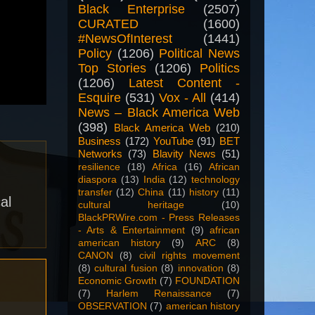
Black Enterprise
(2507)
CURATED
(1600)
#NewsOfInterest
(1441)
Policy
(1206)
Political News
Top Stories
(1206)
Politics
(1206)
Latest Content -
Esquire
(531)
Vox - All
(414)
News – Black America Web
(398)
Black America Web
(210)
Business
(172)
YouTube
(91)
BET
Networks
(73)
Blavity News
(51)
resilience
(18)
Africa
(16)
African
diaspora
(13)
India
(12)
technology
transfer
(12)
China
(11)
history
(11)
al
cultural heritage
(10)
BlackPRWire.com - Press Releases
- Arts & Entertainment
(9)
african
american history
(9)
ARC
(8)
CANON
(8)
civil rights movement
(8)
cultural fusion
(8)
innovation
(8)
Economic Growth
(7)
FOUNDATION
(7)
Harlem Renaissance
(7)
OBSERVATION
(7)
american history