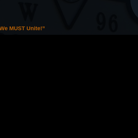
 We MUST Unite!”