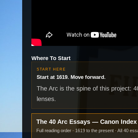
Where To Start
START HERE
Start at 1619. Move forward.
The Arc is the spine of this project: 
lenses.
The 40 Arc Essays — Canon Inde
Full reading order · 1619 to the present · All 40 ess