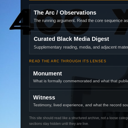
The Arc / Observations
The running argument. Read the core sequence as o
Curated Black Media Digest
Supplementary reading, media, and adjacent materi
READ THE ARC THROUGH ITS LENSES
Monument
What is formally commemorated and what that publ
Witness
Testimony, lived experience, and what the record soun
This site should read like a structured archive, not a loose categ
sections stay hidden until they are live.