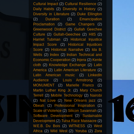
Cultural Impact
(2)
Cultural Resilience
(2)
Daily Habits
(2)
Diversity in History
(2)
Diversity in Literature
(2)
Duke Ellington
(2)
Duration
(2)
Emancipation
Proclamation
(2)
Game Changers
(2)
Greenwood District
(2)
Gullah Geechee
Culture
(2)
Gullah-Geechee
(2)
HIIS
(2)
Harriet Tubman
(2)
Historical Injustice
Impact Score
(2)
Historical Injustices
Score
(2)
Historical Narrative
(2)
Ida B.
Wells
(2)
Index
(2)
Indian Technical and
Economic Cooperation
(2)
Injera
(2)
Kente
cloth
(2)
Knowledge Exchange
(2)
Latin
America
(2)
Latin American Literature
(2)
Latin American music
(2)
LinkedIn
Audience
(2)
Louis Armstrong
(2)
MONUMENT
(2)
Marielle Franco
(2)
Martin Luther King Jr.
(2)
Mary Church
Terrell
(2)
Mobile Technology
(2)
Nairobi
(2)
Nat Love
(2)
New Orleans jazz
(2)
Obeah
(2)
Professional Inspiration
(2)
Scale of Violence
(2)
Silicon Savannah
(2)
Software Development
(2)
Sustainable
Development
(2)
Tulsa Race Massacre
(2)
W.E.B. Du Bois
(2)
WITNESS
(2)
West
Africa
(2)
Wild West
(2)
Yoruba
(2)
Zora