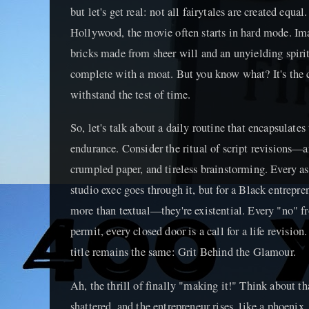
but let's get real: not all fairytales are created equa
Hollywood, the movie often starts in hard mode. Ima
bricks made from sheer will and an unyielding spirit,
complete with a moat. But you know what? It's the ca
withstand the test of time.
So, let's talk about a daily routine that encapsulates
endurance. Consider the ritual of script revisions—an
crumpled paper, and tireless brainstorming. Every asp
studio exec goes through it, but for a Black entrepren
more than textual—they're existential. Every "no" fr
permit, every closed door is a call for a life revisio
title remains the same: Grit Behind the Glamour.
Ah, the thrill of finally "making it!" Think about 
shattered, and the entrepreneur rises, like a phoenix,