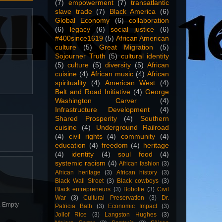
(7)
empowerment
(7)
transatlantic
slave trade
(7)
Black America
(6)
Global Economy
(6)
collaboration
(6)
legacy
(6)
social justice
(6)
#400since1619
(5)
African American
culture
(5)
Great Migration
(5)
Sojourner Truth
(5)
cultural identity
(5)
culture
(5)
diversity
(5)
African
cuisine
(4)
African music
(4)
African
spirituality
(4)
American West
(4)
Belt and Road Initiative
(4)
George
Washington Carver
(4)
Infrastructure Development
(4)
Shared Prosperity
(4)
Southern
cuisine
(4)
Underground Railroad
(4)
civil rights
(4)
community
(4)
education
(4)
freedom
(4)
heritage
(4)
identity
(4)
soul food
(4)
systemic racism
(4)
African fashion
(3)
African heritage
(3)
African history
(3)
Black Wall Street
(3)
Black cowboys
(3)
Black entrepreneurs
(3)
Bobotie
(3)
Civil
War
(3)
Cultural Preservation
(3)
Dr.
n. Empty
Patricia Bath
(3)
Economic Impact
(3)
Jollof Rice
(3)
Langston Hughes
(3)