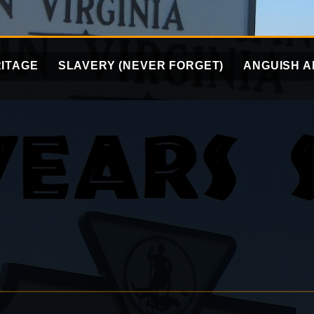
ITAGE
SLAVERY (NEVER FORGET)
ANGUISH A