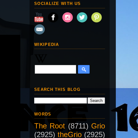
SOCIALIZE WITH US
WIKIPEDIA
SEARCH THIS BLOG
WORDS
The Root
(8711)
Grio
(2925)
theGrio
(2925)