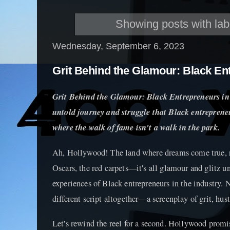
Showing posts with la
Wednesday, September 6, 2023
Grit Behind the Glamour: Black En
Grit Behind the Glamour: Black Entrepreneurs in
untold journey and struggle that Black entrepreneu
where the walk of fame isn't a walk in the park.
Ah, Hollywood! The land where dreams come true, ri
Oscars, the red carpets—it's all glamour and glitz u
experiences of Black entrepreneurs in the industry. 
different script altogether—a screenplay of grit, hust
Let's rewind the reel for a second. Hollywood promis