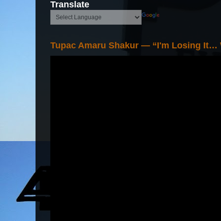
Translate
Tupac Amaru Shakur — “I'm Losing It…