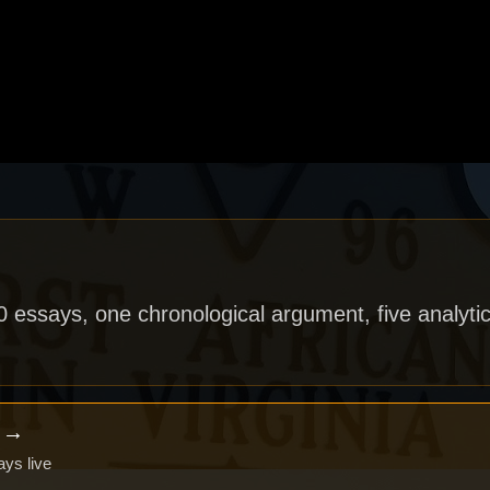
40 essays, one chronological argument, five analytic
x →
ays live