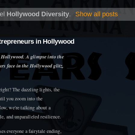
bel
Hollywood Diversity
.
Show all posts
trepreneurs in Hollywood
 Hollywood. A glimpse into the
rs face in the Hollywood glitz,
ght? The dazzling lights, the
ntil you zoom into the
Now, we're talking about a
le, and unparalleled resilience.
es everyone a fairytale ending,