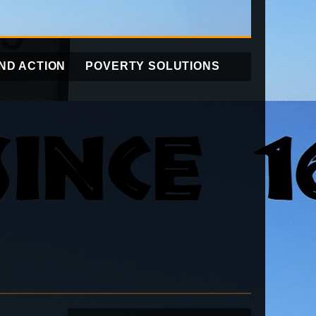
ND ACTION
POVERTY SOLUTIONS