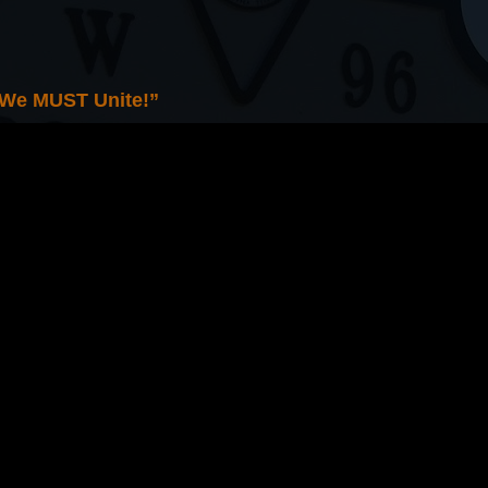
 We MUST Unite!”