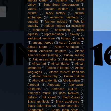
Majora Carter
(3)
Santería
(3)
Silicon
Valley
(3)
South-South Cooperation
(3)
Vodou
(3)
ancient wisdom
(3)
black
culture
(3)
black history
(3)
cultural
exchange
(3)
economic recovery
(3)
equality
(3)
fashion industry
(3)
fight for
equality
(3)
hidden heroes
(3)
inclusivity
(3)
mentorship
(3)
networking
(3)
racial
equality
(3)
representation
(3)
slavery
(3)
traditional medicine
(3)
triumph
(3)
unity
(3)
unsung heroes
(3)
Aaron Douglas
(2)
Africa's future
(2)
African American
(2)
African American literature
(2)
African
American quilt making
(2)
African Healing
(2)
African aesthetics
(2)
African ancestry
(2)
African art
(2)
African dance
(2)
African
designers
(2)
African influence
(2)
African
languages
(2)
African musical traditions
(2)
African philosophy
(2)
African rhythms
(2)
Afro-Latinx identity
(2)
Afro-futurism
(2)
Afrobeat
(2)
Afrobeats
(2)
Allensworth
California
(2)
American culture
(2)
American music
(2)
Bass Reeves
(2)
Beliefs
(2)
Bill Pickett
(2)
Black Voices
(2)
Black architects
(2)
Black excellence
(2)
Black fraternities
(2)
Black sororities
(2)
Candomblé
(2)
China India Africa
(2)