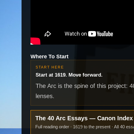
Where To Start
START HERE
Start at 1619. Move forward.
The Arc is the spine of this project: 
lenses.
The 40 Arc Essays — Canon Inde
Full reading order · 1619 to the present · All 40 ess