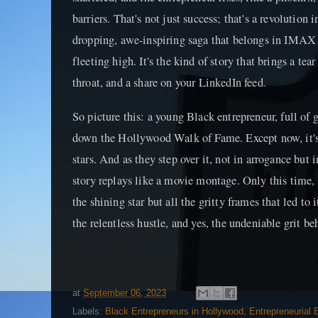
barriers. That's not just success; that's a revolution 
dropping, awe-inspiring saga that belongs in IMAX 3
fleeting high. It's the kind of story that brings a tea
throat, and a share on your LinkedIn feed.
So picture this: a young Black entrepreneur, full of 
down the Hollywood Walk of Fame. Except now, it's
stars. And as they step over it, not in arrogance bu
story replays like a movie montage. Only this time, 
the shining star but all the gritty frames that led to 
the relentless hustle, and yes, the undeniable grit b
at
September 06, 2023
Labels:
Black Entrepreneurs in Hollywood
,
Entrepreneurial