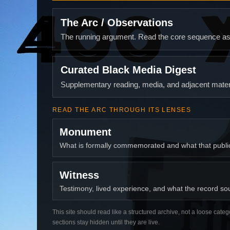
The Arc / Observations
The running argument. Read the core sequence as o
Curated Black Media Digest
Supplementary reading, media, and adjacent materi
READ THE ARC THROUGH ITS LENSES
Monument
What is formally commemorated and what that publ
Witness
Testimony, lived experience, and what the record soun
This site should read like a structured archive, not a loose categ
sections stay hidden until they are live.