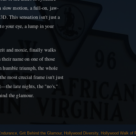
in slow motion, a full-on, jaw-
D. This sensation isn't just a
r to your eye, a lump in your
grit and moxie, finally walks
 their name on one of those
t in humble triumph, the whole
the most crucial frame isn't just
it—the late nights, the "no's,"
ehind the glamour.
 Endurance
,
Grit Behind the Glamour
,
Hollywood Diversity
,
Hollywood Walk of