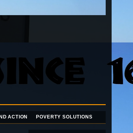
ND ACTION
POVERTY SOLUTIONS