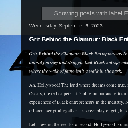
Showing posts with label
E
Wednesday, September 6, 2023
Grit Behind the Glamour: Black En
Grit Behind the Glamour: Black Entrepreneurs in
untold journey and struggle that Black entrepreneu
where the walk of fame isn't a walk in the park.
Ah, Hollywood! The land where dreams come true, ri
Oscars, the red carpets—it's all glamour and glitz u
experiences of Black entrepreneurs in the industry. 
different script altogether—a screenplay of grit, hust
Let's rewind the reel for a second. Hollywood promis