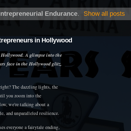
ntrepreneurial Endurance
.
Show all posts
trepreneurs in Hollywood
 Hollywood. A glimpse into the
rs face in the Hollywood glitz,
ght? The dazzling lights, the
ntil you zoom into the
Now, we're talking about a
le, and unparalleled resilience.
es everyone a fairytale ending,