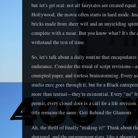
but let's get real: not all fairytales are created equa
Hollywood, the movie often starts in hard mode. Ima
bricks made from sheer will and an unyielding spirit,
complete with a moat. But you know what? It's the ca
withstand the test of time.
So, let's talk about a daily routine that encapsulates
endurance. Consider the ritual of script revisions—an
crumpled paper, and tireless brainstorming. Every asp
studio exec goes through it, but for a Black entrepren
more than textual—they're existential. Every "no" fr
permit, every closed door is a call for a life revisio
title remains the same: Grit Behind the Glamour.
Ah, the thrill of finally "making it!" Think about 
shattered, and the entrepreneur rises, like a phoenix,