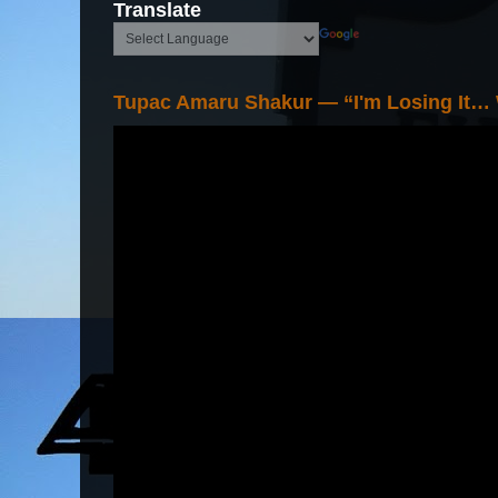
Translate
Tupac Amaru Shakur — “I'm Losing It…