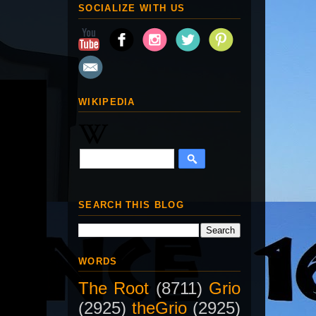
SOCIALIZE WITH US
WIKIPEDIA
SEARCH THIS BLOG
WORDS
The Root
(8711)
Grio
(2925)
theGrio
(2925)