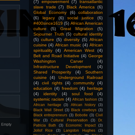
(7)
empowerment
(7)
transatlantic
slave trade
(7)
Black America
(6)
Global Economy
(6)
collaboration
(6)
legacy
(6)
social justice
(6)
#400since1619
(5)
African American
culture
(5)
Great Migration
(5)
Sojourner Truth
(5)
cultural identity
(5)
culture
(5)
diversity
(5)
African
cuisine
(4)
African music
(4)
African
spirituality
(4)
American West
(4)
Belt and Road Initiative
(4)
George
Washington Carver
(4)
Infrastructure Development
(4)
Shared Prosperity
(4)
Southern
cuisine
(4)
Underground Railroad
(4)
civil rights
(4)
community
(4)
education
(4)
freedom
(4)
heritage
(4)
identity
(4)
soul food
(4)
systemic racism
(4)
African fashion
(3)
African heritage
(3)
African history
(3)
Black Wall Street
(3)
Black cowboys
(3)
Black entrepreneurs
(3)
Bobotie
(3)
Civil
War
(3)
Cultural Preservation
(3)
Dr.
n. Empty
Patricia Bath
(3)
Economic Impact
(3)
Jollof Rice
(3)
Langston Hughes
(3)