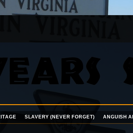
ITAGE
SLAVERY (NEVER FORGET)
ANGUISH A