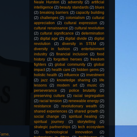
Neale Hurston
(2)
adversity
(2)
artificial
intelligence
(2)
beauty standards
(2)
blues
(2)
breaking barriers
(2)
capacity building
(2)
challenges
(2)
colonialism
(2)
cultural
appreciation
(2)
cultural expression
(2)
cultural renaissance
(2)
cultural revolution
(2)
cultural significance
(2)
determination
(2)
digital age
(2)
digital divide
(2)
digital
revolution
(2)
diversity in STEM
(2)
diversity in fashion
(2)
entertainment
industry
(2)
financial inclusion
(2)
food
history
(2)
forgotten heroes
(2)
freedom
fighters
(2)
global community
(2)
global
impact
(2)
health care
(2)
hidden gems
(2)
holistic health
(2)
influence
(2)
investment
(2)
jazz
(2)
knowledge sharing
(2)
life
lessons
(2)
modern art
(2)
music
(2)
perseverance
(2)
police brutality
(2)
preserving culture
(2)
racial segregation
(2)
racial tension
(2)
renewable energy
(2)
resistance
(2)
revolutionary wealth
(2)
shared experiences
(2)
shared growth
(2)
social change
(2)
spiritual healing
(2)
spiritual journey
(2)
storytelling
(2)
strategic partnerships
(2)
tech ecosystem
(2)
technological innovation
(2)
 Fame
,