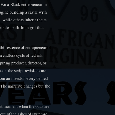
l. For a Black entrepreneur in
gine building a castle with
 while others inherit theirs,
stles built from grit that
 this essence of entrepreneurial
 endless cycle of red ink,
iring producer, director, or
eur, the script revisions are
om an investor, every denied
n. The narrative changes but the
that moment when the odds are
 out of the ashes of systemic