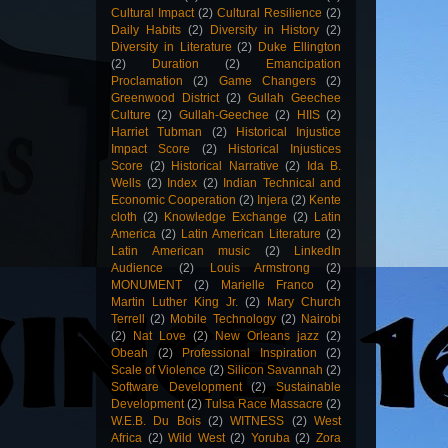
Cultural Impact
(2)
Cultural Resilience
(2)
Daily Habits
(2)
Diversity in History
(2)
Diversity in Literature
(2)
Duke Ellington
(2)
Duration
(2)
Emancipation
Proclamation
(2)
Game Changers
(2)
Greenwood District
(2)
Gullah Geechee
Culture
(2)
Gullah-Geechee
(2)
HIIS
(2)
Harriet Tubman
(2)
Historical Injustice
Impact Score
(2)
Historical Injustices
Score
(2)
Historical Narrative
(2)
Ida B.
Wells
(2)
Index
(2)
Indian Technical and
Economic Cooperation
(2)
Injera
(2)
Kente
cloth
(2)
Knowledge Exchange
(2)
Latin
America
(2)
Latin American Literature
(2)
Latin American music
(2)
LinkedIn
Audience
(2)
Louis Armstrong
(2)
MONUMENT
(2)
Marielle Franco
(2)
Martin Luther King Jr.
(2)
Mary Church
Terrell
(2)
Mobile Technology
(2)
Nairobi
(2)
Nat Love
(2)
New Orleans jazz
(2)
Obeah
(2)
Professional Inspiration
(2)
Scale of Violence
(2)
Silicon Savannah
(2)
Software Development
(2)
Sustainable
Development
(2)
Tulsa Race Massacre
(2)
W.E.B. Du Bois
(2)
WITNESS
(2)
West
Africa
(2)
Wild West
(2)
Yoruba
(2)
Zora