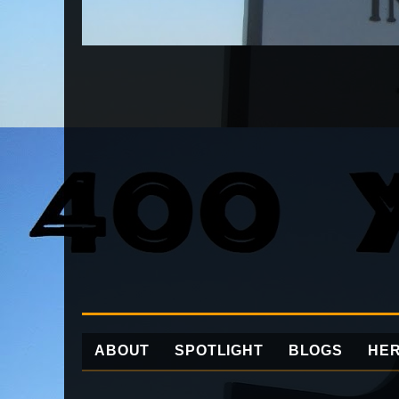
ABOUT
SPOTLIGHT
BLOGS
HER