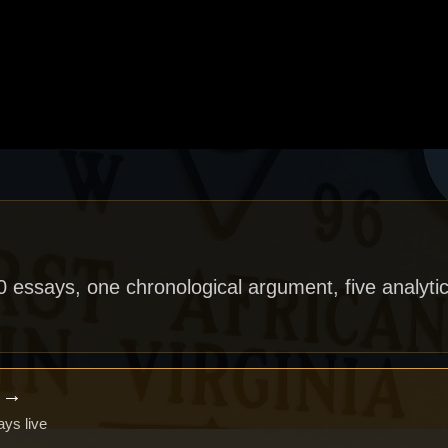
40 essays, one chronological argument, five analytic
x →
ays live