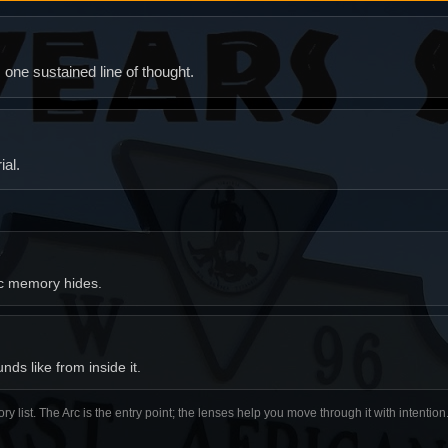
ne sustained line of thought.
al.
ic memory hides.
ds like from inside it.
ory list. The Arc is the entry point; the lenses help you move through it with intentio