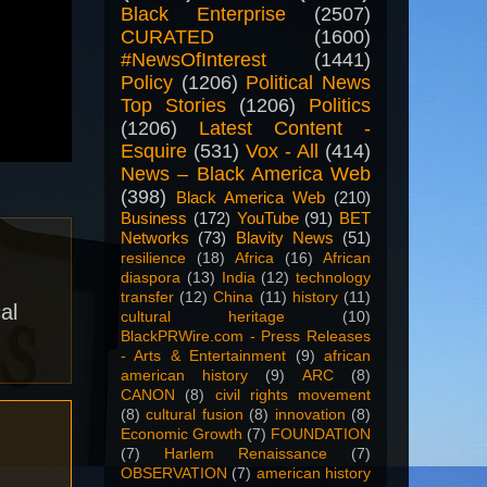
Black Enterprise
(2507)
CURATED
(1600)
#NewsOfInterest
(1441)
Policy
(1206)
Political News
Top Stories
(1206)
Politics
(1206)
Latest Content -
Esquire
(531)
Vox - All
(414)
News – Black America Web
(398)
Black America Web
(210)
Business
(172)
YouTube
(91)
BET
Networks
(73)
Blavity News
(51)
resilience
(18)
Africa
(16)
African
diaspora
(13)
India
(12)
technology
transfer
(12)
China
(11)
history
(11)
al
cultural heritage
(10)
BlackPRWire.com - Press Releases
- Arts & Entertainment
(9)
african
american history
(9)
ARC
(8)
CANON
(8)
civil rights movement
(8)
cultural fusion
(8)
innovation
(8)
Economic Growth
(7)
FOUNDATION
(7)
Harlem Renaissance
(7)
OBSERVATION
(7)
american history