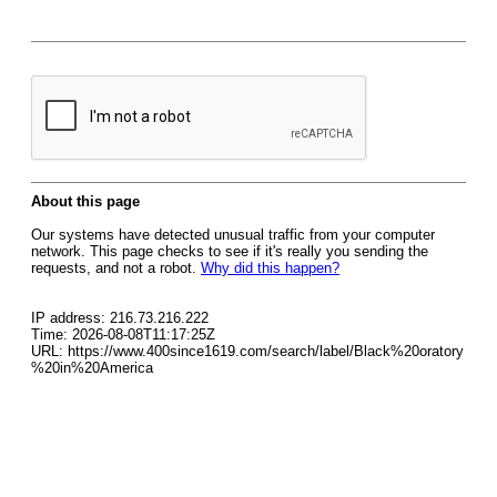
About this page
Our systems have detected unusual traffic from your computer
network. This page checks to see if it's really you sending the
requests, and not a robot.
Why did this happen?
IP address: 216.73.216.222
Time: 2026-08-08T11:17:25Z
URL: https://www.400since1619.com/search/label/Black%20oratory
%20in%20America