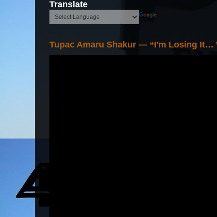
Translate
Tupac Amaru Shakur — “I'm Losing It…