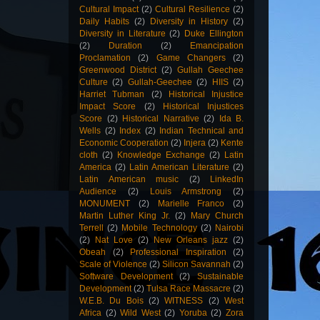
Cultural Impact
(2)
Cultural Resilience
(2)
Daily Habits
(2)
Diversity in History
(2)
Diversity in Literature
(2)
Duke Ellington
(2)
Duration
(2)
Emancipation
Proclamation
(2)
Game Changers
(2)
Greenwood District
(2)
Gullah Geechee
Culture
(2)
Gullah-Geechee
(2)
HIIS
(2)
Harriet Tubman
(2)
Historical Injustice
Impact Score
(2)
Historical Injustices
Score
(2)
Historical Narrative
(2)
Ida B.
Wells
(2)
Index
(2)
Indian Technical and
Economic Cooperation
(2)
Injera
(2)
Kente
cloth
(2)
Knowledge Exchange
(2)
Latin
America
(2)
Latin American Literature
(2)
Latin American music
(2)
LinkedIn
Audience
(2)
Louis Armstrong
(2)
MONUMENT
(2)
Marielle Franco
(2)
Martin Luther King Jr.
(2)
Mary Church
Terrell
(2)
Mobile Technology
(2)
Nairobi
(2)
Nat Love
(2)
New Orleans jazz
(2)
Obeah
(2)
Professional Inspiration
(2)
Scale of Violence
(2)
Silicon Savannah
(2)
Software Development
(2)
Sustainable
Development
(2)
Tulsa Race Massacre
(2)
W.E.B. Du Bois
(2)
WITNESS
(2)
West
Africa
(2)
Wild West
(2)
Yoruba
(2)
Zora