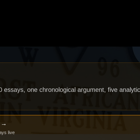
40 essays, one chronological argument, five analytic
x →
ays live