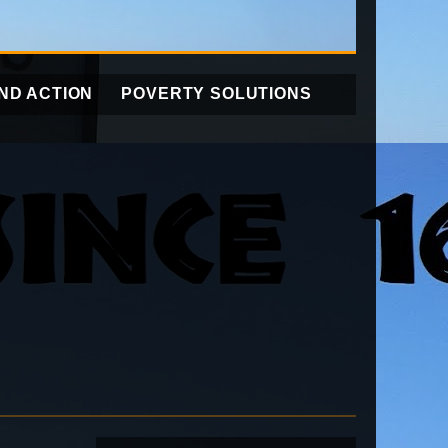
ND ACTION
POVERTY SOLUTIONS