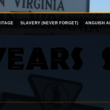
ITAGE
SLAVERY (NEVER FORGET)
ANGUISH A