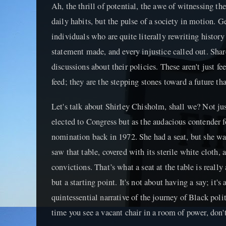
Ah, the thrill of potential, the awe of witnessing the
daily habits, but the pulse of a society in motion. G
individuals who are quite literally rewriting history
statement made, and every injustice called out. Shar
discussions about their policies. These aren't just fee
feed; they are the stepping stones toward a future tha
Let's talk about Shirley Chisholm, shall we? Not ju
elected to Congress but as the audacious contender f
nomination back in 1972. She had a seat, but she was
saw that table, covered with its sterile white cloth, a
convictions. That’s what a seat at the table is really
but a starting point. It's not about having a say; it'
quintessential narrative of the journey of Black poli
time you see a vacant chair in a room of power, don't 