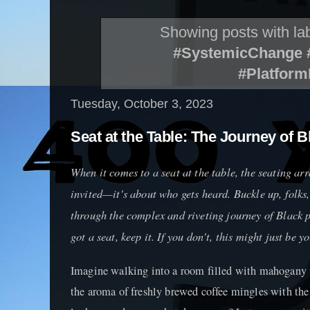
Showing posts with la
#SystemicChange #
#Platfor
Tuesday, October 3, 2023
Seat at the Table: The Journey of Bl
When it comes to a seat at the table, the seating ar
invited—it's about who gets heard. Buckle up, folks
through the complex and riveting journey of Black po
got a seat, keep it. If you don't, this might just be y
Imagine walking into a room filled with mahogany t
the aroma of freshly brewed coffee mingles with the