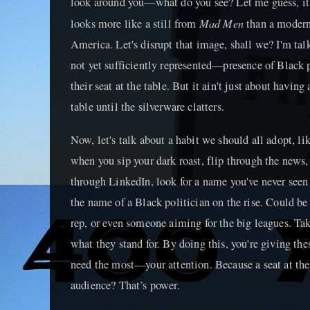
look around you—what do you see? Let me guess, it's
Mad Men
looks more like a still from
than a modern,
America. Let's disrupt that image, shall we? I'm ta
not yet sufficiently represented—presence of Black p
their seat at the table. But it ain't just about having 
table until the silverware clatters.
Now, let's talk about a habit we should all adopt, l
when you sip your dark roast, flip through the news
through LinkedIn, look for a name you've never seen
the name of a Black politician on the rise. Could be
rep, or even someone aiming for the big leagues. Tak
what they stand for. By doing this, you're giving the
need the most—your attention. Because a seat at the 
audience? That’s power.