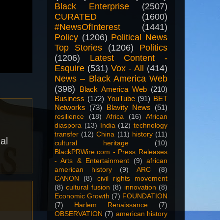
Black Enterprise
(2507)
CURATED
(1600)
#NewsOfInterest
(1441)
Policy
(1206)
Political News
Top Stories
(1206)
Politics
(1206)
Latest Content -
Esquire
(531)
Vox - All
(414)
News – Black America Web
(398)
Black America Web
(210)
Business
(172)
YouTube
(91)
BET
Networks
(73)
Blavity News
(51)
resilience
(18)
Africa
(16)
African
diaspora
(13)
India
(12)
technology
transfer
(12)
China
(11)
history
(11)
al
cultural heritage
(10)
BlackPRWire.com - Press Releases
- Arts & Entertainment
(9)
african
american history
(9)
ARC
(8)
CANON
(8)
civil rights movement
(8)
cultural fusion
(8)
innovation
(8)
Economic Growth
(7)
FOUNDATION
(7)
Harlem Renaissance
(7)
OBSERVATION
(7)
american history