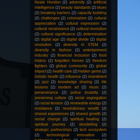
Neale Hurston
(2)
adversity
(2)
artificial
intelligence
(2)
beauty standards
(2)
blues
(2)
breaking barriers
(2)
capacity building
(2)
challenges
(2)
colonialism
(2)
cultural
appreciation
(2)
cultural expression
(2)
cultural renaissance
(2)
cultural revolution
(2)
cultural significance
(2)
determination
(2)
digital age
(2)
digital divide
(2)
digital
revolution
(2)
diversity in STEM
(2)
diversity in fashion
(2)
entertainment
industry
(2)
financial inclusion
(2)
food
history
(2)
forgotten heroes
(2)
freedom
fighters
(2)
global community
(2)
global
impact
(2)
health care
(2)
hidden gems
(2)
holistic health
(2)
influence
(2)
investment
(2)
jazz
(2)
knowledge sharing
(2)
life
lessons
(2)
modern art
(2)
music
(2)
perseverance
(2)
police brutality
(2)
preserving culture
(2)
racial segregation
(2)
racial tension
(2)
renewable energy
(2)
resistance
(2)
revolutionary wealth
(2)
shared experiences
(2)
shared growth
(2)
social change
(2)
spiritual healing
(2)
spiritual journey
(2)
storytelling
(2)
strategic partnerships
(2)
tech ecosystem
(2)
technological innovation
(2)