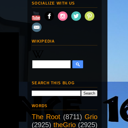
SOCIALIZE WITH US
WIKIPEDIA
SEARCH THIS BLOG
WORDS
The Root
(8711)
Grio
(2925)
theGrio
(2925)