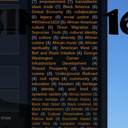
(7)
empowerment
(7)
transatlantic
slave trade
(7)
Black America
(6)
Global Economy
(6)
collaboration
(6)
legacy
(6)
social justice
(6)
#400since1619
(5)
African American
culture
(5)
Great Migration
(5)
Sojourner Truth
(5)
cultural identity
(5)
culture
(5)
diversity
(5)
African
cuisine
(4)
African music
(4)
African
spirituality
(4)
American West
(4)
Belt and Road Initiative
(4)
George
Washington Carver
(4)
Infrastructure Development
(4)
Shared Prosperity
(4)
Southern
cuisine
(4)
Underground Railroad
(4)
civil rights
(4)
community
(4)
education
(4)
freedom
(4)
heritage
(4)
identity
(4)
soul food
(4)
systemic racism
(4)
African fashion
(3)
African heritage
(3)
African history
(3)
Black Wall Street
(3)
Black cowboys
(3)
Black entrepreneurs
(3)
Bobotie
(3)
Civil
War
(3)
Cultural Preservation
(3)
Dr.
n. Empty
Patricia Bath
(3)
Economic Impact
(3)
Jollof Rice
(3)
Langston Hughes
(3)