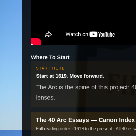
Where To Start
START HERE
Start at 1619. Move forward.
The Arc is the spine of this project: 
lenses.
The 40 Arc Essays — Canon Inde
Full reading order · 1619 to the present · All 40 ess