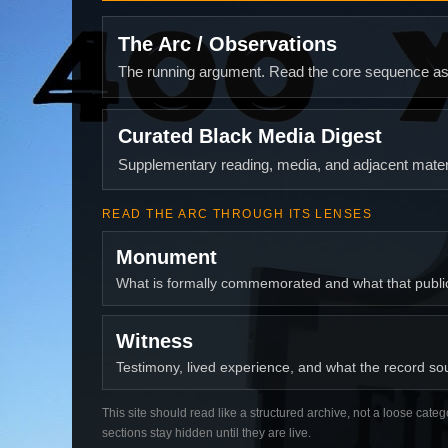
The Arc / Observations
The running argument. Read the core sequence as o
Curated Black Media Digest
Supplementary reading, media, and adjacent materi
READ THE ARC THROUGH ITS LENSES
Monument
What is formally commemorated and what that publ
Witness
Testimony, lived experience, and what the record soun
This site should read like a structured archive, not a loose categ
sections stay hidden until they are live.