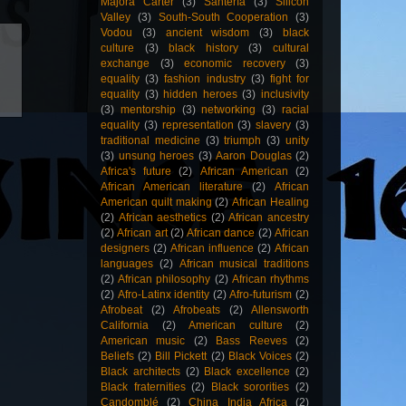
Majora Carter
(3)
Santería
(3)
Silicon
Valley
(3)
South-South Cooperation
(3)
Vodou
(3)
ancient wisdom
(3)
black
culture
(3)
black history
(3)
cultural
exchange
(3)
economic recovery
(3)
equality
(3)
fashion industry
(3)
fight for
equality
(3)
hidden heroes
(3)
inclusivity
(3)
mentorship
(3)
networking
(3)
racial
equality
(3)
representation
(3)
slavery
(3)
traditional medicine
(3)
triumph
(3)
unity
(3)
unsung heroes
(3)
Aaron Douglas
(2)
Africa's future
(2)
African American
(2)
African American literature
(2)
African
American quilt making
(2)
African Healing
(2)
African aesthetics
(2)
African ancestry
(2)
African art
(2)
African dance
(2)
African
designers
(2)
African influence
(2)
African
languages
(2)
African musical traditions
(2)
African philosophy
(2)
African rhythms
(2)
Afro-Latinx identity
(2)
Afro-futurism
(2)
Afrobeat
(2)
Afrobeats
(2)
Allensworth
California
(2)
American culture
(2)
American music
(2)
Bass Reeves
(2)
Beliefs
(2)
Bill Pickett
(2)
Black Voices
(2)
Black architects
(2)
Black excellence
(2)
Black fraternities
(2)
Black sororities
(2)
Candomblé
(2)
China India Africa
(2)