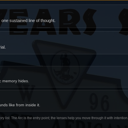
ne sustained line of thought.
al.
ic memory hides.
ds like from inside it.
ory list. The Arc is the entry point; the lenses help you move through it with intentio