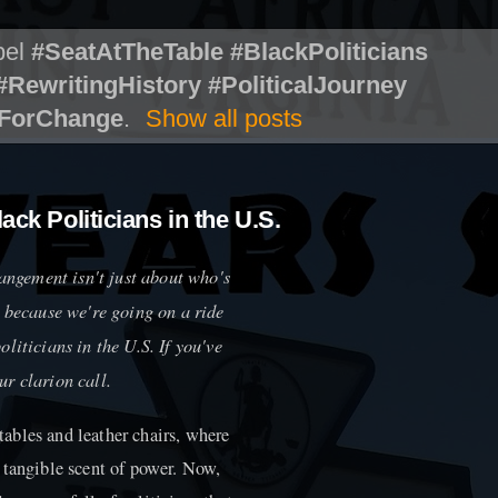
bel
#SeatAtTheTable #BlackPoliticians
RewritingHistory #PoliticalJourney
mForChange
.
Show all posts
ack Politicians in the U.S.
rangement isn't just about who's
, because we're going on a ride
liticians in the U.S. If you've
our clarion call.
ables and leather chairs, where
 tangible scent of power. Now,