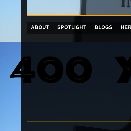
ABOUT
SPOTLIGHT
BLOGS
HER