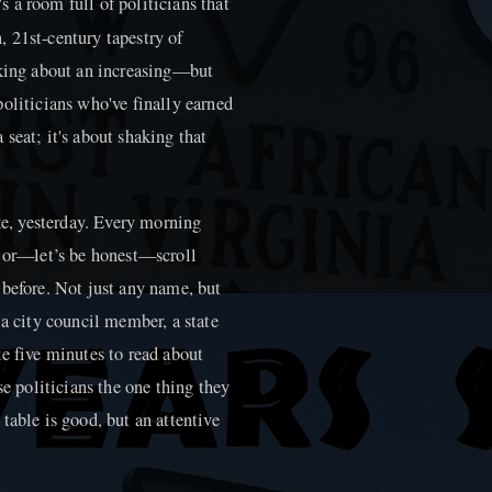
 a room full of politicians that
 21st-century tapestry of
lking about an increasing—but
oliticians who've finally earned
a seat; it's about shaking that
ike, yesterday. Every morning
, or—let’s be honest—scroll
 before. Not just any name, but
 a city council member, a state
e five minutes to read about
se politicians the one thing they
table is good, but an attentive