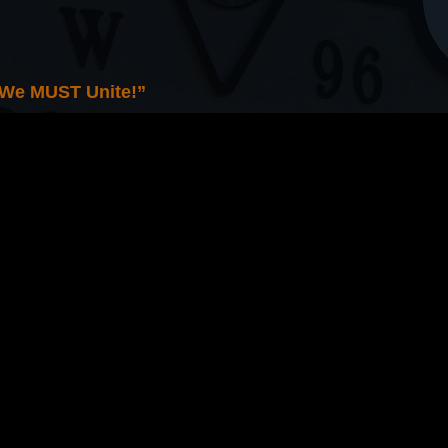
 We MUST Unite!”