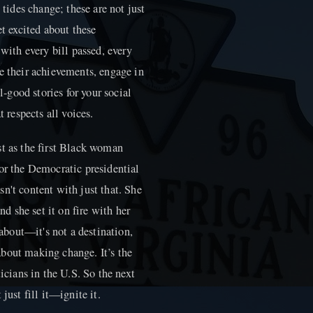
 tides change; these are not just
et excited about these
 with every bill passed, every
e their achievements, engage in
l-good stories for your social
t respects all voices.
st as the first Black woman
or the Democratic presidential
n't content with just that. She
nd she set it on fire with her
 about—it's not a destination,
s about making change. It’s the
ticians in the U.S. So the next
just fill it—ignite it.