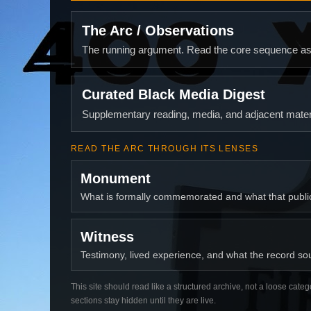
The Arc / Observations
The running argument. Read the core sequence as o
Curated Black Media Digest
Supplementary reading, media, and adjacent materi
READ THE ARC THROUGH ITS LENSES
Monument
What is formally commemorated and what that publ
Witness
Testimony, lived experience, and what the record soun
This site should read like a structured archive, not a loose categ
sections stay hidden until they are live.