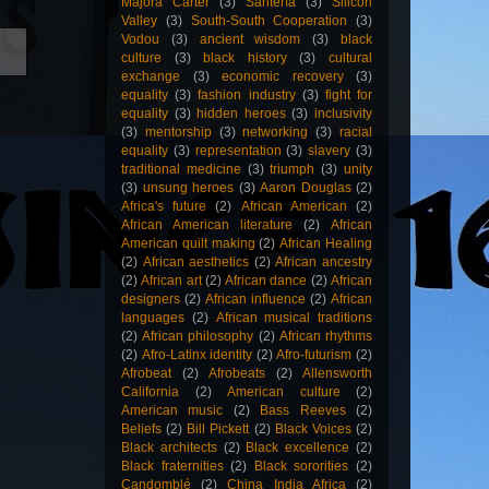
Majora Carter
(3)
Santería
(3)
Silicon
Valley
(3)
South-South Cooperation
(3)
Vodou
(3)
ancient wisdom
(3)
black
culture
(3)
black history
(3)
cultural
exchange
(3)
economic recovery
(3)
equality
(3)
fashion industry
(3)
fight for
equality
(3)
hidden heroes
(3)
inclusivity
(3)
mentorship
(3)
networking
(3)
racial
equality
(3)
representation
(3)
slavery
(3)
traditional medicine
(3)
triumph
(3)
unity
(3)
unsung heroes
(3)
Aaron Douglas
(2)
Africa's future
(2)
African American
(2)
African American literature
(2)
African
American quilt making
(2)
African Healing
(2)
African aesthetics
(2)
African ancestry
(2)
African art
(2)
African dance
(2)
African
designers
(2)
African influence
(2)
African
languages
(2)
African musical traditions
(2)
African philosophy
(2)
African rhythms
(2)
Afro-Latinx identity
(2)
Afro-futurism
(2)
Afrobeat
(2)
Afrobeats
(2)
Allensworth
California
(2)
American culture
(2)
American music
(2)
Bass Reeves
(2)
Beliefs
(2)
Bill Pickett
(2)
Black Voices
(2)
Black architects
(2)
Black excellence
(2)
Black fraternities
(2)
Black sororities
(2)
Candomblé
(2)
China India Africa
(2)