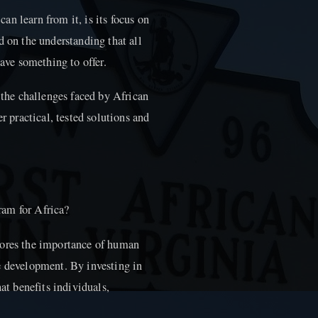
n learn from it, is its focus on
d on the understanding that all
have something to offer.
f the challenges faced by African
r practical, tested solutions and
ram for Africa?
cores the importance of human
e development. By investing in
hat benefits individuals,