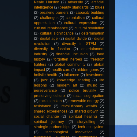
Neale Hurston
(2)
adversity
(2)
artificial
intelligence
(2)
beauty standards
(2)
blues
(2)
breaking barriers
(2)
capacity building
(2)
challenges
(2)
colonialism
(2)
cultural
appreciation
(2)
cultural expression
(2)
cultural renaissance
(2)
cultural revolution
(2)
cultural significance
(2)
determination
(2)
digital age
(2)
digital divide
(2)
digital
revolution
(2)
diversity in STEM
(2)
diversity in fashion
(2)
entertainment
industry
(2)
financial inclusion
(2)
food
history
(2)
forgotten heroes
(2)
freedom
fighters
(2)
global community
(2)
global
impact
(2)
health care
(2)
hidden gems
(2)
holistic health
(2)
influence
(2)
investment
(2)
jazz
(2)
knowledge sharing
(2)
life
lessons
(2)
modern art
(2)
music
(2)
perseverance
(2)
police brutality
(2)
preserving culture
(2)
racial segregation
(2)
racial tension
(2)
renewable energy
(2)
resistance
(2)
revolutionary wealth
(2)
shared experiences
(2)
shared growth
(2)
social change
(2)
spiritual healing
(2)
spiritual journey
(2)
storytelling
(2)
strategic partnerships
(2)
tech ecosystem
(2)
technological innovation
(2)