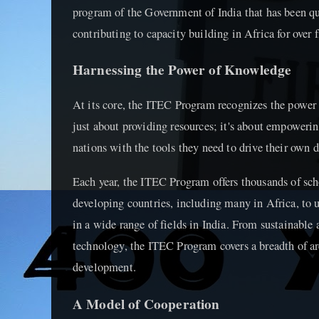
program of the Government of India that has been qui
contributing to capacity building in Africa for over 
Harnessing the Power of Knowledge
At its core, the ITEC Program recognizes the power o
just about providing resources; it's about empoweri
nations with the tools they need to drive their own
Each year, the ITEC Program offers thousands of sch
developing countries, including many in Africa, to 
in a wide range of fields in India. From sustainable 
technology, the ITEC Program covers a breadth of are
development.
A Model of Cooperation