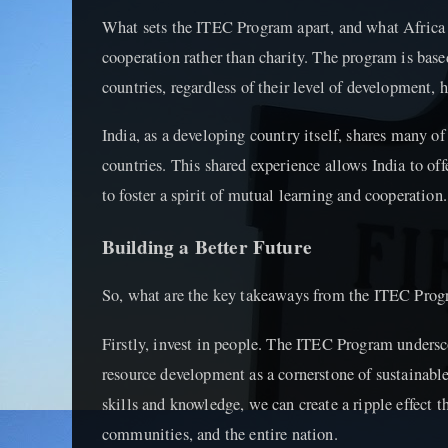
What sets the ITEC Program apart, and what Africa ca
cooperation rather than charity. The program is base
countries, regardless of their level of development, 
India, as a developing country itself, shares many o
countries. This shared experience allows India to offe
to foster a spirit of mutual learning and cooperation.
Building a Better Future
So, what are the key takeaways from the ITEC Prog
Firstly, invest in people. The ITEC Program unders
resource development as a cornerstone of sustainabl
skills and knowledge, we can create a ripple effect t
communities, and the entire nation.