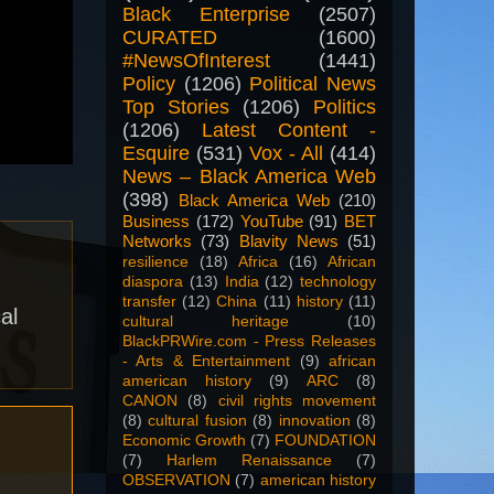
Black Enterprise
(2507)
CURATED
(1600)
#NewsOfInterest
(1441)
Policy
(1206)
Political News
Top Stories
(1206)
Politics
(1206)
Latest Content -
Esquire
(531)
Vox - All
(414)
News – Black America Web
(398)
Black America Web
(210)
Business
(172)
YouTube
(91)
BET
Networks
(73)
Blavity News
(51)
resilience
(18)
Africa
(16)
African
diaspora
(13)
India
(12)
technology
transfer
(12)
China
(11)
history
(11)
al
cultural heritage
(10)
BlackPRWire.com - Press Releases
- Arts & Entertainment
(9)
african
american history
(9)
ARC
(8)
CANON
(8)
civil rights movement
(8)
cultural fusion
(8)
innovation
(8)
Economic Growth
(7)
FOUNDATION
(7)
Harlem Renaissance
(7)
OBSERVATION
(7)
american history