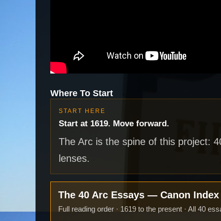
Where To Start
START HERE
Start at 1619. Move forward.
The Arc is the spine of this project: 
lenses.
The 40 Arc Essays — Canon Inde
Full reading order · 1619 to the present · All 40 ess