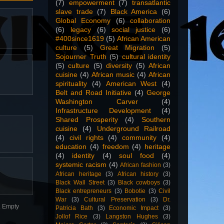
(7)
empowerment
(7)
transatlantic
slave trade
(7)
Black America
(6)
Global Economy
(6)
collaboration
(6)
legacy
(6)
social justice
(6)
#400since1619
(5)
African American
culture
(5)
Great Migration
(5)
Sojourner Truth
(5)
cultural identity
(5)
culture
(5)
diversity
(5)
African
cuisine
(4)
African music
(4)
African
spirituality
(4)
American West
(4)
Belt and Road Initiative
(4)
George
Washington Carver
(4)
Infrastructure Development
(4)
Shared Prosperity
(4)
Southern
cuisine
(4)
Underground Railroad
(4)
civil rights
(4)
community
(4)
education
(4)
freedom
(4)
heritage
(4)
identity
(4)
soul food
(4)
systemic racism
(4)
African fashion
(3)
African heritage
(3)
African history
(3)
Black Wall Street
(3)
Black cowboys
(3)
Black entrepreneurs
(3)
Bobotie
(3)
Civil
War
(3)
Cultural Preservation
(3)
Dr.
n. Empty
Patricia Bath
(3)
Economic Impact
(3)
Jollof Rice
(3)
Langston Hughes
(3)