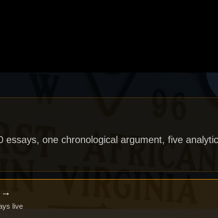
40 essays, one chronological argument, five analytic
x →
ays live