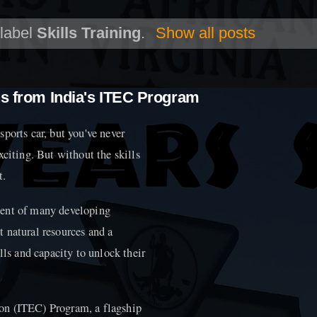
 label
Skills Training
.
Show all posts
ns from India's ITEC Program
ports car, but you've never
 exciting. But without the skills
t.
ment of many developing
 natural resources and a
lls and capacity to unlock their
on (ITEC) Program, a flagship