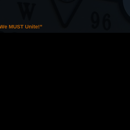
 We MUST Unite!”