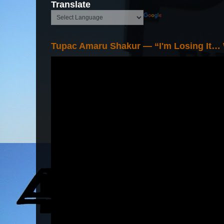
Translate
Tupac Amaru Shakur — “I'm Losing It…