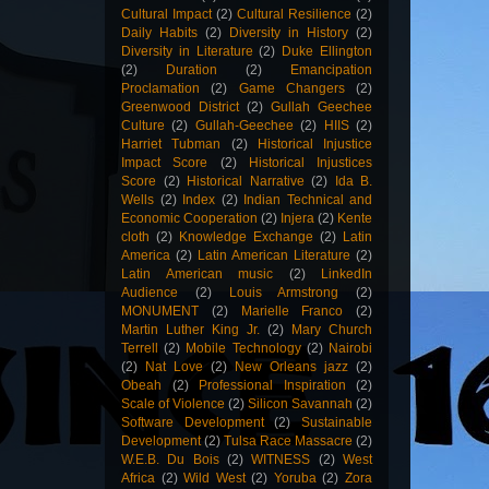
Cultural Impact
(2)
Cultural Resilience
(2)
Daily Habits
(2)
Diversity in History
(2)
Diversity in Literature
(2)
Duke Ellington
(2)
Duration
(2)
Emancipation
Proclamation
(2)
Game Changers
(2)
Greenwood District
(2)
Gullah Geechee
Culture
(2)
Gullah-Geechee
(2)
HIIS
(2)
Harriet Tubman
(2)
Historical Injustice
Impact Score
(2)
Historical Injustices
Score
(2)
Historical Narrative
(2)
Ida B.
Wells
(2)
Index
(2)
Indian Technical and
Economic Cooperation
(2)
Injera
(2)
Kente
cloth
(2)
Knowledge Exchange
(2)
Latin
America
(2)
Latin American Literature
(2)
Latin American music
(2)
LinkedIn
Audience
(2)
Louis Armstrong
(2)
MONUMENT
(2)
Marielle Franco
(2)
Martin Luther King Jr.
(2)
Mary Church
Terrell
(2)
Mobile Technology
(2)
Nairobi
(2)
Nat Love
(2)
New Orleans jazz
(2)
Obeah
(2)
Professional Inspiration
(2)
Scale of Violence
(2)
Silicon Savannah
(2)
Software Development
(2)
Sustainable
Development
(2)
Tulsa Race Massacre
(2)
W.E.B. Du Bois
(2)
WITNESS
(2)
West
Africa
(2)
Wild West
(2)
Yoruba
(2)
Zora