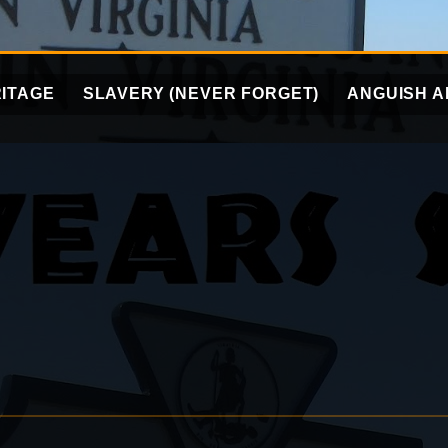
ITAGE
SLAVERY (NEVER FORGET)
ANGUISH A