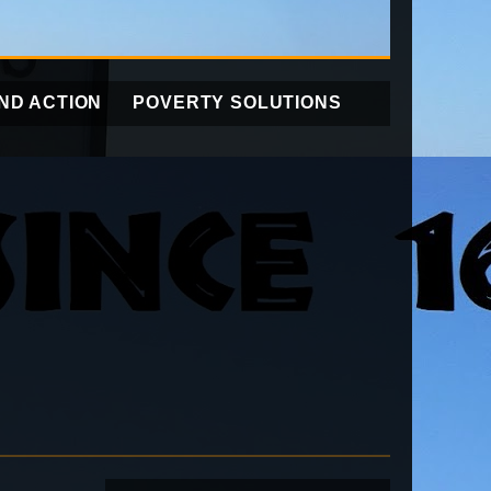
ND ACTION
POVERTY SOLUTIONS