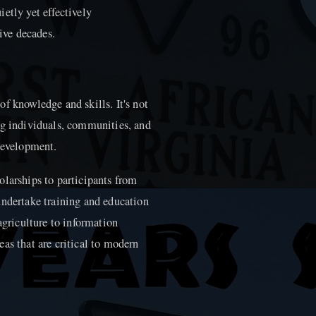
etly yet effectively
five decades.
f knowledge and skills. It's not
ng individuals, communities, and
 development.
olarships to participants from
undertake training and education
agriculture to information
as that are critical to modern