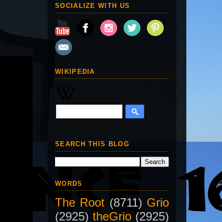
SOCIALIZE WITH US
WIKIPEDIA
SEARCH THIS BLOG
WORDS
The Root
(8711)
Grio
(2925)
theGrio
(2925)