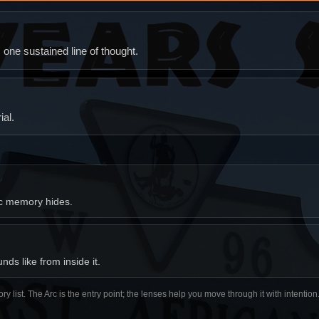
ne sustained line of thought.
al.
ic memory hides.
ds like from inside it.
ory list. The Arc is the entry point; the lenses help you move through it with intentio