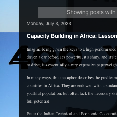
Showing posts with
Monday, July 3, 2023
Capacity Building in Africa: Lesso
Imagine being given the keys to a high-performance s
driven a car before. It's powerful, it's shiny, and it's
to drive, it's essentially a very expensive paperweigh
In many ways, this metaphor describes the predica
countries in Africa. They are endowed with abundant
youthful population, but often lack the necessary ski
full potential.
Enter the Indian Technical and Economic Cooperati