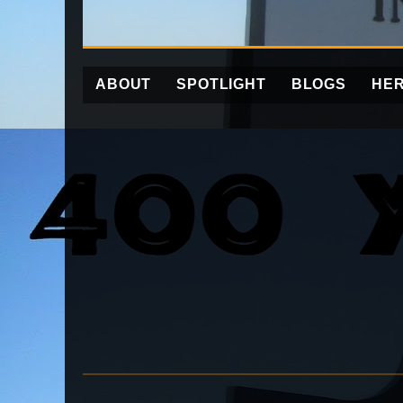
ABOUT
SPOTLIGHT
BLOGS
HER