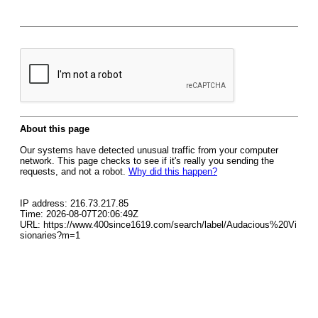
About this page
Our systems have detected unusual traffic from your computer
network. This page checks to see if it's really you sending the
requests, and not a robot.
Why did this happen?
IP address: 216.73.217.85
Time: 2026-08-07T20:06:49Z
URL: https://www.400since1619.com/search/label/Audacious%20Vi
sionaries?m=1