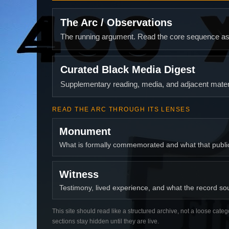
The Arc / Observations
The running argument. Read the core sequence as o
Curated Black Media Digest
Supplementary reading, media, and adjacent materi
READ THE ARC THROUGH ITS LENSES
Monument
What is formally commemorated and what that publ
Witness
Testimony, lived experience, and what the record soun
This site should read like a structured archive, not a loose categ
sections stay hidden until they are live.