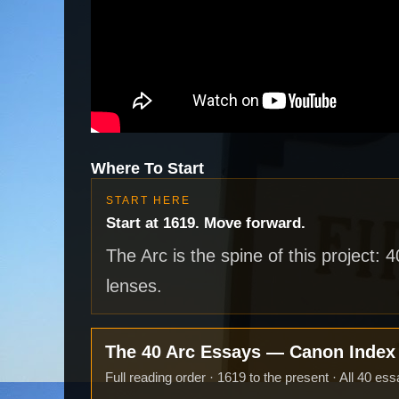
Where To Start
START HERE
Start at 1619. Move forward.
The Arc is the spine of this project: 
lenses.
The 40 Arc Essays — Canon Inde
Full reading order · 1619 to the present · All 40 ess