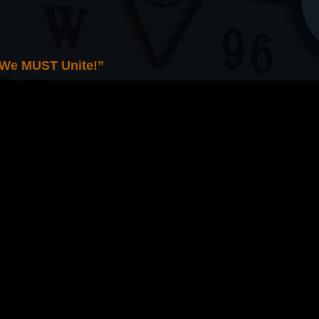
 We MUST Unite!”