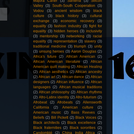
Majora Carter
(3)
Santería
(3)
Silicon
Valley
(3)
South-South Cooperation
(3)
Vodou
(3)
ancient wisdom
(3)
black
culture
(3)
black history
(3)
cultural
exchange
(3)
economic recovery
(3)
equality
(3)
fashion industry
(3)
fight for
equality
(3)
hidden heroes
(3)
inclusivity
(3)
mentorship
(3)
networking
(3)
racial
equality
(3)
representation
(3)
slavery
(3)
traditional medicine
(3)
triumph
(3)
unity
(3)
unsung heroes
(3)
Aaron Douglas
(2)
Africa's future
(2)
African American
(2)
African American literature
(2)
African
American quilt making
(2)
African Healing
(2)
African aesthetics
(2)
African ancestry
(2)
African art
(2)
African dance
(2)
African
designers
(2)
African influence
(2)
African
languages
(2)
African musical traditions
(2)
African philosophy
(2)
African rhythms
(2)
Afro-Latinx identity
(2)
Afro-futurism
(2)
Afrobeat
(2)
Afrobeats
(2)
Allensworth
California
(2)
American culture
(2)
American music
(2)
Bass Reeves
(2)
Beliefs
(2)
Bill Pickett
(2)
Black Voices
(2)
Black architects
(2)
Black excellence
(2)
Black fraternities
(2)
Black sororities
(2)
Candomblé
(2)
China India Africa
(2)