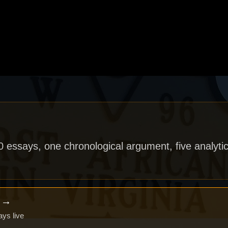
40 essays, one chronological argument, five analytic
x →
ays live