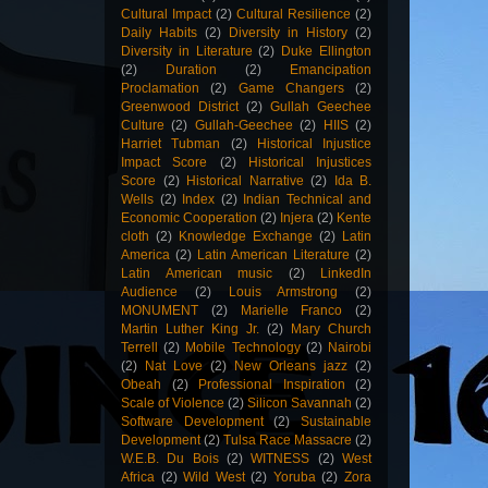
Cultural Impact
(2)
Cultural Resilience
(2)
Daily Habits
(2)
Diversity in History
(2)
Diversity in Literature
(2)
Duke Ellington
(2)
Duration
(2)
Emancipation
Proclamation
(2)
Game Changers
(2)
Greenwood District
(2)
Gullah Geechee
Culture
(2)
Gullah-Geechee
(2)
HIIS
(2)
Harriet Tubman
(2)
Historical Injustice
Impact Score
(2)
Historical Injustices
Score
(2)
Historical Narrative
(2)
Ida B.
Wells
(2)
Index
(2)
Indian Technical and
Economic Cooperation
(2)
Injera
(2)
Kente
cloth
(2)
Knowledge Exchange
(2)
Latin
America
(2)
Latin American Literature
(2)
Latin American music
(2)
LinkedIn
Audience
(2)
Louis Armstrong
(2)
MONUMENT
(2)
Marielle Franco
(2)
Martin Luther King Jr.
(2)
Mary Church
Terrell
(2)
Mobile Technology
(2)
Nairobi
(2)
Nat Love
(2)
New Orleans jazz
(2)
Obeah
(2)
Professional Inspiration
(2)
Scale of Violence
(2)
Silicon Savannah
(2)
Software Development
(2)
Sustainable
Development
(2)
Tulsa Race Massacre
(2)
W.E.B. Du Bois
(2)
WITNESS
(2)
West
Africa
(2)
Wild West
(2)
Yoruba
(2)
Zora