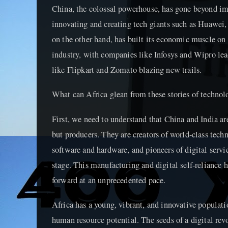
China, the colossal powerhouse, has gone beyond im
innovating and creating tech giants such as Huawei
on the other hand, has built its economic muscle on 
industry, with companies like Infosys and Wipro lea
like Flipkart and Zomato blazing new trails.
What can Africa glean from these stories of technol
First, we need to understand that China and India a
but producers. They are creators of world-class tech
software and hardware, and pioneers of digital servi
stage. This manufacturing and digital self-reliance 
forward at an unprecedented pace.
Africa has a young, vibrant, and innovative populati
human resource potential. The seeds of a digital rev