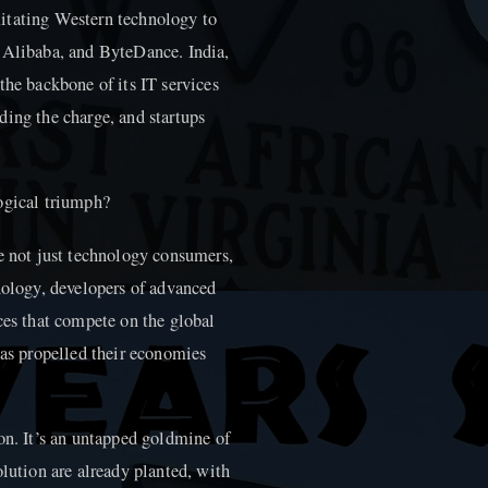
itating Western technology to
, Alibaba, and ByteDance. India,
the backbone of its IT services
ding the charge, and startups
ogical triumph?
re not just technology consumers,
nology, developers of advanced
ces that compete on the global
has propelled their economies
on. It’s an untapped goldmine of
olution are already planted, with