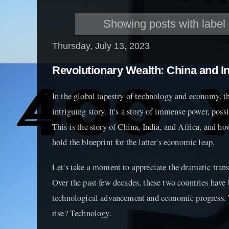
Showing posts with label
Thursday, July 13, 2023
Revolutionary Wealth: China and In
In the global tapestry of technology and economy, t
intriguing story. It's a story of immense power, poss
This is the story of China, India, and Africa, and ho
hold the blueprint for the latter's economic leap.
Let's take a moment to appreciate the dramatic tran
Over the past few decades, these two countries have b
technological advancement and economic progress. T
rise? Technology.