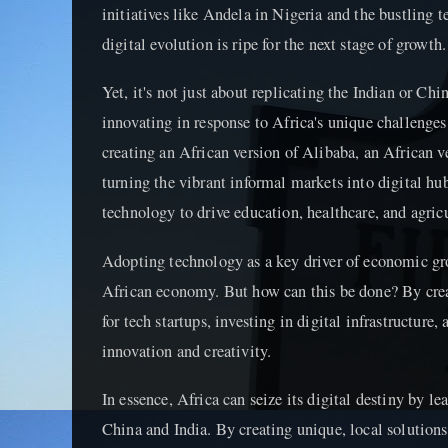
initiatives like Andela in Nigeria and the bustling t
digital evolution is ripe for the next stage of growth.
Yet, it's not just about replicating the Indian or Ch
innovating in response to Africa's unique challenges 
creating an African version of Alibaba, an African ve
turning the vibrant informal markets into digital h
technology to drive education, healthcare, and agricu
Adopting technology as a key driver of economic gr
African economy. But how can this be done? By cre
for tech startups, investing in digital infrastructure, 
innovation and creativity.
In essence, Africa can seize its digital destiny by le
China and India. By creating unique, local solution