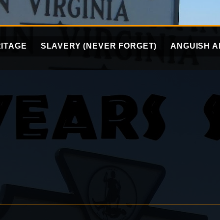
ITAGE
SLAVERY (NEVER FORGET)
ANGUISH A