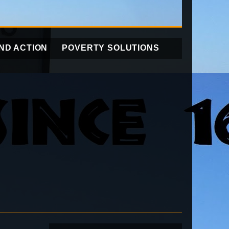
ND ACTION
POVERTY SOLUTIONS