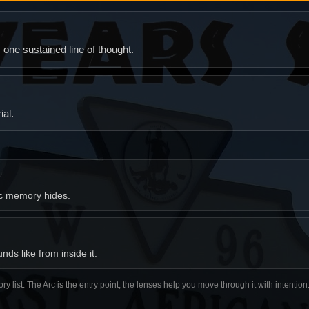
ne sustained line of thought.
al.
ic memory hides.
ds like from inside it.
ory list. The Arc is the entry point; the lenses help you move through it with intentio