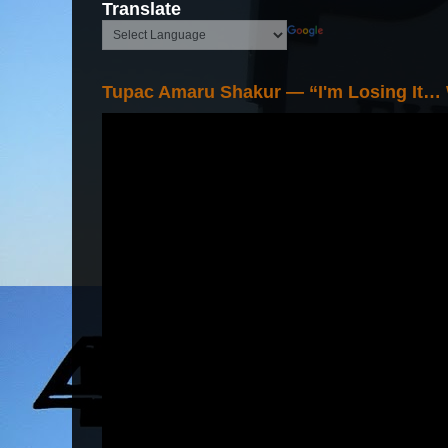
Translate
Tupac Amaru Shakur — “I'm Losing It…