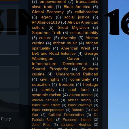
(7)
empowerment
(7)
transatlantic
slave trade
(7)
Black America
(6)
Global Economy
(6)
collaboration
(6)
legacy
(6)
social justice
(6)
#400since1619
(5)
African American
culture
(5)
Great Migration
(5)
Sojourner Truth
(5)
cultural identity
(5)
culture
(5)
diversity
(5)
African
cuisine
(4)
African music
(4)
African
spirituality
(4)
American West
(4)
Belt and Road Initiative
(4)
George
Washington Carver
(4)
Infrastructure Development
(4)
Shared Prosperity
(4)
Southern
cuisine
(4)
Underground Railroad
(4)
civil rights
(4)
community
(4)
education
(4)
freedom
(4)
heritage
(4)
identity
(4)
soul food
(4)
systemic racism
(4)
African fashion
(3)
African heritage
(3)
African history
(3)
Black Wall Street
(3)
Black cowboys
(3)
Black entrepreneurs
(3)
Bobotie
(3)
Civil
War
(3)
Cultural Preservation
(3)
Dr.
n. Empty
Patricia Bath
(3)
Economic Impact
(3)
Jollof Rice
(3)
Langston Hughes
(3)