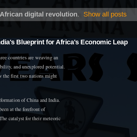
African digital revolution
.
Show all posts
dia's Blueprint for Africa's Economic Leap
hree countries are weaving an
ibility, and unexplored potential.
w the first two nations might
sformation of China and India.
een at the forefront of
he catalyst for their meteoric