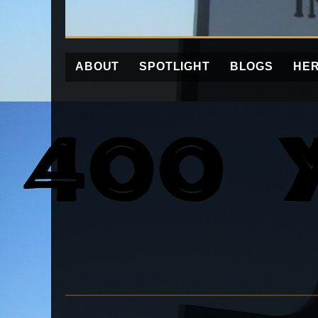
ABOUT
SPOTLIGHT
BLOGS
HER