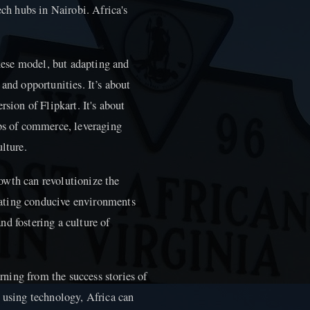
ech hubs in Nairobi. Africa's
inese model, but adapting and
and opportunities. It’s about
rsion of Flipkart. It's about
ubs of commerce, leveraging
lture.
owth can revolutionize the
ating conducive environments
and fostering a culture of
arning from the success stories of
s using technology, Africa can