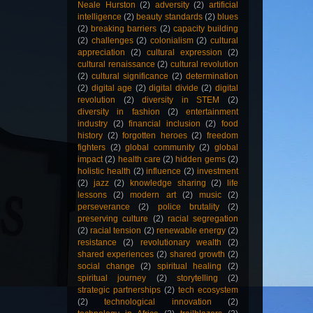
Neale Hurston
(2)
adversity
(2)
artificial
intelligence
(2)
beauty standards
(2)
blues
(2)
breaking barriers
(2)
capacity building
(2)
challenges
(2)
colonialism
(2)
cultural
appreciation
(2)
cultural expression
(2)
cultural renaissance
(2)
cultural revolution
(2)
cultural significance
(2)
determination
(2)
digital age
(2)
digital divide
(2)
digital
revolution
(2)
diversity in STEM
(2)
diversity in fashion
(2)
entertainment
industry
(2)
financial inclusion
(2)
food
history
(2)
forgotten heroes
(2)
freedom
fighters
(2)
global community
(2)
global
impact
(2)
health care
(2)
hidden gems
(2)
holistic health
(2)
influence
(2)
investment
(2)
jazz
(2)
knowledge sharing
(2)
life
lessons
(2)
modern art
(2)
music
(2)
perseverance
(2)
police brutality
(2)
preserving culture
(2)
racial segregation
(2)
racial tension
(2)
renewable energy
(2)
resistance
(2)
revolutionary wealth
(2)
shared experiences
(2)
shared growth
(2)
social change
(2)
spiritual healing
(2)
spiritual journey
(2)
storytelling
(2)
strategic partnerships
(2)
tech ecosystem
(2)
technological innovation
(2)