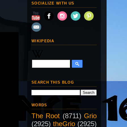
SOCIALIZE WITH US
WIKIPEDIA
SEARCH THIS BLOG
WORDS
The Root
(8711)
Grio
(2925)
theGrio
(2925)