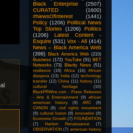
Black Enterprise
(2507)
CURATED
(1600)
#NewsOfInterest
(1441)
Policy
(1206)
Political News
Top Stories
(1206)
Politics
(1206)
Latest Content -
Esquire
(531)
Vox - All
(414)
News – Black America Web
(398)
Black America Web
(210)
Business
(172)
YouTube
(91)
BET
Networks
(73)
Blavity News
(51)
resilience
(18)
Africa
(16)
African
diaspora
(13)
India
(12)
technology
transfer
(12)
China
(11)
history
(11)
al
cultural heritage
(10)
BlackPRWire.com - Press Releases
- Arts & Entertainment
(9)
african
american history
(9)
ARC
(8)
CANON
(8)
civil rights movement
(8)
cultural fusion
(8)
innovation
(8)
Economic Growth
(7)
FOUNDATION
(7)
Harlem Renaissance
(7)
OBSERVATION
(7)
american history