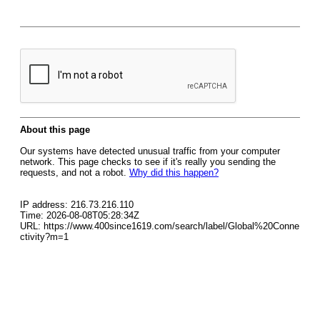
About this page
Our systems have detected unusual traffic from your computer
network. This page checks to see if it's really you sending the
requests, and not a robot.
Why did this happen?
IP address: 216.73.216.110
Time: 2026-08-08T05:28:34Z
URL: https://www.400since1619.com/search/label/Global%20Conne
ctivity?m=1