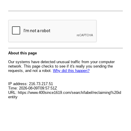
About this page
Our systems have detected unusual traffic from your computer
network. This page checks to see if it's really you sending the
requests, and not a robot.
Why did this happen?
IP address: 216.73.217.51
Time: 2026-08-09T09:57:51Z
URL: https://www.400since1619.com/search/label/reclaiming%20id
entity