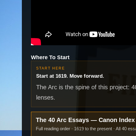
Where To Start
START HERE
Start at 1619. Move forward.
The Arc is the spine of this project: 
lenses.
The 40 Arc Essays — Canon Inde
Full reading order · 1619 to the present · All 40 ess