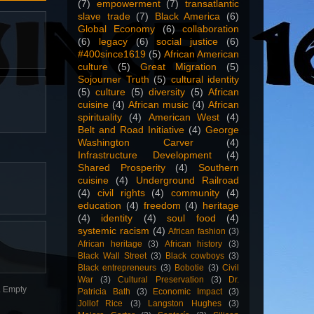
(7)
empowerment
(7)
transatlantic
slave trade
(7)
Black America
(6)
Global Economy
(6)
collaboration
(6)
legacy
(6)
social justice
(6)
#400since1619
(5)
African American
culture
(5)
Great Migration
(5)
Sojourner Truth
(5)
cultural identity
(5)
culture
(5)
diversity
(5)
African
cuisine
(4)
African music
(4)
African
spirituality
(4)
American West
(4)
Belt and Road Initiative
(4)
George
Washington Carver
(4)
Infrastructure Development
(4)
Shared Prosperity
(4)
Southern
cuisine
(4)
Underground Railroad
(4)
civil rights
(4)
community
(4)
education
(4)
freedom
(4)
heritage
(4)
identity
(4)
soul food
(4)
systemic racism
(4)
African fashion
(3)
African heritage
(3)
African history
(3)
Black Wall Street
(3)
Black cowboys
(3)
Black entrepreneurs
(3)
Bobotie
(3)
Civil
War
(3)
Cultural Preservation
(3)
Dr.
n. Empty
Patricia Bath
(3)
Economic Impact
(3)
Jollof Rice
(3)
Langston Hughes
(3)