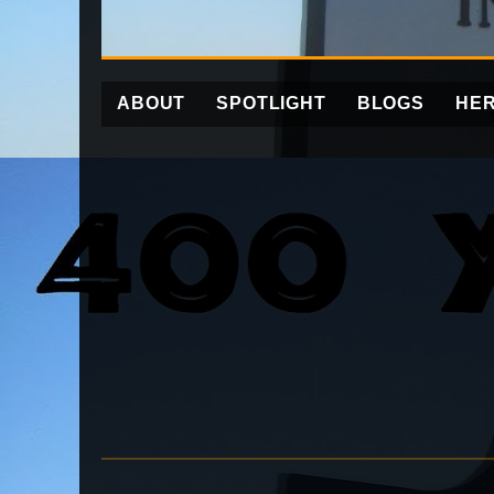
ABOUT
SPOTLIGHT
BLOGS
HER