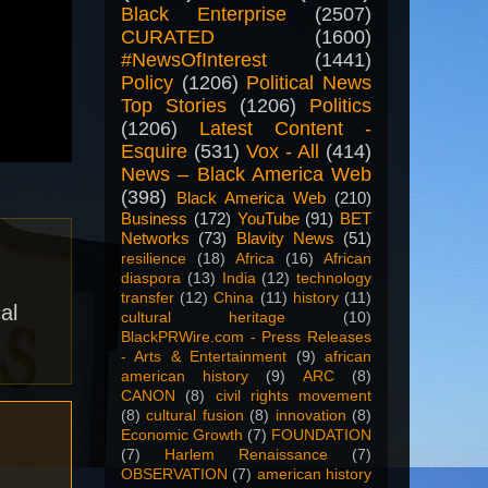
Black Enterprise
(2507)
CURATED
(1600)
#NewsOfInterest
(1441)
Policy
(1206)
Political News
Top Stories
(1206)
Politics
(1206)
Latest Content -
Esquire
(531)
Vox - All
(414)
News – Black America Web
(398)
Black America Web
(210)
Business
(172)
YouTube
(91)
BET
Networks
(73)
Blavity News
(51)
resilience
(18)
Africa
(16)
African
diaspora
(13)
India
(12)
technology
transfer
(12)
China
(11)
history
(11)
al
cultural heritage
(10)
BlackPRWire.com - Press Releases
- Arts & Entertainment
(9)
african
american history
(9)
ARC
(8)
CANON
(8)
civil rights movement
(8)
cultural fusion
(8)
innovation
(8)
Economic Growth
(7)
FOUNDATION
(7)
Harlem Renaissance
(7)
OBSERVATION
(7)
american history