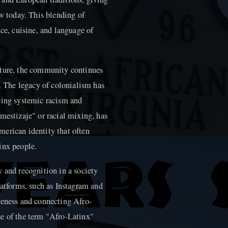
ow today. This blending of
nce, cuisine, and language of
lture, the community continues
n. The legacy of colonialism has
cing systemic racism and
mestizaje" or racial mixing, has
erican identity that often
inx people.
 and recognition in a society
latforms, such as Instagram and
reness and connecting Afro-
se of the term "Afro-Latinx"