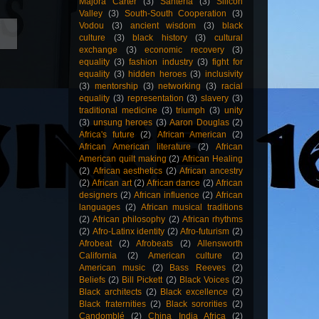
Majora Carter
(3)
Santería
(3)
Silicon
Valley
(3)
South-South Cooperation
(3)
Vodou
(3)
ancient wisdom
(3)
black
culture
(3)
black history
(3)
cultural
exchange
(3)
economic recovery
(3)
equality
(3)
fashion industry
(3)
fight for
equality
(3)
hidden heroes
(3)
inclusivity
(3)
mentorship
(3)
networking
(3)
racial
equality
(3)
representation
(3)
slavery
(3)
traditional medicine
(3)
triumph
(3)
unity
(3)
unsung heroes
(3)
Aaron Douglas
(2)
Africa's future
(2)
African American
(2)
African American literature
(2)
African
American quilt making
(2)
African Healing
(2)
African aesthetics
(2)
African ancestry
(2)
African art
(2)
African dance
(2)
African
designers
(2)
African influence
(2)
African
languages
(2)
African musical traditions
(2)
African philosophy
(2)
African rhythms
(2)
Afro-Latinx identity
(2)
Afro-futurism
(2)
Afrobeat
(2)
Afrobeats
(2)
Allensworth
California
(2)
American culture
(2)
American music
(2)
Bass Reeves
(2)
Beliefs
(2)
Bill Pickett
(2)
Black Voices
(2)
Black architects
(2)
Black excellence
(2)
Black fraternities
(2)
Black sororities
(2)
Candomblé
(2)
China India Africa
(2)