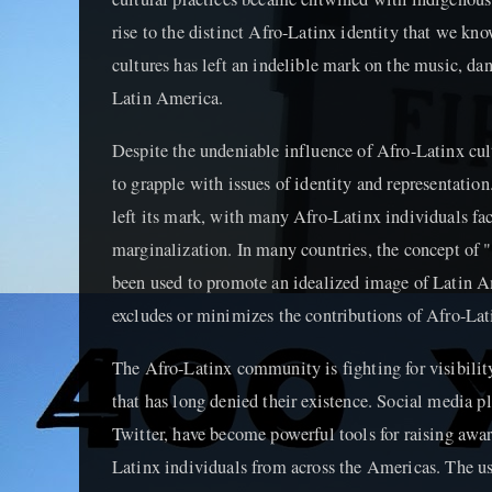
rise to the distinct Afro-Latinx identity that we kn
cultures has left an indelible mark on the music, da
Latin America.
Despite the undeniable influence of Afro-Latinx cu
to grapple with issues of identity and representatio
left its mark, with many Afro-Latinx individuals fa
marginalization. In many countries, the concept of "
been used to promote an idealized image of Latin Am
excludes or minimizes the contributions of Afro-Lat
The Afro-Latinx community is fighting for visibility
that has long denied their existence. Social media p
Twitter, have become powerful tools for raising awa
Latinx individuals from across the Americas. The u