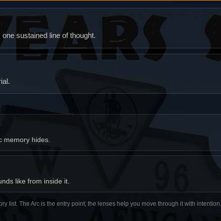
ne sustained line of thought.
al.
ic memory hides.
ds like from inside it.
ory list. The Arc is the entry point; the lenses help you move through it with intentio