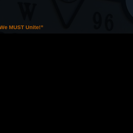
 We MUST Unite!”