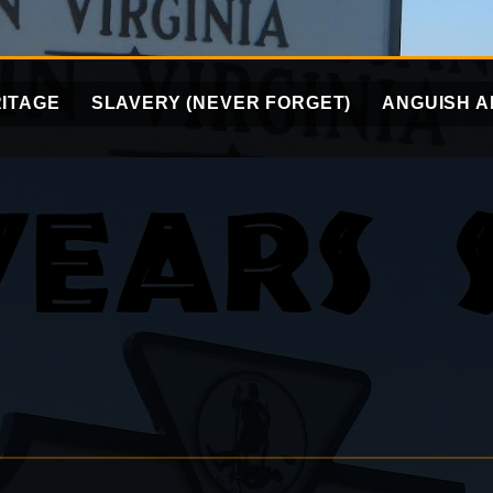
ITAGE
SLAVERY (NEVER FORGET)
ANGUISH A