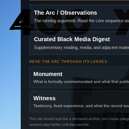
The Arc / Observations
The running argument. Read the core sequence as o
Curated Black Media Digest
Supplementary reading, media, and adjacent materi
READ THE ARC THROUGH ITS LENSES
Monument
What is formally commemorated and what that publ
Witness
Testimony, lived experience, and what the record soun
This site should read like a structured archive, not a loose categ
sections stay hidden until they are live.