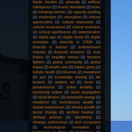
Neale Hurston
(2)
adversity
(2)
artificial
intelligence
(2)
beauty standards
(2)
blues
(2)
breaking barriers
(2)
capacity building
(2)
challenges
(2)
colonialism
(2)
cultural
appreciation
(2)
cultural expression
(2)
cultural renaissance
(2)
cultural revolution
(2)
cultural significance
(2)
determination
(2)
digital age
(2)
digital divide
(2)
digital
revolution
(2)
diversity in STEM
(2)
diversity in fashion
(2)
entertainment
industry
(2)
financial inclusion
(2)
food
history
(2)
forgotten heroes
(2)
freedom
fighters
(2)
global community
(2)
global
impact
(2)
health care
(2)
hidden gems
(2)
holistic health
(2)
influence
(2)
investment
(2)
jazz
(2)
knowledge sharing
(2)
life
lessons
(2)
modern art
(2)
music
(2)
perseverance
(2)
police brutality
(2)
preserving culture
(2)
racial segregation
(2)
racial tension
(2)
renewable energy
(2)
resistance
(2)
revolutionary wealth
(2)
shared experiences
(2)
shared growth
(2)
social change
(2)
spiritual healing
(2)
spiritual journey
(2)
storytelling
(2)
strategic partnerships
(2)
tech ecosystem
(2)
technological innovation
(2)