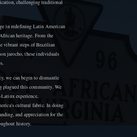
ication, challenging traditional
arge in redefining Latin American
 African heritage. From the
vibrant steps of Brazilian
on jarocho, these individuals
s.
ty, we can begin to dismantle
ong plagued this community. We
o-Latinx experience,
erica's cultural fabric. In doing
anding, and appreciation for the
oughout history.