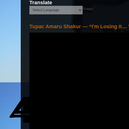
Translate
Tupac Amaru Shakur — “I'm Losing It…