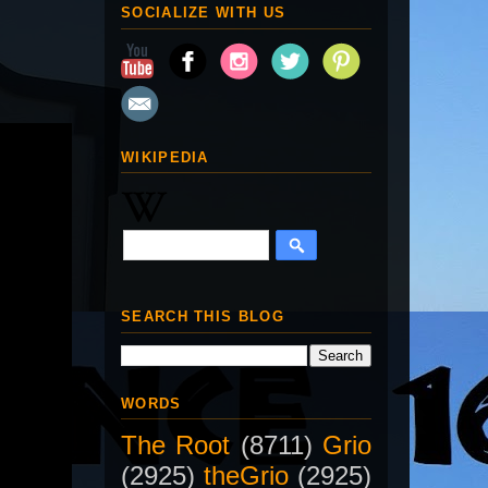
SOCIALIZE WITH US
WIKIPEDIA
SEARCH THIS BLOG
WORDS
The Root
(8711)
Grio
(2925)
theGrio
(2925)