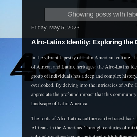
Showing posts with lab
Friday, May 5, 2023
Afro-Latinx Identity: Exploring the
In the vibrant tapestry of Latin American culture, th
of African and Latinx heritages: the Afro-Latinx iden
group of individuals has a deep and complex history,
overlooked. By delving into the intricacies of Afro-
appreciate the profound impact that this community 
landscape of Latin America.
The roots of Afro-Latinx culture can be traced back t
Africans in the Americas. Through centuries of mix
cultural practices became entwined with indigenous