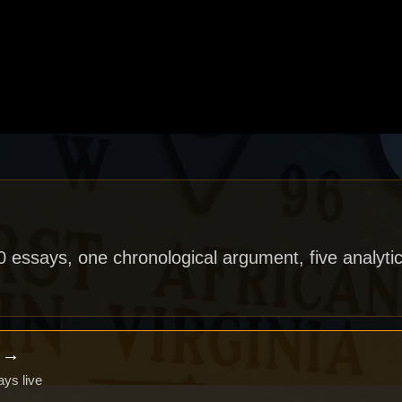
40 essays, one chronological argument, five analytic
x →
ays live