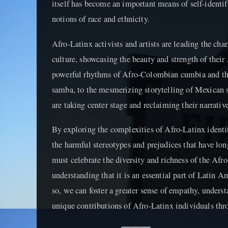
itself has become an important means of self-identif
notions of race and ethnicity.
Afro-Latinx activists and artists are leading the ch
culture, showcasing the beauty and strength of their
powerful rhythms of Afro-Colombian cumbia and the 
samba, to the mesmerizing storytelling of Mexican s
are taking center stage and reclaiming their narrative
By exploring the complexities of Afro-Latinx identi
the harmful stereotypes and prejudices that have l
must celebrate the diversity and richness of the Afr
understanding that it is an essential part of Latin Am
so, we can foster a greater sense of empathy, underst
unique contributions of Afro-Latinx individuals thr