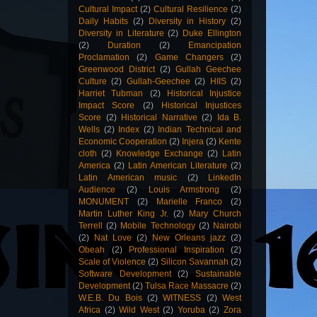
Cultural Impact
(2)
Cultural Resilience
(2)
Daily Habits
(2)
Diversity in History
(2)
Diversity in Literature
(2)
Duke Ellington
(2)
Duration
(2)
Emancipation
Proclamation
(2)
Game Changers
(2)
Greenwood District
(2)
Gullah Geechee
Culture
(2)
Gullah-Geechee
(2)
HIIS
(2)
Harriet Tubman
(2)
Historical Injustice
Impact Score
(2)
Historical Injustices
Score
(2)
Historical Narrative
(2)
Ida B.
Wells
(2)
Index
(2)
Indian Technical and
Economic Cooperation
(2)
Injera
(2)
Kente
cloth
(2)
Knowledge Exchange
(2)
Latin
America
(2)
Latin American Literature
(2)
Latin American music
(2)
LinkedIn
Audience
(2)
Louis Armstrong
(2)
MONUMENT
(2)
Marielle Franco
(2)
Martin Luther King Jr.
(2)
Mary Church
Terrell
(2)
Mobile Technology
(2)
Nairobi
(2)
Nat Love
(2)
New Orleans jazz
(2)
Obeah
(2)
Professional Inspiration
(2)
Scale of Violence
(2)
Silicon Savannah
(2)
Software Development
(2)
Sustainable
Development
(2)
Tulsa Race Massacre
(2)
W.E.B. Du Bois
(2)
WITNESS
(2)
West
Africa
(2)
Wild West
(2)
Yoruba
(2)
Zora