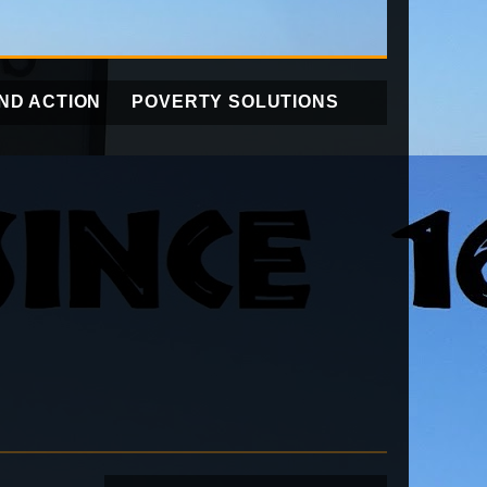
ND ACTION
POVERTY SOLUTIONS