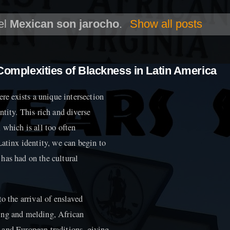
el
Mexican son jarocho
.
Show all posts
 Complexities of Blackness in Latin America
ere exists a unique intersection
tity. This rich and diverse
 which is all too often
Latinx identity, we can begin to
has had on the cultural
o the arrival of enslaved
ing and melding, African
 and European traditions, giving