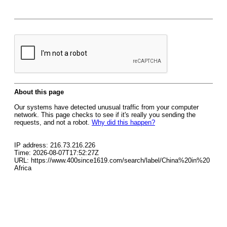
About this page
Our systems have detected unusual traffic from your computer
network. This page checks to see if it's really you sending the
requests, and not a robot.
Why did this happen?
IP address: 216.73.216.226
Time: 2026-08-07T17:52:27Z
URL: https://www.400since1619.com/search/label/China%20in%20
Africa