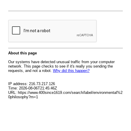
About this page
Our systems have detected unusual traffic from your computer
network. This page checks to see if it's really you sending the
requests, and not a robot.
Why did this happen?
IP address: 216.73.217.126
Time: 2026-08-06T21:45:46Z
URL: https://www.400since1619.com/search/label/environmental%2
0philosophy?m=1