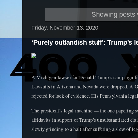
Showing posts 
Friday, November 13, 2020
‘Purely outlandish stuff’: Trump’s l
A Michigan lawyer for Donald Trump’s campaign file
Lawsuits in Arizona and Nevada were dropped. A G
rejected for lack of evidence. His Pennsylvania legal
The president’s legal machine — the one papering s
affidavits in support of Trump’s unsubstantiated cl
slowly grinding to a halt after suffering a slew of le