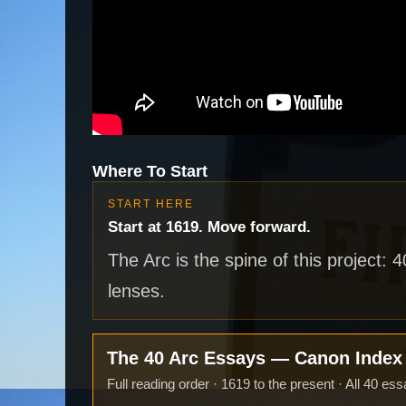
Where To Start
START HERE
Start at 1619. Move forward.
The Arc is the spine of this project: 
lenses.
The 40 Arc Essays — Canon Inde
Full reading order · 1619 to the present · All 40 ess