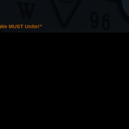
 We MUST Unite!”