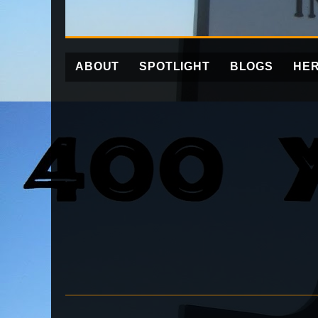
ABOUT
SPOTLIGHT
BLOGS
HER