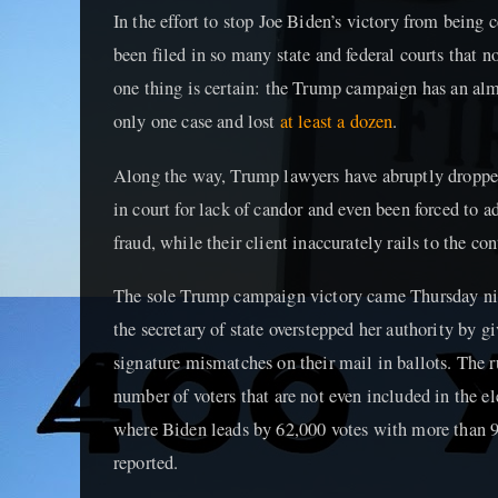
In the effort to stop Joe Biden’s victory from being 
been filed in so many state and federal courts that 
one thing is certain: the Trump campaign has an alm
only one case and lost
at least a dozen
.
Along the way, Trump lawyers have abruptly droppe
in court for lack of candor and even been forced to 
fraud, while their client inaccurately rails to the con
The sole Trump campaign victory came Thursday nig
the secretary of state overstepped her authority by gi
signature mismatches on their mail in ballots. The r
number of voters that are not even included in the ele
where Biden leads by 62,000 votes with more than 9
reported.