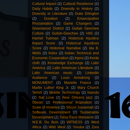
Cultural Impact
(2)
Cultural Resilience
(2)
Daily Habits
(2)
Diversity in History
(2)
Diversity in Literature
(2)
Duke Ellington
(2)
Duration
(2)
Emancipation
Proclamation
(2)
Game Changers
(2)
Greenwood District
(2)
Gullah Geechee
Culture
(2)
Gullah-Geechee
(2)
HIIS
(2)
Harriet Tubman
(2)
Historical Injustice
Impact Score
(2)
Historical Injustices
Score
(2)
Historical Narrative
(2)
Ida B.
Wells
(2)
Index
(2)
Indian Technical and
Economic Cooperation
(2)
Injera
(2)
Kente
cloth
(2)
Knowledge Exchange
(2)
Latin
America
(2)
Latin American Literature
(2)
Latin American music
(2)
LinkedIn
Audience
(2)
Louis Armstrong
(2)
MONUMENT
(2)
Marielle Franco
(2)
Martin Luther King Jr.
(2)
Mary Church
Terrell
(2)
Mobile Technology
(2)
Nairobi
(2)
Nat Love
(2)
New Orleans jazz
(2)
Obeah
(2)
Professional Inspiration
(2)
Scale of Violence
(2)
Silicon Savannah
(2)
Software Development
(2)
Sustainable
Development
(2)
Tulsa Race Massacre
(2)
W.E.B. Du Bois
(2)
WITNESS
(2)
West
Africa
(2)
Wild West
(2)
Yoruba
(2)
Zora