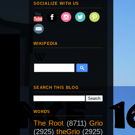
SOCIALIZE WITH US
WIKIPEDIA
SEARCH THIS BLOG
WORDS
The Root
(8711)
Grio
(2925)
theGrio
(2925)