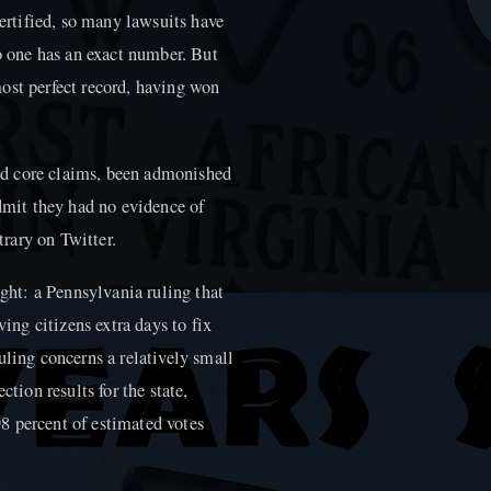
certified, so many lawsuits have
no one has an exact number. But
ost perfect record, having won
d core claims, been admonished
admit they had no evidence of
trary on Twitter.
ht: a Pennsylvania ruling that
ving citizens extra days to fix
uling concerns a relatively small
ction results for the state,
8 percent of estimated votes