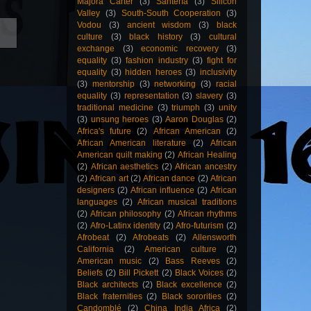
Majora Carter
(3)
Santería
(3)
Silicon
Valley
(3)
South-South Cooperation
(3)
Vodou
(3)
ancient wisdom
(3)
black
culture
(3)
black history
(3)
cultural
exchange
(3)
economic recovery
(3)
equality
(3)
fashion industry
(3)
fight for
equality
(3)
hidden heroes
(3)
inclusivity
(3)
mentorship
(3)
networking
(3)
racial
equality
(3)
representation
(3)
slavery
(3)
traditional medicine
(3)
triumph
(3)
unity
(3)
unsung heroes
(3)
Aaron Douglas
(2)
Africa's future
(2)
African American
(2)
African American literature
(2)
African
American quilt making
(2)
African Healing
(2)
African aesthetics
(2)
African ancestry
(2)
African art
(2)
African dance
(2)
African
designers
(2)
African influence
(2)
African
languages
(2)
African musical traditions
(2)
African philosophy
(2)
African rhythms
(2)
Afro-Latinx identity
(2)
Afro-futurism
(2)
Afrobeat
(2)
Afrobeats
(2)
Allensworth
California
(2)
American culture
(2)
American music
(2)
Bass Reeves
(2)
Beliefs
(2)
Bill Pickett
(2)
Black Voices
(2)
Black architects
(2)
Black excellence
(2)
Black fraternities
(2)
Black sororities
(2)
Candomblé
(2)
China India Africa
(2)