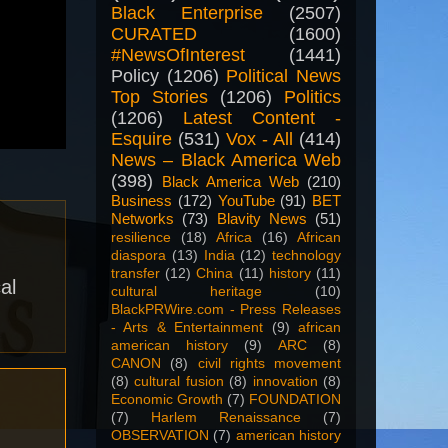
Black Enterprise
(2507)
CURATED
(1600)
#NewsOfInterest
(1441)
Policy
(1206)
Political News
Top Stories
(1206)
Politics
(1206)
Latest Content -
Esquire
(531)
Vox - All
(414)
News – Black America Web
(398)
Black America Web
(210)
Business
(172)
YouTube
(91)
BET
Networks
(73)
Blavity News
(51)
resilience
(18)
Africa
(16)
African
diaspora
(13)
India
(12)
technology
transfer
(12)
China
(11)
history
(11)
al
cultural heritage
(10)
BlackPRWire.com - Press Releases
- Arts & Entertainment
(9)
african
american history
(9)
ARC
(8)
CANON
(8)
civil rights movement
(8)
cultural fusion
(8)
innovation
(8)
Economic Growth
(7)
FOUNDATION
(7)
Harlem Renaissance
(7)
OBSERVATION
(7)
american history