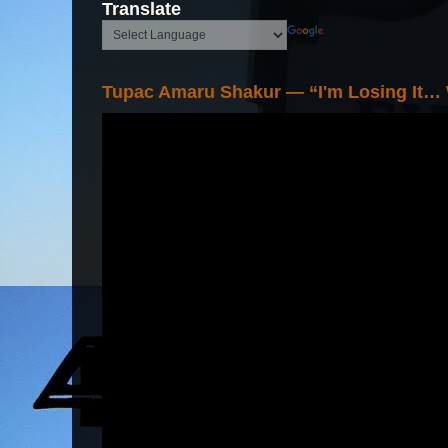
Translate
Tupac Amaru Shakur — “I'm Losing It…