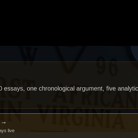
40 essays, one chronological argument, five analytic
x →
ays live