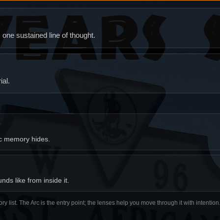
ne sustained line of thought.
al.
ic memory hides.
ds like from inside it.
ory list. The Arc is the entry point; the lenses help you move through it with intentio