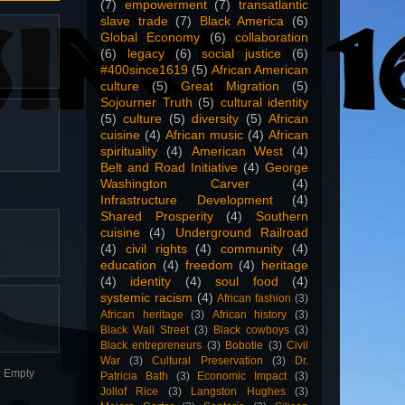
(7)
empowerment
(7)
transatlantic
slave trade
(7)
Black America
(6)
Global Economy
(6)
collaboration
(6)
legacy
(6)
social justice
(6)
#400since1619
(5)
African American
culture
(5)
Great Migration
(5)
Sojourner Truth
(5)
cultural identity
(5)
culture
(5)
diversity
(5)
African
cuisine
(4)
African music
(4)
African
spirituality
(4)
American West
(4)
Belt and Road Initiative
(4)
George
Washington Carver
(4)
Infrastructure Development
(4)
Shared Prosperity
(4)
Southern
cuisine
(4)
Underground Railroad
(4)
civil rights
(4)
community
(4)
education
(4)
freedom
(4)
heritage
(4)
identity
(4)
soul food
(4)
systemic racism
(4)
African fashion
(3)
African heritage
(3)
African history
(3)
Black Wall Street
(3)
Black cowboys
(3)
Black entrepreneurs
(3)
Bobotie
(3)
Civil
War
(3)
Cultural Preservation
(3)
Dr.
n. Empty
Patricia Bath
(3)
Economic Impact
(3)
Jollof Rice
(3)
Langston Hughes
(3)