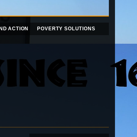
ND ACTION
POVERTY SOLUTIONS