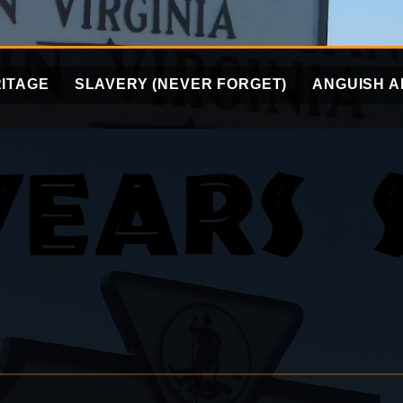
ITAGE
SLAVERY (NEVER FORGET)
ANGUISH A