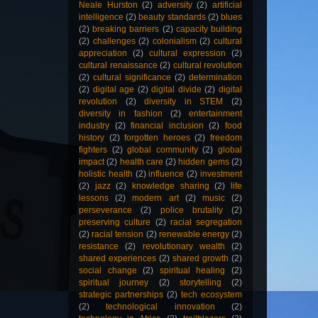
Neale Hurston
(2)
adversity
(2)
artificial
intelligence
(2)
beauty standards
(2)
blues
(2)
breaking barriers
(2)
capacity building
(2)
challenges
(2)
colonialism
(2)
cultural
appreciation
(2)
cultural expression
(2)
cultural renaissance
(2)
cultural revolution
(2)
cultural significance
(2)
determination
(2)
digital age
(2)
digital divide
(2)
digital
revolution
(2)
diversity in STEM
(2)
diversity in fashion
(2)
entertainment
industry
(2)
financial inclusion
(2)
food
history
(2)
forgotten heroes
(2)
freedom
fighters
(2)
global community
(2)
global
impact
(2)
health care
(2)
hidden gems
(2)
holistic health
(2)
influence
(2)
investment
(2)
jazz
(2)
knowledge sharing
(2)
life
lessons
(2)
modern art
(2)
music
(2)
perseverance
(2)
police brutality
(2)
preserving culture
(2)
racial segregation
(2)
racial tension
(2)
renewable energy
(2)
resistance
(2)
revolutionary wealth
(2)
shared experiences
(2)
shared growth
(2)
social change
(2)
spiritual healing
(2)
spiritual journey
(2)
storytelling
(2)
strategic partnerships
(2)
tech ecosystem
(2)
technological innovation
(2)