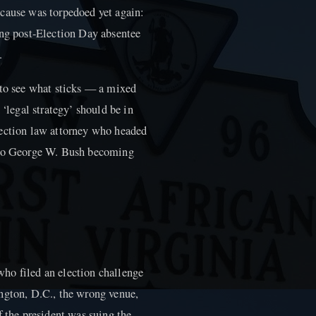
 cause was torpedoed yet again:
ing post-Election Day absentee
.
 to see what sticks — a mixed
 ‘legal strategy’ should be in
lection law attorney who headed
d to George W. Bush becoming
ho filed an election challenge
ngton, D.C., the wrong venue,
f the president was suing the