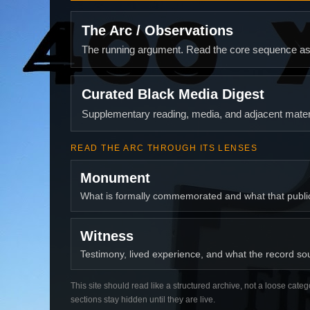
The Arc / Observations
The running argument. Read the core sequence as o
Curated Black Media Digest
Supplementary reading, media, and adjacent materi
READ THE ARC THROUGH ITS LENSES
Monument
What is formally commemorated and what that publ
Witness
Testimony, lived experience, and what the record soun
This site should read like a structured archive, not a loose categ
sections stay hidden until they are live.