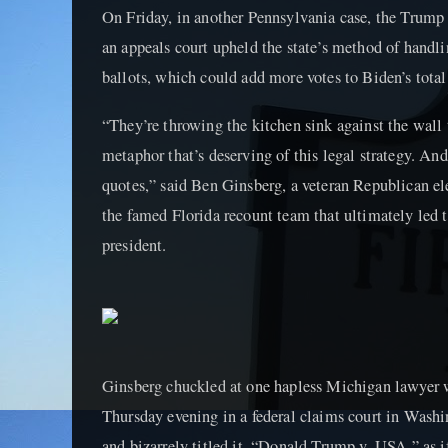
On Friday, in another Pennsylvania case, the Trump
an appeals court upheld the state’s method of handl
ballots, which could add more votes to Biden’s total
“They’re throwing the kitchen sink against the wall
metaphor that’s deserving of this legal strategy. And
quotes,” said Ben Ginsberg, a veteran Republican e
the famed Florida recount team that ultimately le
president.
Ginsberg chuckled at one hapless Michigan lawyer w
Thursday evening in a federal claims court in Washi
and bizarrely titled it, “Donald Trump v. USA,” as i