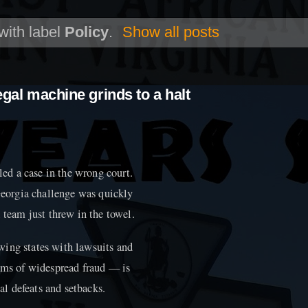
with label
Policy
.
Show all posts
egal machine grinds to a halt
d a case in the wrong court.
eorgia challenge was quickly
 team just threw in the towel.
wing states with lawsuits and
aims of widespread fraud — is
gal defeats and setbacks.