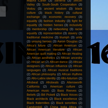
Majora Carter
(3)
Santería
(3)
Silicon
Valley
(3)
South-South Cooperation
(3)
Vodou
(3)
ancient wisdom
(3)
black
culture
(3)
black history
(3)
cultural
exchange
(3)
economic recovery
(3)
equality
(3)
fashion industry
(3)
fight for
equality
(3)
hidden heroes
(3)
inclusivity
(3)
mentorship
(3)
networking
(3)
racial
equality
(3)
representation
(3)
slavery
(3)
traditional medicine
(3)
triumph
(3)
unity
(3)
unsung heroes
(3)
Aaron Douglas
(2)
Africa's future
(2)
African American
(2)
African American literature
(2)
African
American quilt making
(2)
African Healing
(2)
African aesthetics
(2)
African ancestry
(2)
African art
(2)
African dance
(2)
African
designers
(2)
African influence
(2)
African
languages
(2)
African musical traditions
(2)
African philosophy
(2)
African rhythms
(2)
Afro-Latinx identity
(2)
Afro-futurism
(2)
Afrobeat
(2)
Afrobeats
(2)
Allensworth
California
(2)
American culture
(2)
American music
(2)
Bass Reeves
(2)
Beliefs
(2)
Bill Pickett
(2)
Black Voices
(2)
Black architects
(2)
Black excellence
(2)
Black fraternities
(2)
Black sororities
(2)
Candomblé
(2)
China India Africa
(2)