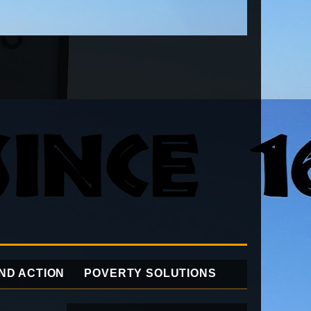
ND ACTION
POVERTY SOLUTIONS