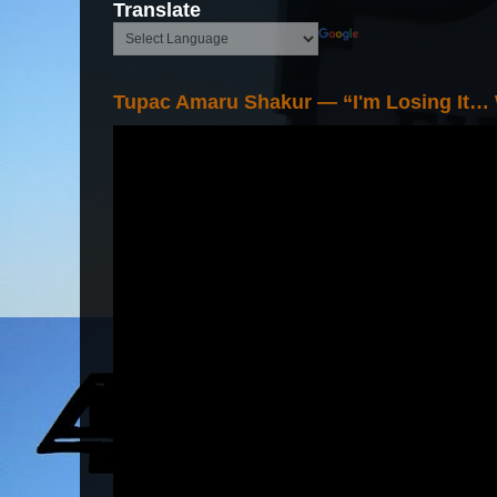
Translate
Tupac Amaru Shakur — “I'm Losing It…