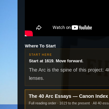
Where To Start
START HERE
Start at 1619. Move forward.
The Arc is the spine of this project: 
lenses.
The 40 Arc Essays — Canon Inde
Full reading order · 1619 to the present · All 40 ess