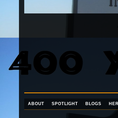
ABOUT
SPOTLIGHT
BLOGS
HER