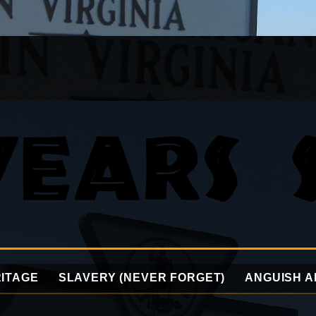
ITAGE
SLAVERY (NEVER FORGET)
ANGUISH A