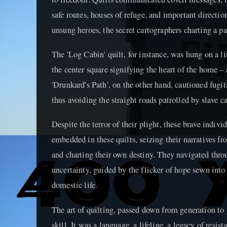
safe routes, houses of refuge, and important directio
unsung heroes, the secret cartographers charting a 
The 'Log Cabin' quilt, for instance, was hung on a li
the center square signifying the heart of the home –
'Drunkard's Path', on the other hand, cautioned fugit
thus avoiding the straight roads patrolled by slave ca
Despite the terror of their plight, these brave indiv
embedded in these quilts, seizing their narratives fr
and charting their own destiny. They navigated thro
uncertainty, guided by the flicker of hope sewn into
domestic life.
The art of quilting, passed down from generation to
skill. It was a language, a lifeline, a legacy of resis