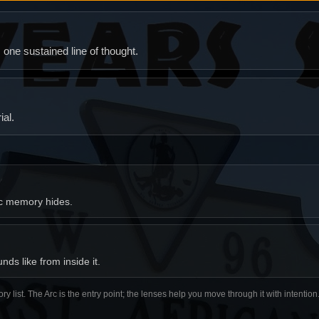
ne sustained line of thought.
al.
ic memory hides.
ds like from inside it.
ory list. The Arc is the entry point; the lenses help you move through it with intentio