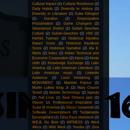
Cultural Impact
(2)
Cultural Resilience
(2)
Daily Habits
(2)
Diversity in History
(2)
Diversity in Literature
(2)
Duke Ellington
(2)
Duration
(2)
Emancipation
Proclamation
(2)
Game Changers
(2)
Greenwood District
(2)
Gullah Geechee
Culture
(2)
Gullah-Geechee
(2)
HIIS
(2)
Harriet Tubman
(2)
Historical Injustice
Impact Score
(2)
Historical Injustices
Score
(2)
Historical Narrative
(2)
Ida B.
Wells
(2)
Index
(2)
Indian Technical and
Economic Cooperation
(2)
Injera
(2)
Kente
cloth
(2)
Knowledge Exchange
(2)
Latin
America
(2)
Latin American Literature
(2)
Latin American music
(2)
LinkedIn
Audience
(2)
Louis Armstrong
(2)
MONUMENT
(2)
Marielle Franco
(2)
Martin Luther King Jr.
(2)
Mary Church
Terrell
(2)
Mobile Technology
(2)
Nairobi
(2)
Nat Love
(2)
New Orleans jazz
(2)
Obeah
(2)
Professional Inspiration
(2)
Scale of Violence
(2)
Silicon Savannah
(2)
Software Development
(2)
Sustainable
Development
(2)
Tulsa Race Massacre
(2)
W.E.B. Du Bois
(2)
WITNESS
(2)
West
Africa
(2)
Wild West
(2)
Yoruba
(2)
Zora