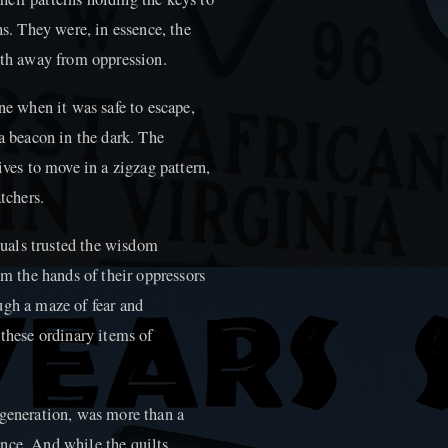
ns. They were, in essence, the
path away from oppression.
ne when it was safe to escape,
 a beacon in the dark. The
ives to move in a zigzag pattern,
tchers.
iduals trusted the wisdom
om the hands of their oppressors
ugh a maze of fear and
 these ordinary items of
 generation, was more than a
tance. And while the quilts