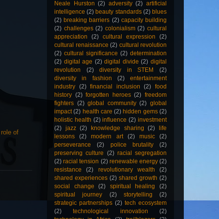
Neale Hurston
(2)
adversity
(2)
artificial
intelligence
(2)
beauty standards
(2)
blues
(2)
breaking barriers
(2)
capacity building
(2)
challenges
(2)
colonialism
(2)
cultural
appreciation
(2)
cultural expression
(2)
cultural renaissance
(2)
cultural revolution
(2)
cultural significance
(2)
determination
(2)
digital age
(2)
digital divide
(2)
digital
revolution
(2)
diversity in STEM
(2)
diversity in fashion
(2)
entertainment
industry
(2)
financial inclusion
(2)
food
history
(2)
forgotten heroes
(2)
freedom
fighters
(2)
global community
(2)
global
impact
(2)
health care
(2)
hidden gems
(2)
holistic health
(2)
influence
(2)
investment
(2)
jazz
(2)
knowledge sharing
(2)
life
,
role of
lessons
(2)
modern art
(2)
music
(2)
perseverance
(2)
police brutality
(2)
preserving culture
(2)
racial segregation
(2)
racial tension
(2)
renewable energy
(2)
resistance
(2)
revolutionary wealth
(2)
shared experiences
(2)
shared growth
(2)
social change
(2)
spiritual healing
(2)
spiritual journey
(2)
storytelling
(2)
strategic partnerships
(2)
tech ecosystem
(2)
technological innovation
(2)