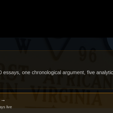
40 essays, one chronological argument, five analytic
x →
ays live