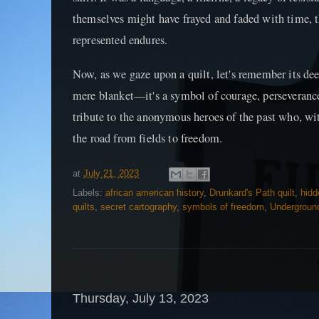
themselves might have frayed and faded with time, t
represented endures.
Now, as we gaze upon a quilt, let's remember its dee
mere blanket—it's a symbol of courage, perseverance,
tribute to the anonymous heroes of the past who, w
the road from fields to freedom.
at
July 21, 2023
Labels:
african american history
,
Drunkard's Path quilt
,
hid
quilts
,
secret cartography
,
symbols of freedom
,
Underground
Thursday, July 13, 2023