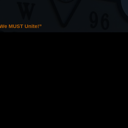
 We MUST Unite!”