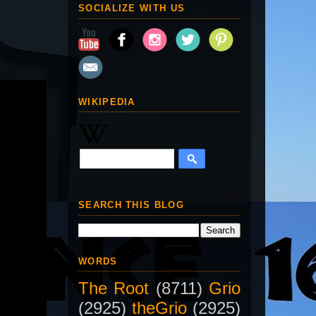
SOCIALIZE WITH US
WIKIPEDIA
SEARCH THIS BLOG
WORDS
The Root
(8711)
Grio
(2925)
theGrio
(2925)