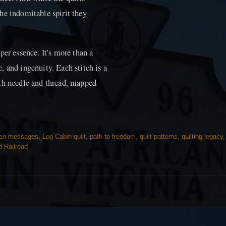
he indomitable spirit they
per essence. It's more than a
 and ingenuity. Each stitch is a
ith needle and thread, mapped
den messages
,
Log Cabin quilt
,
path to freedom
,
quilt patterns
,
quilting legacy
 Railroad