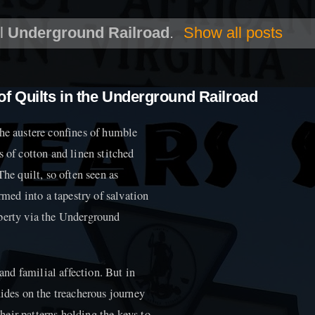
el
Underground Railroad
.
Show all posts
f Quilts in the Underground Railroad
the austere confines of humble
s of cotton and linen stitched
The quilt, so often seen as
ed into a tapestry of salvation
iberty via the Underground
nd familial affection. But in
uides on the treacherous journey
eir patterns holding the keys to