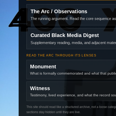
The Arc / Observations
The running argument. Read the core sequence as o
Curated Black Media Digest
Supplementary reading, media, and adjacent materi
READ THE ARC THROUGH ITS LENSES
Monument
What is formally commemorated and what that publ
Witness
Testimony, lived experience, and what the record soun
This site should read like a structured archive, not a loose categ
sections stay hidden until they are live.