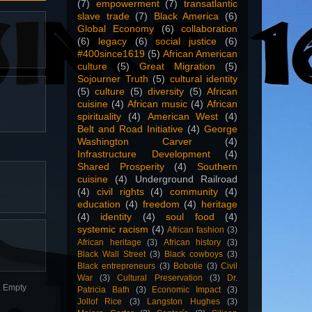
(7)
empowerment
(7)
transatlantic
slave trade
(7)
Black America
(6)
Global Economy
(6)
collaboration
(6)
legacy
(6)
social justice
(6)
#400since1619
(5)
African American
culture
(5)
Great Migration
(5)
Sojourner Truth
(5)
cultural identity
(5)
culture
(5)
diversity
(5)
African
cuisine
(4)
African music
(4)
African
spirituality
(4)
American West
(4)
Belt and Road Initiative
(4)
George
Washington Carver
(4)
Infrastructure Development
(4)
Shared Prosperity
(4)
Southern
cuisine
(4)
Underground Railroad
(4)
civil rights
(4)
community
(4)
education
(4)
freedom
(4)
heritage
(4)
identity
(4)
soul food
(4)
systemic racism
(4)
African fashion
(3)
African heritage
(3)
African history
(3)
Black Wall Street
(3)
Black cowboys
(3)
Black entrepreneurs
(3)
Bobotie
(3)
Civil
War
(3)
Cultural Preservation
(3)
Dr.
n. Empty
Patricia Bath
(3)
Economic Impact
(3)
Jollof Rice
(3)
Langston Hughes
(3)