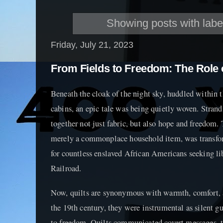
Showing posts with lab
Friday, July 21, 2023
From Fields to Freedom: The Role o
Beneath the cloak of the night sky, huddled within 
cabins, an epic tale was being quietly woven. Strand
together not just fabric, but also hope and freedom. 
merely a commonplace household item, was transform
for countless enslaved African Americans seeking l
Railroad.
Now, quilts are synonymous with warmth, comfort, a
the 19th century, they were instrumental as silent g
to freedom. Quilts communicated covert messages, th