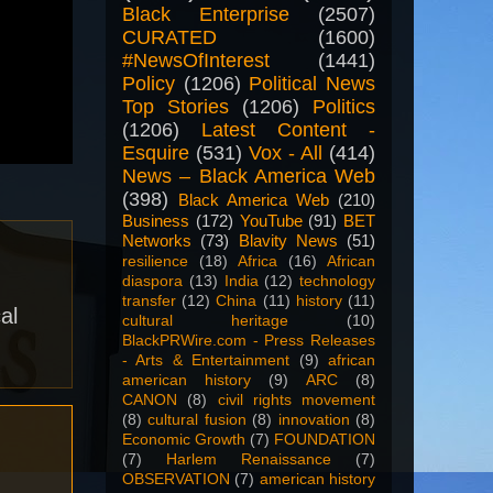
Black Enterprise
(2507)
CURATED
(1600)
#NewsOfInterest
(1441)
Policy
(1206)
Political News
Top Stories
(1206)
Politics
(1206)
Latest Content -
Esquire
(531)
Vox - All
(414)
News – Black America Web
(398)
Black America Web
(210)
Business
(172)
YouTube
(91)
BET
Networks
(73)
Blavity News
(51)
resilience
(18)
Africa
(16)
African
diaspora
(13)
India
(12)
technology
transfer
(12)
China
(11)
history
(11)
al
cultural heritage
(10)
BlackPRWire.com - Press Releases
- Arts & Entertainment
(9)
african
american history
(9)
ARC
(8)
CANON
(8)
civil rights movement
(8)
cultural fusion
(8)
innovation
(8)
Economic Growth
(7)
FOUNDATION
(7)
Harlem Renaissance
(7)
OBSERVATION
(7)
american history