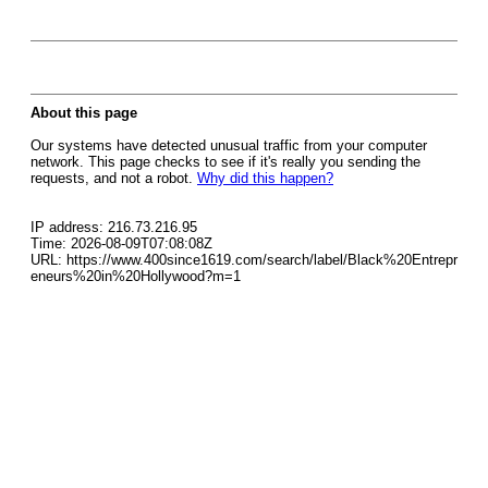
About this page
Our systems have detected unusual traffic from your computer
network. This page checks to see if it's really you sending the
requests, and not a robot.
Why did this happen?
IP address: 216.73.216.95
Time: 2026-08-09T07:08:08Z
URL: https://www.400since1619.com/search/label/Black%20Entrepr
eneurs%20in%20Hollywood?m=1