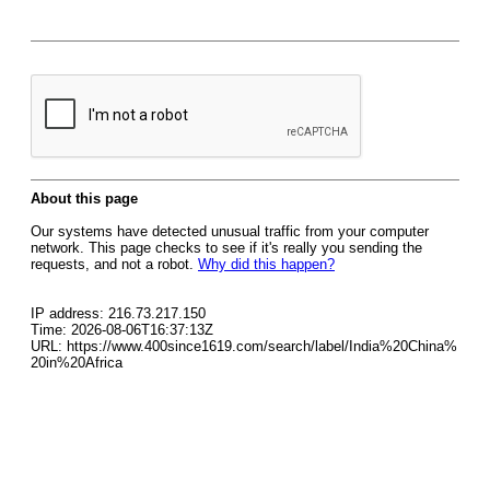
About this page
Our systems have detected unusual traffic from your computer
network. This page checks to see if it's really you sending the
requests, and not a robot.
Why did this happen?
IP address: 216.73.217.150
Time: 2026-08-06T16:37:13Z
URL: https://www.400since1619.com/search/label/India%20China%
20in%20Africa