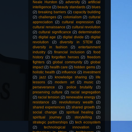
Neale Hurston
(2)
adversity
(2)
artificial
intelligence
(2)
beauty standards
(2)
blues
(2)
breaking barriers
(2)
capacity building
(2)
challenges
(2)
colonialism
(2)
cultural
appreciation
(2)
cultural expression
(2)
cultural renaissance
(2)
cultural revolution
(2)
cultural significance
(2)
determination
(2)
digital age
(2)
digital divide
(2)
digital
revolution
(2)
diversity in STEM
(2)
diversity in fashion
(2)
entertainment
industry
(2)
financial inclusion
(2)
food
history
(2)
forgotten heroes
(2)
freedom
fighters
(2)
global community
(2)
global
impact
(2)
health care
(2)
hidden gems
(2)
holistic health
(2)
influence
(2)
investment
(2)
jazz
(2)
knowledge sharing
(2)
life
lessons
(2)
modern art
(2)
music
(2)
perseverance
(2)
police brutality
(2)
preserving culture
(2)
racial segregation
(2)
racial tension
(2)
renewable energy
(2)
resistance
(2)
revolutionary wealth
(2)
shared experiences
(2)
shared growth
(2)
social change
(2)
spiritual healing
(2)
spiritual journey
(2)
storytelling
(2)
strategic partnerships
(2)
tech ecosystem
(2)
technological innovation
(2)