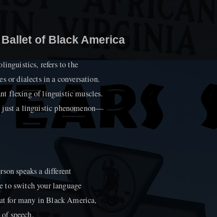
 Ballet of Black America
inguistics, refers to the
s or dialects in a conversation.
ant flexing of linguistic muscles.
n just a linguistic phenomenon—
rson speaks a different
e to switch your language
but for many in Black America,
 of speech.