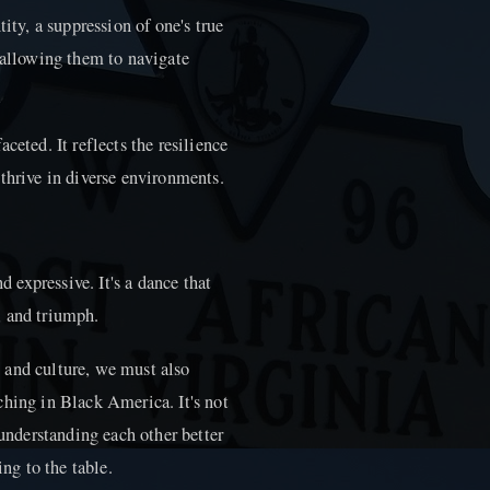
ity, a suppression of one's true
 allowing them to navigate
ceted. It reflects the resilience
thrive in diverse environments.
d expressive. It's a dance that
n, and triumph.
 and culture, we must also
ching in Black America. It's not
 understanding each other better
ing to the table.