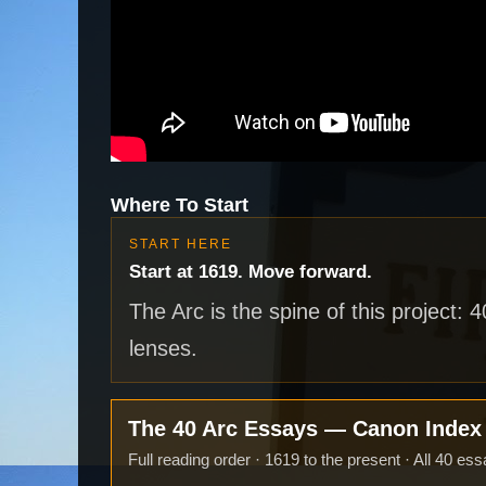
Where To Start
START HERE
Start at 1619. Move forward.
The Arc is the spine of this project: 
lenses.
The 40 Arc Essays — Canon Inde
Full reading order · 1619 to the present · All 40 ess