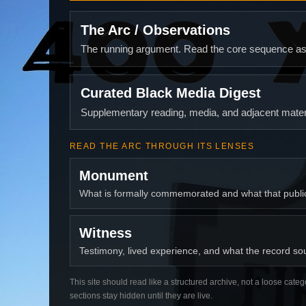
The Arc / Observations
The running argument. Read the core sequence as o
Curated Black Media Digest
Supplementary reading, media, and adjacent materi
READ THE ARC THROUGH ITS LENSES
Monument
What is formally commemorated and what that publ
Witness
Testimony, lived experience, and what the record soun
This site should read like a structured archive, not a loose categ
sections stay hidden until they are live.