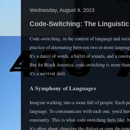
Wednesday, August 9, 2023
Code-Switching: The Linguistic
Code-switching, in the context of language and sociol
practice of alternating between two or more language
It's a dance of words, a ballet of sounds, and a const
But for Black America, code-switching is more tha
it's a survival skill.
A Symphony of Languages
Imagine walking into a room full of people. Each pe
language. To communicate with each one, you'd hav
constantly. This is what code-switching feels like, 
it's often about changing the dialect or even the tone