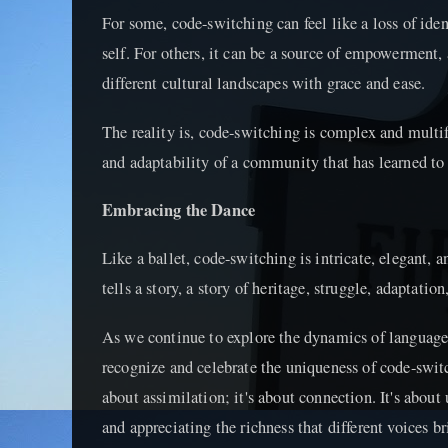
For some, code-switching can feel like a loss of ident
self. For others, it can be a source of empowerment,
different cultural landscapes with grace and ease.
The reality is, code-switching is complex and multifa
and adaptability of a community that has learned to 
Embracing the Dance
Like a ballet, code-switching is intricate, elegant, an
tells a story, a story of heritage, struggle, adaptatio
As we continue to explore the dynamics of language
recognize and celebrate the uniqueness of code-swit
about assimilation; it's about connection. It's about
and appreciating the richness that different voices br