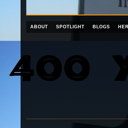
ABOUT
SPOTLIGHT
BLOGS
HER