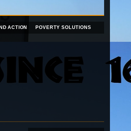
ND ACTION
POVERTY SOLUTIONS