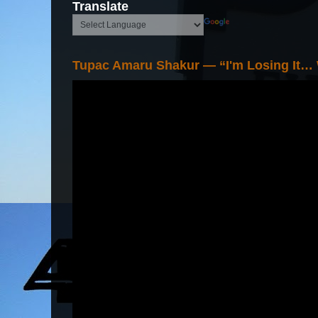
Translate
Tupac Amaru Shakur — “I'm Losing It…