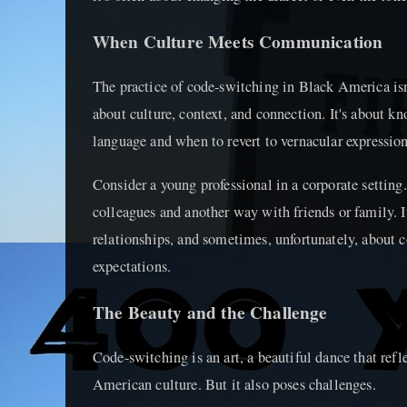
When Culture Meets Communication
The practice of code-switching in Black America isn'
about culture, context, and connection. It's about 
language and when to revert to vernacular expression
Consider a young professional in a corporate setti
colleagues and another way with friends or family. It
relationships, and sometimes, unfortunately, about 
expectations.
The Beauty and the Challenge
Code-switching is an art, a beautiful dance that refl
American culture. But it also poses challenges.