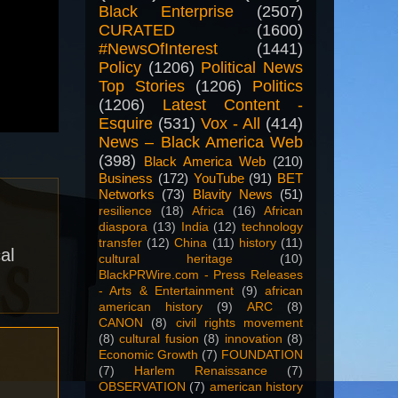
Black Enterprise
(2507)
CURATED
(1600)
#NewsOfInterest
(1441)
Policy
(1206)
Political News
Top Stories
(1206)
Politics
(1206)
Latest Content -
Esquire
(531)
Vox - All
(414)
News – Black America Web
(398)
Black America Web
(210)
Business
(172)
YouTube
(91)
BET
Networks
(73)
Blavity News
(51)
resilience
(18)
Africa
(16)
African
diaspora
(13)
India
(12)
technology
transfer
(12)
China
(11)
history
(11)
al
cultural heritage
(10)
BlackPRWire.com - Press Releases
- Arts & Entertainment
(9)
african
american history
(9)
ARC
(8)
CANON
(8)
civil rights movement
(8)
cultural fusion
(8)
innovation
(8)
Economic Growth
(7)
FOUNDATION
(7)
Harlem Renaissance
(7)
OBSERVATION
(7)
american history