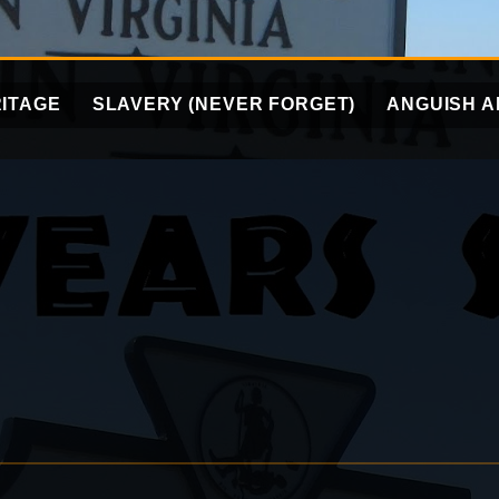
ITAGE
SLAVERY (NEVER FORGET)
ANGUISH A