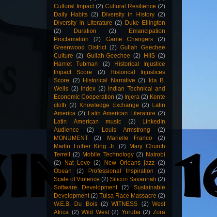
Cultural Impact
(2)
Cultural Resilience
(2)
Daily Habits
(2)
Diversity in History
(2)
Diversity in Literature
(2)
Duke Ellington
(2)
Duration
(2)
Emancipation
Proclamation
(2)
Game Changers
(2)
Greenwood District
(2)
Gullah Geechee
Culture
(2)
Gullah-Geechee
(2)
HIIS
(2)
Harriet Tubman
(2)
Historical Injustice
Impact Score
(2)
Historical Injustices
Score
(2)
Historical Narrative
(2)
Ida B.
Wells
(2)
Index
(2)
Indian Technical and
Economic Cooperation
(2)
Injera
(2)
Kente
cloth
(2)
Knowledge Exchange
(2)
Latin
America
(2)
Latin American Literature
(2)
Latin American music
(2)
LinkedIn
Audience
(2)
Louis Armstrong
(2)
MONUMENT
(2)
Marielle Franco
(2)
Martin Luther King Jr.
(2)
Mary Church
Terrell
(2)
Mobile Technology
(2)
Nairobi
(2)
Nat Love
(2)
New Orleans jazz
(2)
Obeah
(2)
Professional Inspiration
(2)
Scale of Violence
(2)
Silicon Savannah
(2)
Software Development
(2)
Sustainable
Development
(2)
Tulsa Race Massacre
(2)
W.E.B. Du Bois
(2)
WITNESS
(2)
West
Africa
(2)
Wild West
(2)
Yoruba
(2)
Zora