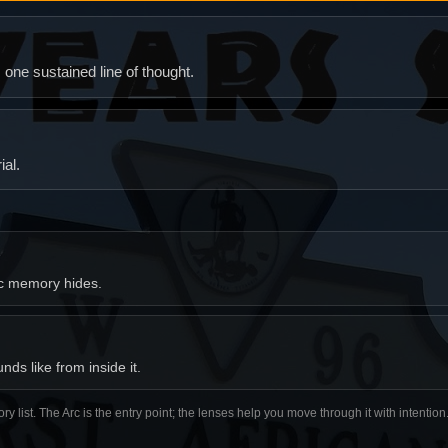
ne sustained line of thought.
al.
ic memory hides.
ds like from inside it.
ory list. The Arc is the entry point; the lenses help you move through it with intentio