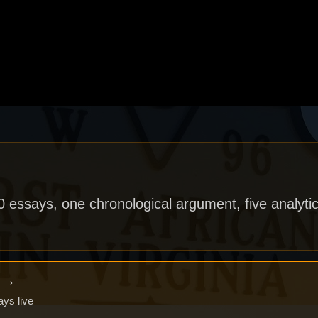
40 essays, one chronological argument, five analytic
x →
ays live