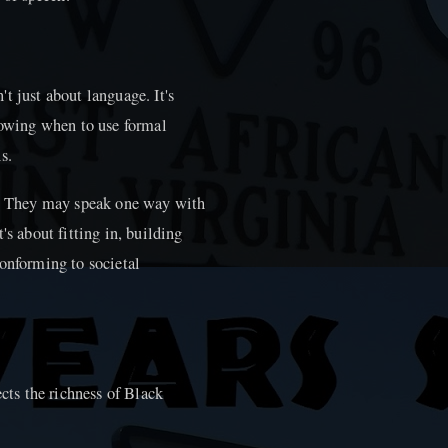
t just about language. It's
knowing when to use formal
s.
ng. They may speak one way with
's about fitting in, building
conforming to societal
ects the richness of Black