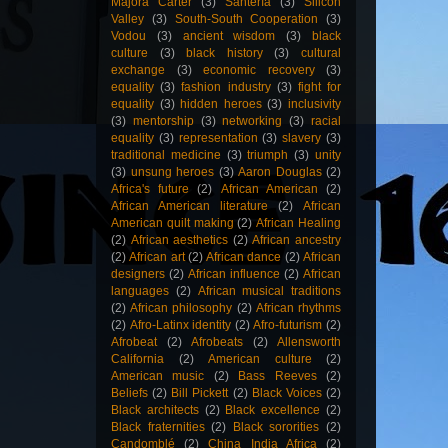
Majora Carter
(3)
Santería
(3)
Silicon
Valley
(3)
South-South Cooperation
(3)
Vodou
(3)
ancient wisdom
(3)
black
culture
(3)
black history
(3)
cultural
exchange
(3)
economic recovery
(3)
equality
(3)
fashion industry
(3)
fight for
equality
(3)
hidden heroes
(3)
inclusivity
(3)
mentorship
(3)
networking
(3)
racial
equality
(3)
representation
(3)
slavery
(3)
traditional medicine
(3)
triumph
(3)
unity
(3)
unsung heroes
(3)
Aaron Douglas
(2)
Africa's future
(2)
African American
(2)
African American literature
(2)
African
American quilt making
(2)
African Healing
(2)
African aesthetics
(2)
African ancestry
(2)
African art
(2)
African dance
(2)
African
designers
(2)
African influence
(2)
African
languages
(2)
African musical traditions
(2)
African philosophy
(2)
African rhythms
(2)
Afro-Latinx identity
(2)
Afro-futurism
(2)
Afrobeat
(2)
Afrobeats
(2)
Allensworth
California
(2)
American culture
(2)
American music
(2)
Bass Reeves
(2)
Beliefs
(2)
Bill Pickett
(2)
Black Voices
(2)
Black architects
(2)
Black excellence
(2)
Black fraternities
(2)
Black sororities
(2)
Candomblé
(2)
China India Africa
(2)