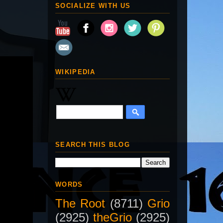
SOCIALIZE WITH US
WIKIPEDIA
SEARCH THIS BLOG
WORDS
The Root
(8711)
Grio
(2925)
theGrio
(2925)