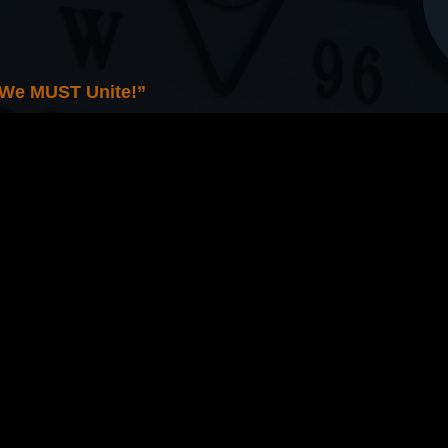
 We MUST Unite!”