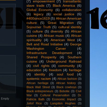
(7)
empowerment
(7)
transatlantic
slave trade
(7)
Black America
(6)
Global Economy
(6)
collaboration
(6)
legacy
(6)
social justice
(6)
#400since1619
(5)
African American
culture
(5)
Great Migration
(5)
Sojourner Truth
(5)
cultural identity
(5)
culture
(5)
diversity
(5)
African
cuisine
(4)
African music
(4)
African
spirituality
(4)
American West
(4)
Belt and Road Initiative
(4)
George
Washington Carver
(4)
Infrastructure Development
(4)
Shared Prosperity
(4)
Southern
cuisine
(4)
Underground Railroad
(4)
civil rights
(4)
community
(4)
education
(4)
freedom
(4)
heritage
(4)
identity
(4)
soul food
(4)
systemic racism
(4)
African fashion
(3)
African heritage
(3)
African history
(3)
Black Wall Street
(3)
Black cowboys
(3)
Black entrepreneurs
(3)
Bobotie
(3)
Civil
War
(3)
Cultural Preservation
(3)
Dr.
n. Empty
Patricia Bath
(3)
Economic Impact
(3)
Jollof Rice
(3)
Langston Hughes
(3)