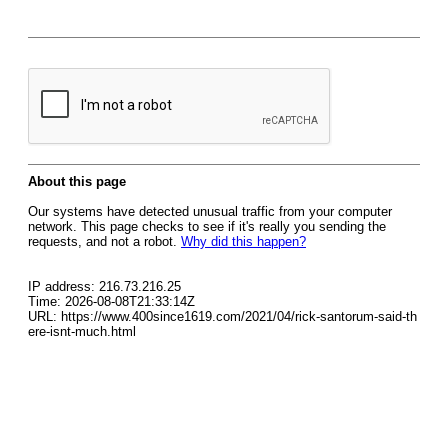
About this page
Our systems have detected unusual traffic from your computer
network. This page checks to see if it's really you sending the
requests, and not a robot.
Why did this happen?
IP address: 216.73.216.25
Time: 2026-08-08T21:33:14Z
URL: https://www.400since1619.com/2021/04/rick-santorum-said-th
ere-isnt-much.html