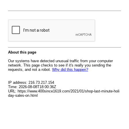
About this page
Our systems have detected unusual traffic from your computer
network. This page checks to see if it's really you sending the
requests, and not a robot.
Why did this happen?
IP address: 216.73.217.154
Time: 2026-08-08T18:00:36Z
URL: https://www.400since1619.com/2021/01/shop-last-minute-holi
day-sales-on.html